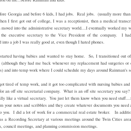
ore Georgia and before 6 kids, I had jobs. Real jobs. (usually more than
en I first got out of college, I was a receptionist, then a medical transcri
 moved into the administrative secretary world....I eventually worked my 
the executive secretary to the Vice President of the company. I had
 into a job I was really good at, even though I hated phones.
started having babies and wanted to stay home. So, I transitioned out o
b (although they had me back whenever my replacement had surgeries or 
ns) and into temp work where I could schedule my days around Rainman's s
got tired of temp work, and it got too complicated with nursing babies and 
or an off site secretarial company. What is an off site secretary you say?
ally like a virtual secretary. You just let them know when you need stuff....
em your notes and scribbles and they create whatever documents you need 
to you. I did a lot of work for a commercial real estate broker. In additio
as a Recording Secretary at various meetings around the Twin Cities area
s, council meetings, and planning commission meetings.