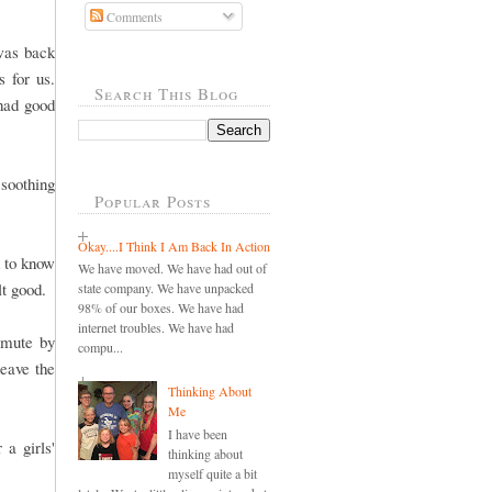
Comments
 was back
 for us.
Search This Blog
had good
 soothing
Popular Posts
Okay....I Think I Am Back In Action
d to know
We have moved. We have had out of
lt good.
state company. We have unpacked
98% of our boxes. We have had
internet troubles. We have had
mmute by
compu...
leave the
Thinking About
Me
I have been
 a girls'
thinking about
myself quite a bit