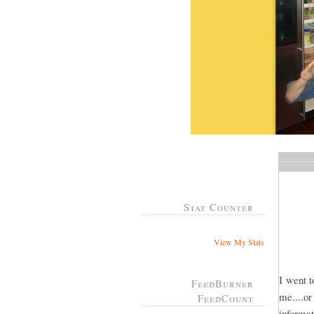
Stat Counter
View My Stats
I went t
FeedBurner
me....o
FeedCount
informat