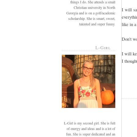
things I do. She attends a small
Christian university in North
I will s
Georgia and is on a golf/academic
everyth
scholarship. She is smart, sweet,
like in 
talented and super funny.
Don't wo
L-Girl
I will k
I though
L-Girl is my second girl. She is full
of energy and ideas and is a lot of
fun. She is super dedicated and an