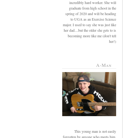
incredibly hard worker. She will
graduate from high school in the
spring of 2020 and will be heading
to UGA as an Exercise Science
major. I used to say she was just like
her dad....but the older she gets to is
becoming more like me (don't tell
her!)
A-Man
This young man is not easily
forgotten by anyone who meets him.