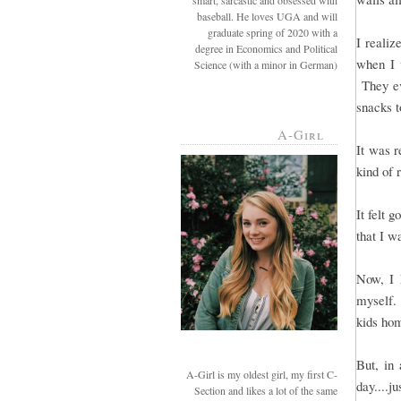
smart, sarcastic and obsessed with
baseball. He loves UGA and will
graduate spring of 2020 with a
I realiz
degree in Economics and Political
when I 
Science (with a minor in German)
They ev
snacks t
A-Girl
It was r
kind of 
It felt 
that I w
Now, I 
myself. 
kids hom
But, in 
A-Girl is my oldest girl, my first C-
day....j
Section and likes a lot of the same