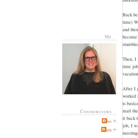
Back bef
time) Wh
and then
Me
become 
stumbled
Then, I 
time jo
vacatio
After I 
worked f
is basic
mail th
Contributors
it back 
Jabes
job, I w
Kayla
meeting