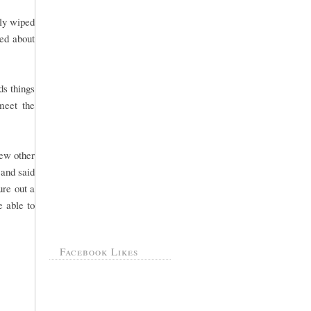
lly wiped
ked about
ds things
meet the
few other
 and said
ure out a
e able to
Facebook Likes