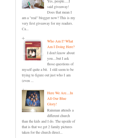
Yes, people.....I
said giveaway!
Does that mean I
am a "real" blogger now? This is my
very first giveaway for my readers.
Ca...
Who Am I? What
Am I Doing Here?
I don't know about
you....but I ask
those questions of
myself quite a bit. I still seem to be
trying to figure out just who I am
(even ...
Here We Are....In
All Our Blue
Glory!
Rainman attends a
different church
than the kids and I do. The upside of
that is that we get 2 family pictures
taken for the church direct...