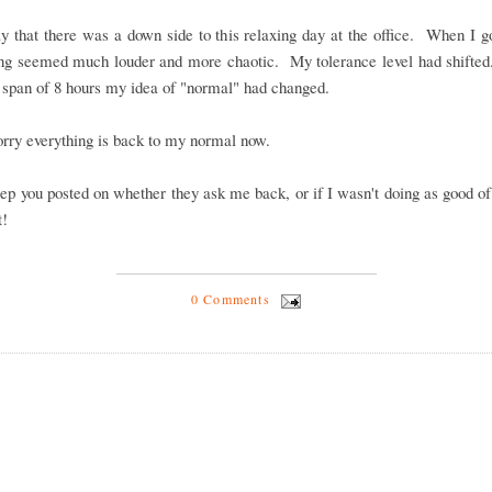
ay that there was a down side to this relaxing day at the office. When I 
ing seemed much louder and more chaotic. My tolerance level had shifted
a span of 8 hours my idea of "normal" had changed.
rry everything is back to my normal now.
eep you posted on whether they ask me back, or if I wasn't doing as good of
t!
0 Comments