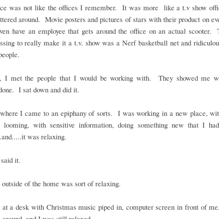
ice was not like the offices I remember. It was more like a t.v show of
attered around. Movie posters and pictures of stars with their product on ev
en have an employee that gets around the office on an actual scooter. 
ssing to really make it a t.v. show was a Nerf basketball net and ridiculo
people.
 I met the people that I would be working with. They showed me w
one. I sat down and did it.
 where I came to an epiphany of sorts. I was working in a new place, wit
e looming, with sensitive information, doing something new that I had
.and.....it was relaxing.
said it.
outside of the home was sort of relaxing.
at a desk with Christmas music piped in, computer screen in front of me
l around, and I was still relaxed.