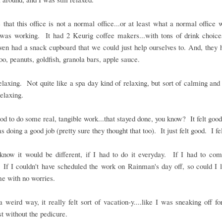
e that this office is not a normal office...or at least what a normal office
was working. It had 2 Keurig coffee makers...with tons of drink choices
en had a snack cupboard that we could just help ourselves to. And, they 
oo, peanuts, goldfish, granola bars, apple sauce.
elaxing. Not quite like a spa day kind of relaxing, but sort of calming and
relaxing.
good to do some real, tangible work...that stayed done, you know? It felt goo
as doing a good job (pretty sure they thought that too). It just felt good. I fe
know it would be different, if I had to do it everyday. If I had to co
If I couldn't have scheduled the work on Rainman's day off, so could I 
e with no worries.
a weird way, it really felt sort of vacation-y....like I was sneaking off for
ust without the pedicure.