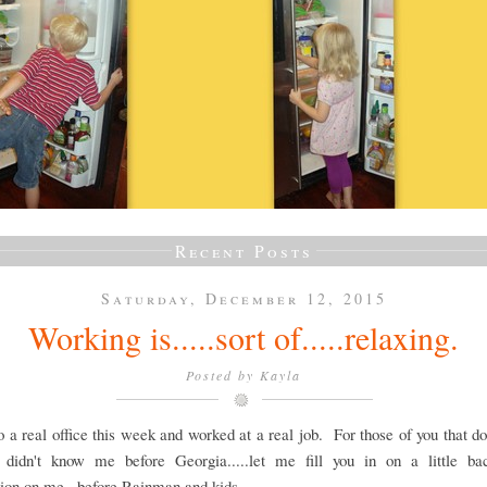
Recent Posts
Saturday, December 12, 2015
Working is.....sort of.....relaxing.
Posted by
Kayla
o a real office this week and worked at a real job. For those of you that d
r didn't know me before Georgia.....let me fill you in on a little ba
ion on me...before Rainman and kids.