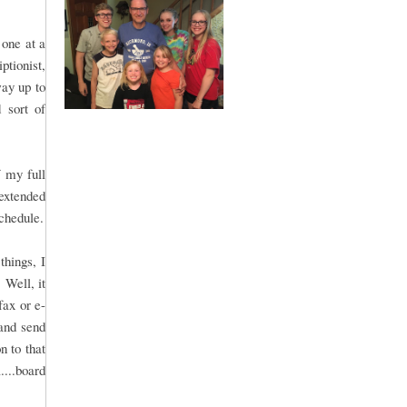
 one at a
ptionist,
way up to
 sort of
f my full
extended
chedule.
things, I
 Well, it
fax or e-
and send
n to that
....board