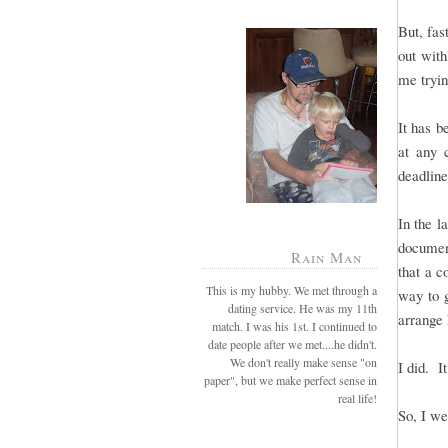
But, fas
out with
me tryin
It has b
at any 
deadline
In the l
document
Rain Man
that a c
This is my hubby. We met through a
way to g
dating service. He was my 11th
arrange 
match. I was his 1st. I continued to
date people after we met....he didn't.
We don't really make sense "on
I did. I
paper", but we make perfect sense in
real life!
So, I we