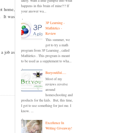
lately. Want a little glimpse into what
happens in this brain of mine?!? If
got home,
your answer wa...
. It was
3P Learning -
Mathletics -
Review
This summer, we
got to try a math
program from 3P Learning , called
 a job as
Mathletics . This program is meant
to be used as a supplement to wha...
Beeyoutiful.....
Most of my
reviews revolve
around
homeschooling and
products for the kids. But, this time,
I got to use something for just me. I
know. ...
Excellence In
Writing Giveaway!