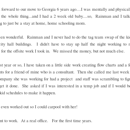
t forward to our move to Georgia 6 years ago....I was mentally and physica
 the whole thing...and I had a 2 week old baby....so, Rainman and I tal
g to just be a stay at home, home schooling mom.
een wonderful. Rainman and I never had to do the tag team swap of the ki
city hall buildings. I didn't have to stay up half the night working to 
 for the offsite work I took in. We missed the money, but not much else.
ast year or so, I have taken on a little side work creating flow charts and a 
s for a friend of mine who is a consultant. Then she called me last week
ompany she was working for had a project and staff was scrambling to fig
et it done. She asked if I was interested in a temp job and if I would b
kid schedules to make it happen.
t even worked out so I could carpool with her!
nt to work. At a real office. For the first time years.