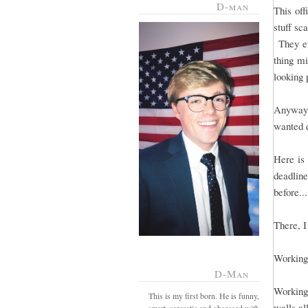
D-man
This off
stuff sc
They ev
thing mi
looking 
Anyway,
wanted d
Here is
deadlin
before...
There, I 
Working 
D-Man
Working 
This is my first born. He is funny,
walls al