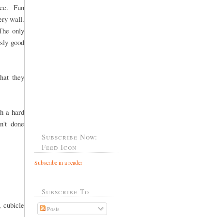
fice. Fun
ery wall.
The only
usly good
hat they
h a hard
n't done
Subscribe Now:
Feed Icon
Subscribe in a reader
Subscribe To
, cubicle
Posts