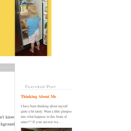
Featured Post
Thinking About Me
I have been thinking about myself
quite a bit lately. Want a little glimpse
on't know
into what happens in this brain of
mine?!? If your answer wa...
ckground