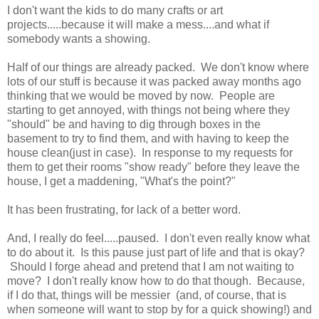
I don't want the kids to do many crafts or art
projects.....because it will make a mess....and what if
somebody wants a showing.
Half of our things are already packed. We don't know where
lots of our stuff is because it was packed away months ago
thinking that we would be moved by now. People are
starting to get annoyed, with things not being where they
"should" be and having to dig through boxes in the
basement to try to find them, and with having to keep the
house clean(just in case). In response to my requests for
them to get their rooms "show ready" before they leave the
house, I get a maddening, "What's the point?"
It has been frustrating, for lack of a better word.
And, I really do feel.....paused. I don't even really know what
to do about it. Is this pause just part of life and that is okay?
Should I forge ahead and pretend that I am not waiting to
move? I don't really know how to do that though. Because,
if I do that, things will be messier (and, of course, that is
when someone will want to stop by for a quick showing!) and