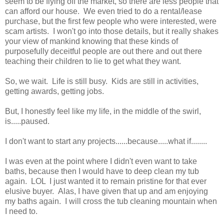
seem to be flying off the market, so there are less people that
can afford our house. We even tried to do a rental/lease
purchase, but the first few people who were interested, were
scam artists. I won't go into those details, but it really shakes
your view of mankind knowing that these kinds of
purposefully deceitful people are out there and out there
teaching their children to lie to get what they want.
So, we wait. Life is still busy. Kids are still in activities,
getting awards, getting jobs.
But, I honestly feel like my life, in the middle of the swirl,
is.....paused.
I don't want to start any projects......because.....what if........
I was even at the point where I didn't even want to take
baths, because then I would have to deep clean my tub
again. LOL I just wanted it to remain pristine for that ever
elusive buyer. Alas, I have given that up and am enjoying
my baths again. I will cross the tub cleaning mountain when
I need to.