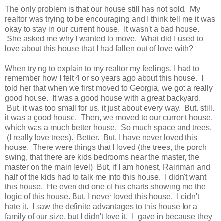
The only problem is that our house still has not sold. My
realtor was trying to be encouraging and I think tell me it was
okay to stay in our current house. It wasn't a bad house.
She asked me why I wanted to move. What did I used to
love about this house that I had fallen out of love with?
When trying to explain to my realtor my feelings, I had to
remember how I felt 4 or so years ago about this house. I
told her that when we first moved to Georgia, we got a really
good house. It was a good house with a great backyard.
But, it was too small for us, it just about every way. But, still,
it was a good house. Then, we moved to our current house,
which was a much better house. So much space and trees.
(I really love trees). Better. But, I have never loved this
house. There were things that I loved (the trees, the porch
swing, that there are kids bedrooms near the master, the
master on the main level) But, if I am honest, Rainman and
half of the kids had to talk me into this house. I didn't want
this house. He even did one of his charts showing me the
logic of this house. But, I never loved this house. I didn't
hate it. I saw the definite advantages to this house for a
family of our size, but I didn't love it. I gave in because they