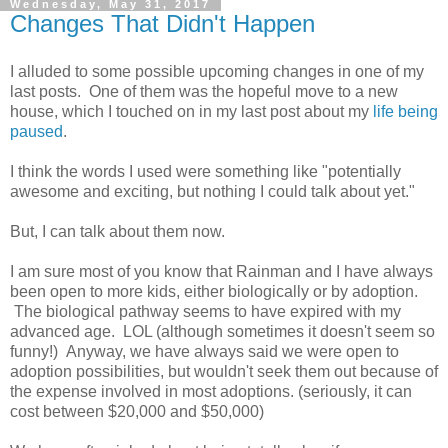
Wednesday, May 31, 2017
Changes That Didn't Happen
I alluded to some possible upcoming changes in one of my
last posts. One of them was the hopeful move to a new
house, which I touched on in my last post about my
life being
paused
.
I think the words I used were something like "potentially
awesome and exciting, but nothing I could talk about yet."
But, I can talk about them now.
I am sure most of you know that Rainman and I have always
been open to more kids, either biologically or by adoption.
The biological pathway seems to have expired with my
advanced age. LOL (although sometimes it doesn't seem so
funny!) Anyway, we have always said we were open to
adoption possibilities, but wouldn't seek them out because of
the expense involved in most adoptions. (seriously, it can
cost between $20,000 and $50,000)