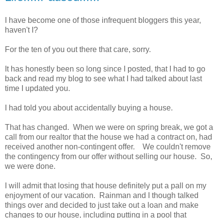
I have become one of those infrequent bloggers this year,
haven't I?
For the ten of you out there that care, sorry.
It has honestly been so long since I posted, that I had to go
back and read my blog to see what I had talked about last
time I updated you.
I had told you about accidentally buying a house.
That has changed. When we were on spring break, we got a
call from our realtor that the house we had a contract on, had
received another non-contingent offer. We couldn't remove
the contingency from our offer without selling our house. So,
we were done.
I will admit that losing that house definitely put a pall on my
enjoyment of our vacation. Rainman and I though talked
things over and decided to just take out a loan and make
changes to our house, including putting in a pool that