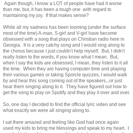
Again though, I know a LOT of people have had it worse
than me, but, it has been a tough one with regard to
maintaining my joy. If that makes sense?
While all my sadness has been looming (under the surface
most of the time) A-man, S-girl and V-girl have become
obsessed with a song that plays on Christian radio here in
Georgia. It is a very catchy song and I would sing along to
the chorus because I just couldn't help myself. But, I didn't
really listen to the words, if you know what I mean. But,
when I say the kids are obsessed, I mean, they listen to it all
the time. When they are having computer time and playing
their various games or taking Sporcle quizzes, I would walk
by and hear this song coming out of the speakers...or just
hear them singing along to it. They have figured out how to
get the song to play on Spotify and they play it over and over.
So, one day I decided to find the official lyric video and see
what exactly we were all singing along to.
I sat there amazed and feeling like God had once again
used my kids to bring me blessings and speak to my heart. I