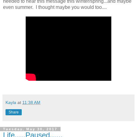
needed to hear this message this winter/spring...and maybe
even summer. I thought maybe you would too....
Kayla
at
11:38 AM
Share
Tuesday, May 30, 2017
Life.....Paused......