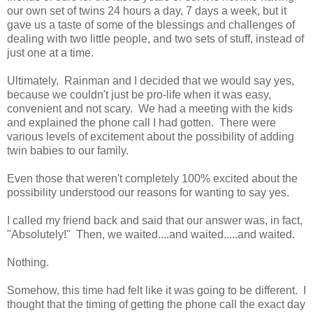
our own set of twins 24 hours a day, 7 days a week, but it
gave us a taste of some of the blessings and challenges of
dealing with two little people, and two sets of stuff, instead of
just one at a time.
Ultimately, Rainman and I decided that we would say yes,
because we couldn't just be pro-life when it was easy,
convenient and not scary. We had a meeting with the kids
and explained the phone call I had gotten. There were
various levels of excitement about the possibility of adding
twin babies to our family.
Even those that weren't completely 100% excited about the
possibility understood our reasons for wanting to say yes.
I called my friend back and said that our answer was, in fact,
"Absolutely!" Then, we waited....and waited.....and waited.
Nothing.
Somehow, this time had felt like it was going to be different. I
thought that the timing of getting the phone call the exact day