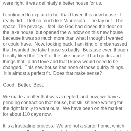
were right, it was definitely a better house for us.
I continued to explain to her that I loved this new house. I
really did. It felt so much like Minnesota. The lay out. The
space. The privacy. I feel like God had closed the door on
the lake house, but opened the window on this new house
because it was so much more than what I thought I wanted
or could have. Now, looking back, I am kind of embarrassed
that I wanted the lake house so badly. Because even though
I really liked the "feel" of the lake house, it had quirks and
things that I didn't love and that I knew would need to be
changed. This new house has none of those quirky things.
It is almost a perfect fit. Does that make sense?
Good. Better. Best.
We made an offer that was accepted, and now, we have a
pending contract on that house, but still sit here waiting for
the right family to want ours. We have been on the market
for about 110 days now.
It is a frustrating process. We are not a starter home, which