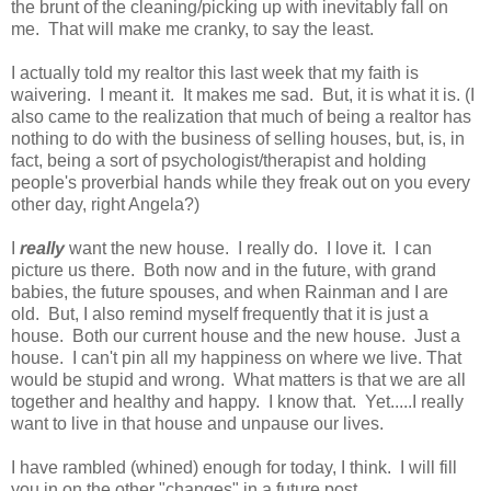
the brunt of the cleaning/picking up with inevitably fall on
me. That will make me cranky, to say the least.
I actually told my realtor this last week that my faith is
waivering. I meant it. It makes me sad. But, it is what it is. (I
also came to the realization that much of being a realtor has
nothing to do with the business of selling houses, but, is, in
fact, being a sort of psychologist/therapist and holding
people's proverbial hands while they freak out on you every
other day, right Angela?)
I
really
want the new house. I really do. I love it. I can
picture us there. Both now and in the future, with grand
babies, the future spouses, and when Rainman and I are
old. But, I also remind myself frequently that it is just a
house. Both our current house and the new house. Just a
house. I can't pin all my happiness on where we live. That
would be stupid and wrong. What matters is that we are all
together and healthy and happy. I know that. Yet.....I really
want to live in that house and unpause our lives.
I have rambled (whined) enough for today, I think. I will fill
you in on the other "changes" in a future post.