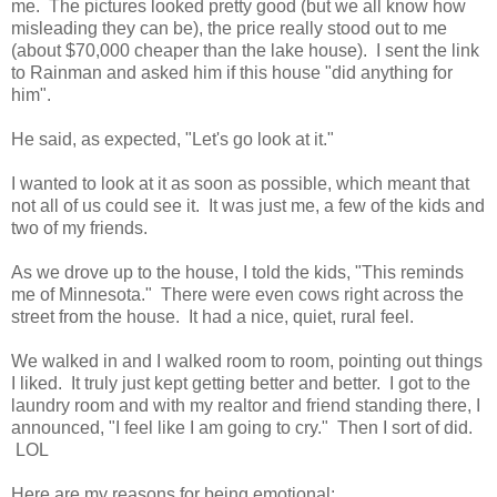
me. The pictures looked pretty good (but we all know how
misleading they can be), the price really stood out to me
(about $70,000 cheaper than the lake house). I sent the link
to Rainman and asked him if this house "did anything for
him".
He said, as expected, "Let's go look at it."
I wanted to look at it as soon as possible, which meant that
not all of us could see it. It was just me, a few of the kids and
two of my friends.
As we drove up to the house, I told the kids, "This reminds
me of Minnesota." There were even cows right across the
street from the house. It had a nice, quiet, rural feel.
We walked in and I walked room to room, pointing out things
I liked. It truly just kept getting better and better. I got to the
laundry room and with my realtor and friend standing there, I
announced, "I feel like I am going to cry." Then I sort of did.
LOL
Here are my reasons for being emotional: