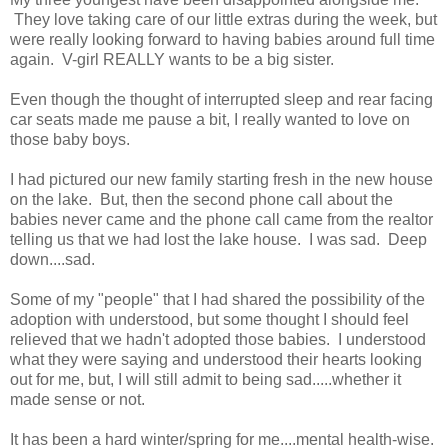
They love taking care of our little extras during the week, but
were really looking forward to having babies around full time
again. V-girl REALLY wants to be a big sister.
Even though the thought of interrupted sleep and rear facing
car seats made me pause a bit, I really wanted to love on
those baby boys.
I had pictured our new family starting fresh in the new house
on the lake. But, then the second phone call about the
babies never came and the phone call came from the realtor
telling us that we had lost the lake house. I was sad. Deep
down....sad.
Some of my "people" that I had shared the possibility of the
adoption with understood, but some thought I should feel
relieved that we hadn't adopted those babies. I understood
what they were saying and understood their hearts looking
out for me, but, I will still admit to being sad.....whether it
made sense or not.
It has been a hard winter/spring for me....mental health-wise.