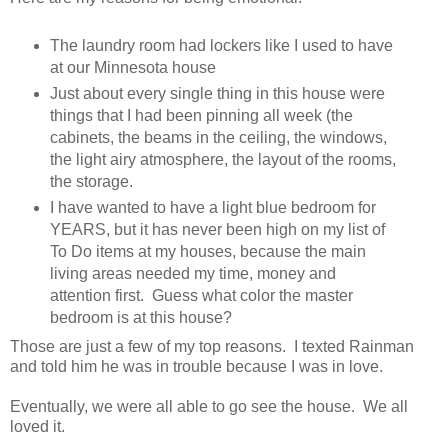
The laundry room had lockers like I used to have
at our Minnesota house
Just about every single thing in this house were
things that I had been pinning all week (the
cabinets, the beams in the ceiling, the windows,
the light airy atmosphere, the layout of the rooms,
the storage.
I have wanted to have a light blue bedroom for
YEARS, but it has never been high on my list of
To Do items at my houses, because the main
living areas needed my time, money and
attention first. Guess what color the master
bedroom is at this house?
Those are just a few of my top reasons. I texted Rainman
and told him he was in trouble because I was in love.
Eventually, we were all able to go see the house. We all
loved it.