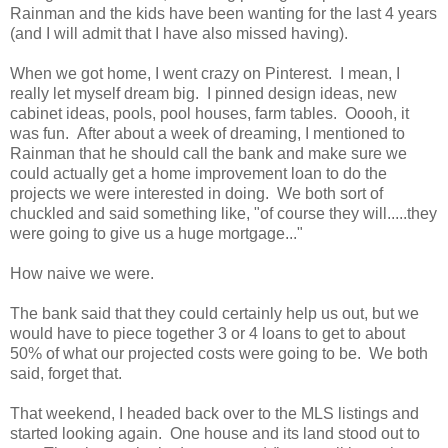
Rainman and the kids have been wanting for the last 4 years
(and I will admit that I have also missed having).
When we got home, I went crazy on Pinterest. I mean, I
really let myself dream big. I pinned design ideas, new
cabinet ideas, pools, pool houses, farm tables. Ooooh, it
was fun. After about a week of dreaming, I mentioned to
Rainman that he should call the bank and make sure we
could actually get a home improvement loan to do the
projects we were interested in doing. We both sort of
chuckled and said something like, "of course they will.....they
were going to give us a huge mortgage..."
How naive we were.
The bank said that they could certainly help us out, but we
would have to piece together 3 or 4 loans to get to about
50% of what our projected costs were going to be. We both
said, forget that.
That weekend, I headed back over to the MLS listings and
started looking again. One house and its land stood out to