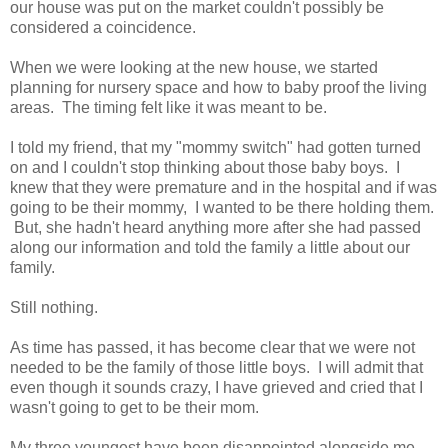
our house was put on the market couldn't possibly be
considered a coincidence.
When we were looking at the new house, we started
planning for nursery space and how to baby proof the living
areas. The timing felt like it was meant to be.
I told my friend, that my "mommy switch" had gotten turned
on and I couldn't stop thinking about those baby boys. I
knew that they were premature and in the hospital and if was
going to be their mommy, I wanted to be there holding them.
But, she hadn't heard anything more after she had passed
along our information and told the family a little about our
family.
Still nothing.
As time has passed, it has become clear that we were not
needed to be the family of those little boys. I will admit that
even though it sounds crazy, I have grieved and cried that I
wasn't going to get to be their mom.
My three youngest have been disappointed alongside me.