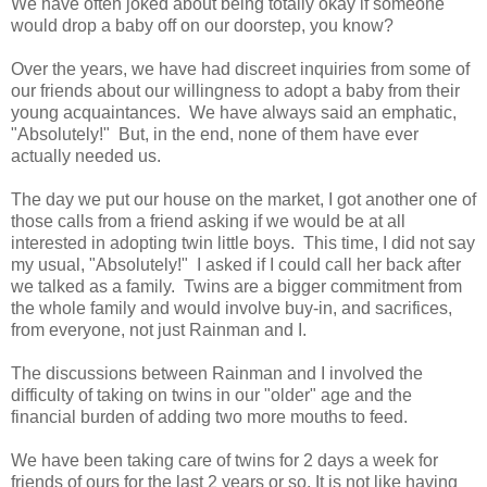
We have often joked about being totally okay if someone
would drop a baby off on our doorstep, you know?
Over the years, we have had discreet inquiries from some of
our friends about our willingness to adopt a baby from their
young acquaintances. We have always said an emphatic,
"Absolutely!" But, in the end, none of them have ever
actually needed us.
The day we put our house on the market, I got another one of
those calls from a friend asking if we would be at all
interested in adopting twin little boys. This time, I did not say
my usual, "Absolutely!" I asked if I could call her back after
we talked as a family. Twins are a bigger commitment from
the whole family and would involve buy-in, and sacrifices,
from everyone, not just Rainman and I.
The discussions between Rainman and I involved the
difficulty of taking on twins in our "older" age and the
financial burden of adding two more mouths to feed.
We have been taking care of twins for 2 days a week for
friends of ours for the last 2 years or so. It is not like having