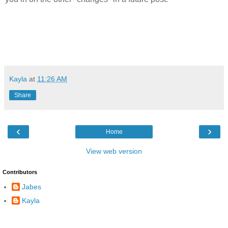
Kayla
at
11:26 AM
Share
‹
›
Home
View web version
Contributors
Jabes
Kayla