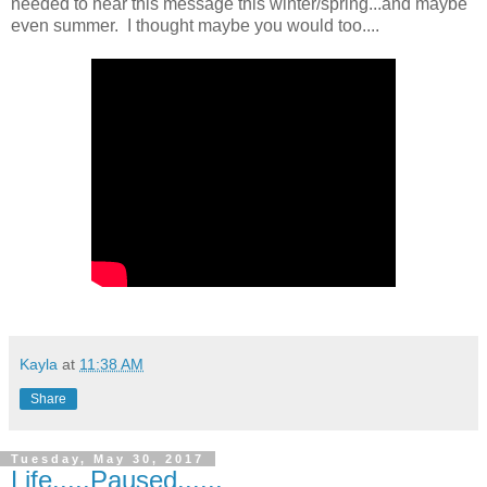
needed to hear this message this winter/spring...and maybe
even summer. I thought maybe you would too....
Kayla
at
11:38 AM
Share
Tuesday, May 30, 2017
Life.....Paused......