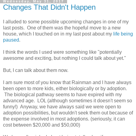
Wednesday, May 31, 2017
Changes That Didn't Happen
I alluded to some possible upcoming changes in one of my
last posts. One of them was the hopeful move to a new
house, which I touched on in my last post about my
life being
paused
.
I think the words I used were something like "potentially
awesome and exciting, but nothing I could talk about yet."
But, I can talk about them now.
I am sure most of you know that Rainman and I have always
been open to more kids, either biologically or by adoption.
The biological pathway seems to have expired with my
advanced age. LOL (although sometimes it doesn't seem so
funny!) Anyway, we have always said we were open to
adoption possibilities, but wouldn't seek them out because of
the expense involved in most adoptions. (seriously, it can
cost between $20,000 and $50,000)