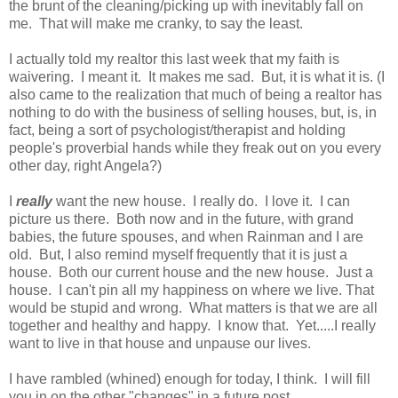
the brunt of the cleaning/picking up with inevitably fall on
me. That will make me cranky, to say the least.
I actually told my realtor this last week that my faith is
waivering. I meant it. It makes me sad. But, it is what it is. (I
also came to the realization that much of being a realtor has
nothing to do with the business of selling houses, but, is, in
fact, being a sort of psychologist/therapist and holding
people's proverbial hands while they freak out on you every
other day, right Angela?)
I
really
want the new house. I really do. I love it. I can
picture us there. Both now and in the future, with grand
babies, the future spouses, and when Rainman and I are
old. But, I also remind myself frequently that it is just a
house. Both our current house and the new house. Just a
house. I can't pin all my happiness on where we live. That
would be stupid and wrong. What matters is that we are all
together and healthy and happy. I know that. Yet.....I really
want to live in that house and unpause our lives.
I have rambled (whined) enough for today, I think. I will fill
you in on the other "changes" in a future post.