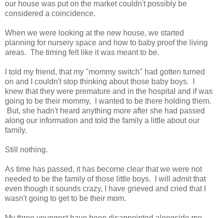
our house was put on the market couldn't possibly be
considered a coincidence.
When we were looking at the new house, we started
planning for nursery space and how to baby proof the living
areas. The timing felt like it was meant to be.
I told my friend, that my "mommy switch" had gotten turned
on and I couldn't stop thinking about those baby boys. I
knew that they were premature and in the hospital and if was
going to be their mommy, I wanted to be there holding them.
But, she hadn't heard anything more after she had passed
along our information and told the family a little about our
family.
Still nothing.
As time has passed, it has become clear that we were not
needed to be the family of those little boys. I will admit that
even though it sounds crazy, I have grieved and cried that I
wasn't going to get to be their mom.
My three youngest have been disappointed alongside me.