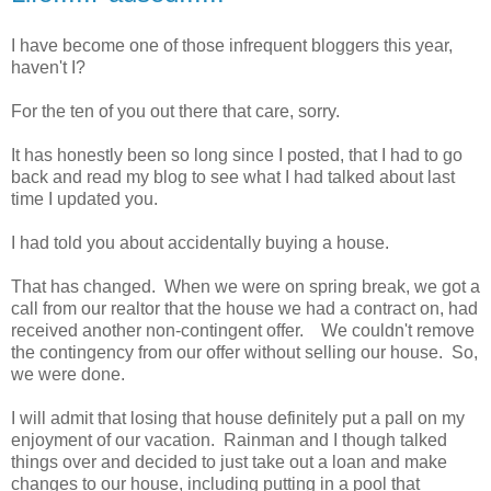
I have become one of those infrequent bloggers this year,
haven't I?
For the ten of you out there that care, sorry.
It has honestly been so long since I posted, that I had to go
back and read my blog to see what I had talked about last
time I updated you.
I had told you about accidentally buying a house.
That has changed. When we were on spring break, we got a
call from our realtor that the house we had a contract on, had
received another non-contingent offer. We couldn't remove
the contingency from our offer without selling our house. So,
we were done.
I will admit that losing that house definitely put a pall on my
enjoyment of our vacation. Rainman and I though talked
things over and decided to just take out a loan and make
changes to our house, including putting in a pool that