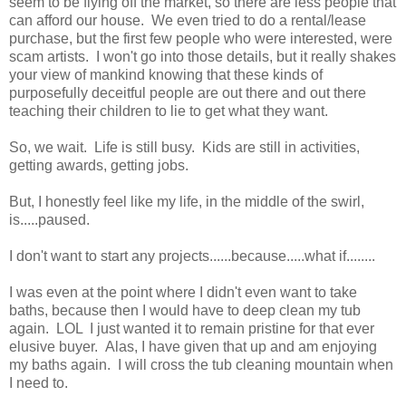
seem to be flying off the market, so there are less people that
can afford our house. We even tried to do a rental/lease
purchase, but the first few people who were interested, were
scam artists. I won't go into those details, but it really shakes
your view of mankind knowing that these kinds of
purposefully deceitful people are out there and out there
teaching their children to lie to get what they want.
So, we wait. Life is still busy. Kids are still in activities,
getting awards, getting jobs.
But, I honestly feel like my life, in the middle of the swirl,
is.....paused.
I don't want to start any projects......because.....what if........
I was even at the point where I didn't even want to take
baths, because then I would have to deep clean my tub
again. LOL I just wanted it to remain pristine for that ever
elusive buyer. Alas, I have given that up and am enjoying
my baths again. I will cross the tub cleaning mountain when
I need to.