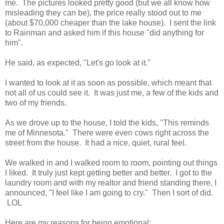
me. The pictures looked pretty good (but we all know how
misleading they can be), the price really stood out to me
(about $70,000 cheaper than the lake house). I sent the link
to Rainman and asked him if this house "did anything for
him".
He said, as expected, "Let's go look at it."
I wanted to look at it as soon as possible, which meant that
not all of us could see it. It was just me, a few of the kids and
two of my friends.
As we drove up to the house, I told the kids, "This reminds
me of Minnesota." There were even cows right across the
street from the house. It had a nice, quiet, rural feel.
We walked in and I walked room to room, pointing out things
I liked. It truly just kept getting better and better. I got to the
laundry room and with my realtor and friend standing there, I
announced, "I feel like I am going to cry." Then I sort of did.
LOL
Here are my reasons for being emotional: