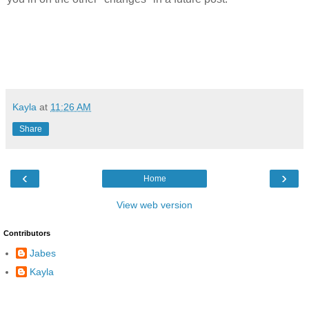
Kayla
at
11:26 AM
Share
‹
›
Home
View web version
Contributors
Jabes
Kayla