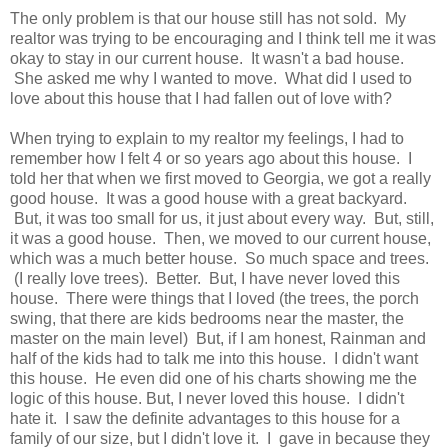
The only problem is that our house still has not sold. My
realtor was trying to be encouraging and I think tell me it was
okay to stay in our current house. It wasn't a bad house.
She asked me why I wanted to move. What did I used to
love about this house that I had fallen out of love with?
When trying to explain to my realtor my feelings, I had to
remember how I felt 4 or so years ago about this house. I
told her that when we first moved to Georgia, we got a really
good house. It was a good house with a great backyard.
But, it was too small for us, it just about every way. But, still,
it was a good house. Then, we moved to our current house,
which was a much better house. So much space and trees.
(I really love trees). Better. But, I have never loved this
house. There were things that I loved (the trees, the porch
swing, that there are kids bedrooms near the master, the
master on the main level) But, if I am honest, Rainman and
half of the kids had to talk me into this house. I didn't want
this house. He even did one of his charts showing me the
logic of this house. But, I never loved this house. I didn't
hate it. I saw the definite advantages to this house for a
family of our size, but I didn't love it. I gave in because they