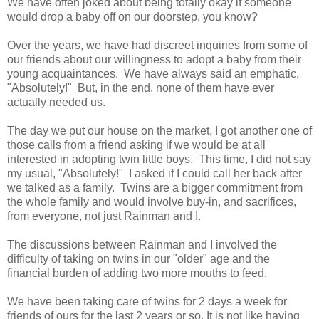
We have often joked about being totally okay if someone
would drop a baby off on our doorstep, you know?
Over the years, we have had discreet inquiries from some of
our friends about our willingness to adopt a baby from their
young acquaintances. We have always said an emphatic,
"Absolutely!" But, in the end, none of them have ever
actually needed us.
The day we put our house on the market, I got another one of
those calls from a friend asking if we would be at all
interested in adopting twin little boys. This time, I did not say
my usual, "Absolutely!" I asked if I could call her back after
we talked as a family. Twins are a bigger commitment from
the whole family and would involve buy-in, and sacrifices,
from everyone, not just Rainman and I.
The discussions between Rainman and I involved the
difficulty of taking on twins in our "older" age and the
financial burden of adding two more mouths to feed.
We have been taking care of twins for 2 days a week for
friends of ours for the last 2 years or so. It is not like having