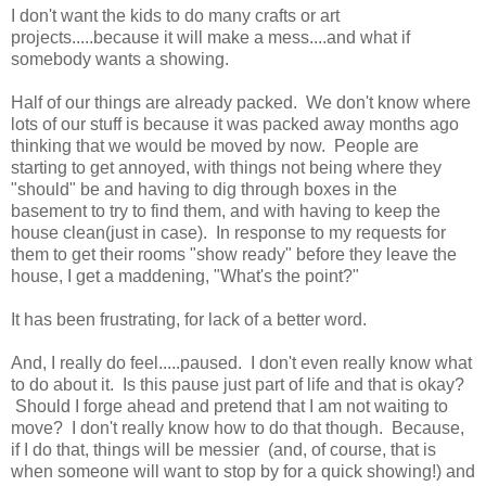
I don't want the kids to do many crafts or art
projects.....because it will make a mess....and what if
somebody wants a showing.
Half of our things are already packed. We don't know where
lots of our stuff is because it was packed away months ago
thinking that we would be moved by now. People are
starting to get annoyed, with things not being where they
"should" be and having to dig through boxes in the
basement to try to find them, and with having to keep the
house clean(just in case). In response to my requests for
them to get their rooms "show ready" before they leave the
house, I get a maddening, "What's the point?"
It has been frustrating, for lack of a better word.
And, I really do feel.....paused. I don't even really know what
to do about it. Is this pause just part of life and that is okay?
Should I forge ahead and pretend that I am not waiting to
move? I don't really know how to do that though. Because,
if I do that, things will be messier (and, of course, that is
when someone will want to stop by for a quick showing!) and