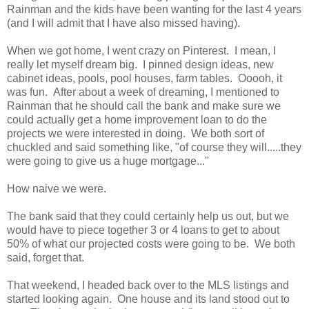
Rainman and the kids have been wanting for the last 4 years
(and I will admit that I have also missed having).
When we got home, I went crazy on Pinterest. I mean, I
really let myself dream big. I pinned design ideas, new
cabinet ideas, pools, pool houses, farm tables. Ooooh, it
was fun. After about a week of dreaming, I mentioned to
Rainman that he should call the bank and make sure we
could actually get a home improvement loan to do the
projects we were interested in doing. We both sort of
chuckled and said something like, "of course they will.....they
were going to give us a huge mortgage..."
How naive we were.
The bank said that they could certainly help us out, but we
would have to piece together 3 or 4 loans to get to about
50% of what our projected costs were going to be. We both
said, forget that.
That weekend, I headed back over to the MLS listings and
started looking again. One house and its land stood out to