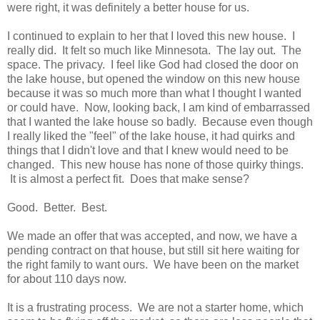
were right, it was definitely a better house for us.
I continued to explain to her that I loved this new house. I
really did. It felt so much like Minnesota. The lay out. The
space. The privacy. I feel like God had closed the door on
the lake house, but opened the window on this new house
because it was so much more than what I thought I wanted
or could have. Now, looking back, I am kind of embarrassed
that I wanted the lake house so badly. Because even though
I really liked the "feel" of the lake house, it had quirks and
things that I didn't love and that I knew would need to be
changed. This new house has none of those quirky things.
It is almost a perfect fit. Does that make sense?
Good. Better. Best.
We made an offer that was accepted, and now, we have a
pending contract on that house, but still sit here waiting for
the right family to want ours. We have been on the market
for about 110 days now.
It is a frustrating process. We are not a starter home, which