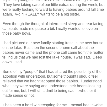
They love taking care of our little extras during the week, but
were really looking forward to having babies around full time
again. V-girl REALLY wants to be a big sister.
Even though the thought of interrupted sleep and rear facing
car seats made me pause a bit, I really wanted to love on
those baby boys.
I had pictured our new family starting fresh in the new house
on the lake. But, then the second phone call about the
babies never came and the phone call came from the realtor
telling us that we had lost the lake house. I was sad. Deep
down....sad.
Some of my "people" that I had shared the possibility of the
adoption with understood, but some thought I should feel
relieved that we hadn't adopted those babies. I understood
what they were saying and understood their hearts looking
out for me, but, I will still admit to being sad.....whether it
made sense or not.
It has been a hard winter/spring for me....mental health-wise.