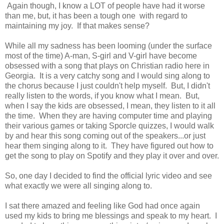
Again though, I know a LOT of people have had it worse
than me, but, it has been a tough one with regard to
maintaining my joy. If that makes sense?
While all my sadness has been looming (under the surface
most of the time) A-man, S-girl and V-girl have become
obsessed with a song that plays on Christian radio here in
Georgia. It is a very catchy song and I would sing along to
the chorus because I just couldn't help myself. But, I didn't
really listen to the words, if you know what I mean. But,
when I say the kids are obsessed, I mean, they listen to it all
the time. When they are having computer time and playing
their various games or taking Sporcle quizzes, I would walk
by and hear this song coming out of the speakers...or just
hear them singing along to it. They have figured out how to
get the song to play on Spotify and they play it over and over.
So, one day I decided to find the official lyric video and see
what exactly we were all singing along to.
I sat there amazed and feeling like God had once again
used my kids to bring me blessings and speak to my heart. I