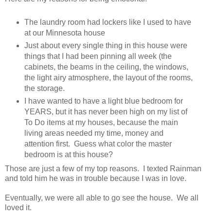
The laundry room had lockers like I used to have
at our Minnesota house
Just about every single thing in this house were
things that I had been pinning all week (the
cabinets, the beams in the ceiling, the windows,
the light airy atmosphere, the layout of the rooms,
the storage.
I have wanted to have a light blue bedroom for
YEARS, but it has never been high on my list of
To Do items at my houses, because the main
living areas needed my time, money and
attention first. Guess what color the master
bedroom is at this house?
Those are just a few of my top reasons. I texted Rainman
and told him he was in trouble because I was in love.
Eventually, we were all able to go see the house. We all
loved it.