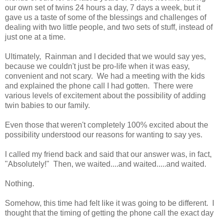
our own set of twins 24 hours a day, 7 days a week, but it
gave us a taste of some of the blessings and challenges of
dealing with two little people, and two sets of stuff, instead of
just one at a time.
Ultimately, Rainman and I decided that we would say yes,
because we couldn't just be pro-life when it was easy,
convenient and not scary. We had a meeting with the kids
and explained the phone call I had gotten. There were
various levels of excitement about the possibility of adding
twin babies to our family.
Even those that weren't completely 100% excited about the
possibility understood our reasons for wanting to say yes.
I called my friend back and said that our answer was, in fact,
"Absolutely!" Then, we waited....and waited.....and waited.
Nothing.
Somehow, this time had felt like it was going to be different. I
thought that the timing of getting the phone call the exact day