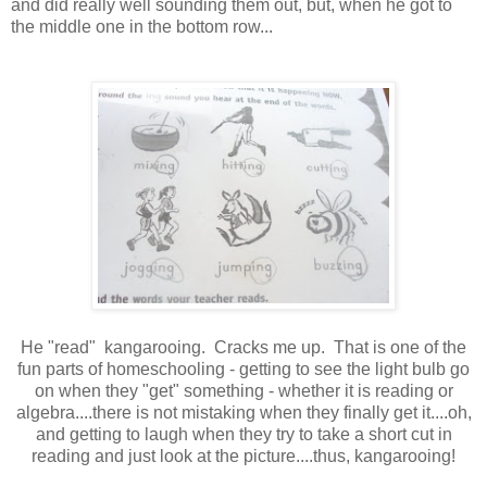
and did really well sounding them out, but, when he got to
the middle one in the bottom row...
He "read" kangarooing. Cracks me up. That is one of the
fun parts of homeschooling - getting to see the light bulb go
on when they "get" something - whether it is reading or
algebra....there is not mistaking when they finally get it....oh,
and getting to laugh when they try to take a short cut in
reading and just look at the picture....thus, kangarooing!