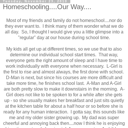
Tuesday, November 23, 2010
Homeschooling....Our Way....
Most of my friends and family do not homeschool....nor do
they ever want to. I think many of them wonder what we do
all day. So, I thought I would give you a little glimpse into a
"regular" day at our house during school time.
My kids all get up at different times, so we use that to also
determine our individual school start times. That way,
everyone gets the right amount of sleep and I have time to
work individually with everyone when necessary. L-Girl is
the first to rise and almost always, the first done with school.
D-Man is next, but since his courses are more difficult and
take more time, he finishes school last. A-Man and A-Girl
are both pretty slow to make it downstairs in the morning. A-
Girl does not like to be spoken to for a while after she gets
up - so she usually makes her breakfast and just sits quietly
at the kitchen table for about a half hour or so before she is
ready for any human interaction. I gotta say, this sounds like
me and my older sister growing up. My dad was super
cheerful and annoying back then....now I think he is enjoying