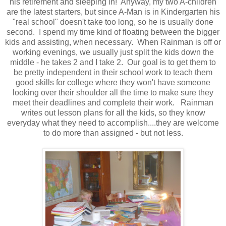
his retirement and sleeping in! Anyway, my two A-children
are the latest starters, but since A-Man is in Kindergarten his
"real school" doesn't take too long, so he is usually done
second. I spend my time kind of floating between the bigger
kids and assisting, when necessary. When Rainman is off or
working evenings, we usually just split the kids down the
middle - he takes 2 and I take 2. Our goal is to get them to
be pretty independent in their school work to teach them
good skills for college where they won't have someone
looking over their shoulder all the time to make sure they
meet their deadlines and complete their work. Rainman
writes out lesson plans for all the kids, so they know
everyday what they need to accomplish....they are welcome
to do more than assigned - but not less.