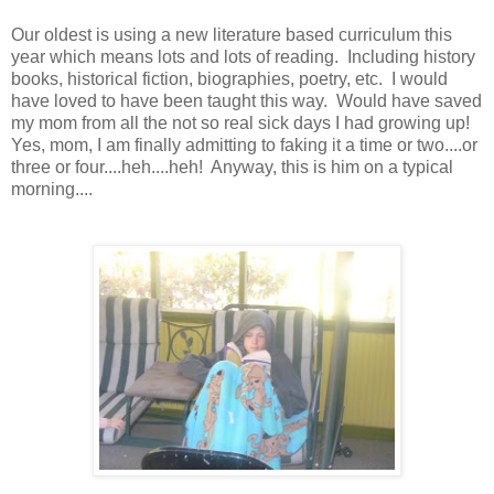
Our oldest is using a new literature based curriculum this
year which means lots and lots of reading. Including history
books, historical fiction, biographies, poetry, etc. I would
have loved to have been taught this way. Would have saved
my mom from all the not so real sick days I had growing up!
Yes, mom, I am finally admitting to faking it a time or two....or
three or four....heh....heh! Anyway, this is him on a typical
morning....