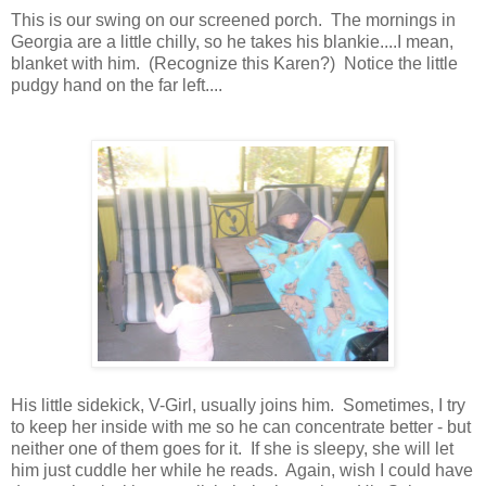
This is our swing on our screened porch. The mornings in
Georgia are a little chilly, so he takes his blankie....I mean,
blanket with him. (Recognize this Karen?) Notice the little
pudgy hand on the far left....
His little sidekick, V-Girl, usually joins him. Sometimes, I try
to keep her inside with me so he can concentrate better - but
neither one of them goes for it. If she is sleepy, she will let
him just cuddle her while he reads. Again, wish I could have