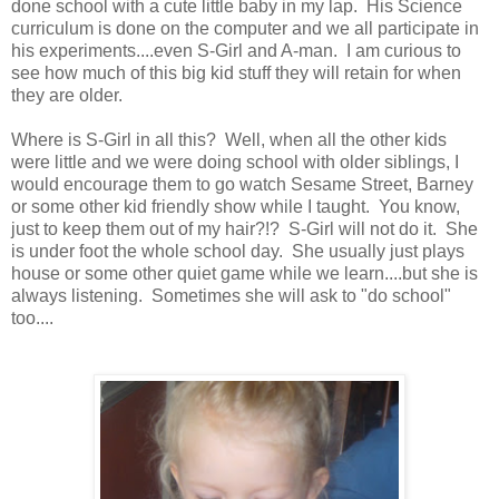
done school with a cute little baby in my lap. His Science
curriculum is done on the computer and we all participate in
his experiments....even S-Girl and A-man. I am curious to
see how much of this big kid stuff they will retain for when
they are older.
Where is S-Girl in all this? Well, when all the other kids
were little and we were doing school with older siblings, I
would encourage them to go watch Sesame Street, Barney
or some other kid friendly show while I taught. You know,
just to keep them out of my hair?!? S-Girl will not do it. She
is under foot the whole school day. She usually just plays
house or some other quiet game while we learn....but she is
always listening. Sometimes she will ask to "do school"
too....