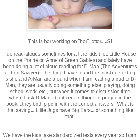
This is her working on "her" letter.....S!
I do read-alouds sometimes for all the kids (i.e., Little House
on the Prairie or Anne of Green Gables) and lately have
been doing a lot of aloud reading for D-Man (The Adventures
of Tom Sawyer). The thing I have found the most interesting
is she and A-Man are around when I am reading aloud to D-
Man, they are usually doing something else, playing, doing
school work, etc., but when it comes to discussion time
where I ask D-Man about certain things or people in the
book....they both pipe in with the correct answers. What is
that saying....Little Jugs have Big Ears....or something like
that!
We have the kids take standardized tests every year so I can