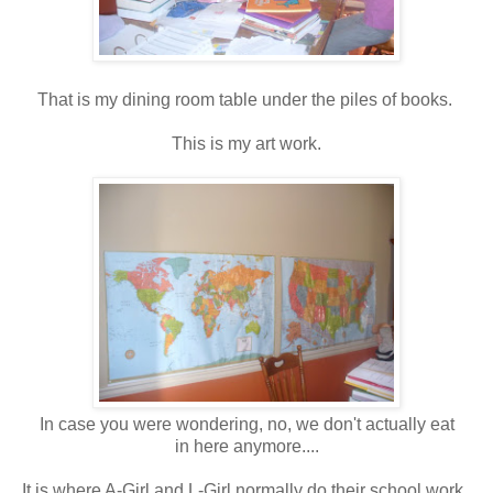
That is my dining room table under the piles of books.
This is my art work.
In case you were wondering, no, we don't actually eat
in here anymore....
It is where A-Girl and L-Girl normally do their school work.