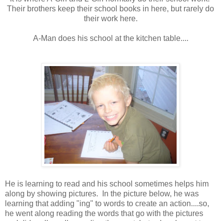
Their brothers keep their school books in here, but rarely do
their work here.
A-Man does his school at the kitchen table....
He is learning to read and his school sometimes helps him
along by showing pictures. In the picture below, he was
learning that adding "ing" to words to create an action....so,
he went along reading the words that go with the pictures