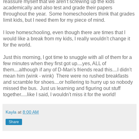
reassure myself that we aren't screwing up the kids
academically and also test and grade their papers
throughout the year. Some homeschoolers think that grades
limit kids, but I need them for my piece of mind.
I love homeschooling, even though there are times that I
would like a break from my kids, I really wouldn't change it
for the world.
Just this morning, I got time to snuggle with all of them for a
few minutes when they first got up....yes, ALL of
them....although if any of D-Man's friends read this....I didn't
mean him (wink - wink) There were no rushed breakfasts
and scramble for shoes....or hollering to hurry up so nobody
missed the bus. Just us learning and figuring out stuff
together.....like I said, I wouldn't miss it for the world!
Kayla
at
8:00 AM
Share