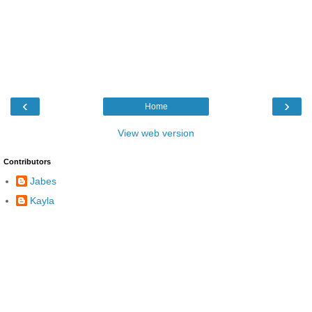
‹
›
Home
View web version
Contributors
Jabes
Kayla