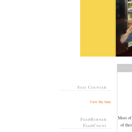
Stat Counter
View My Stats
Most of
FeedBurner
of the
FeedCount