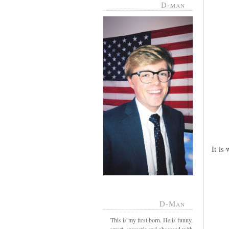
D-man
It is
D-Man
This is my first born. He is funny,