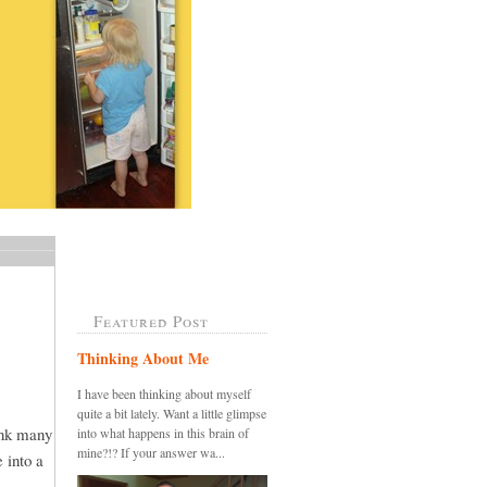
Featured Post
Thinking About Me
I have been thinking about myself
quite a bit lately. Want a little glimpse
ink many
into what happens in this brain of
mine?!? If your answer wa...
 into a