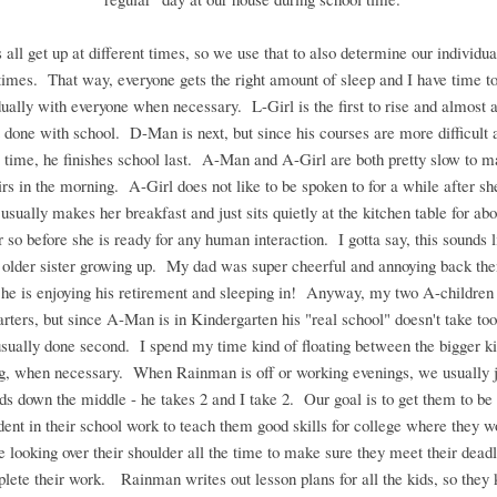
 all get up at different times, so we use that to also determine our individua
 times. That way, everyone gets the right amount of sleep and I have time t
dually with everyone when necessary. L-Girl is the first to rise and almost 
st done with school. D-Man is next, but since his courses are more difficult 
time, he finishes school last. A-Man and A-Girl are both pretty slow to m
rs in the morning. A-Girl does not like to be spoken to for a while after sh
 usually makes her breakfast and just sits quietly at the kitchen table for abo
r so before she is ready for any human interaction. I gotta say, this sounds 
older sister growing up. My dad was super cheerful and annoying back the
k he is enjoying his retirement and sleeping in! Anyway, my two A-children 
tarters, but since A-Man is in Kindergarten his "real school" doesn't take too
usually done second. I spend my time kind of floating between the bigger k
ng, when necessary. When Rainman is off or working evenings, we usually ju
ids down the middle - he takes 2 and I take 2. Our goal is to get them to be 
ent in their school work to teach them good skills for college where they w
looking over their shoulder all the time to make sure they meet their dead
lete their work. Rainman writes out lesson plans for all the kids, so they