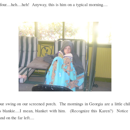
 four....heh....heh! Anyway, this is him on a typical morning....
our swing on our screened porch. The mornings in Georgia are a little chil
s blankie....I mean, blanket with him. (Recognize this Karen?) Notice t
nd on the far left....