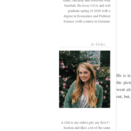
smart, sarcastic and obsessed with
baseball. He loves UGA and will
graduate spring of 2020 with a
degree in Economics and Political
Science (with a minor in German)
A-Girl
He is l
the pict
went alo
out, but
A-Girl is my oldest girl, my first C-
Section and likes a lot of the same