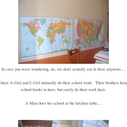
In case you were wondering, no, we don't actually eat in here anymore....
 where A-Girl and L-Girl normally do their school work. Their brothers keep
school books in here, but rarely do their work here.
A-Man does his school at the kitchen table....