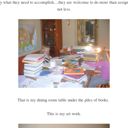
y what they need to accomplish....they are welcome to do more than assign
not less.
That is my dining room table under the piles of books.
This is my art work.