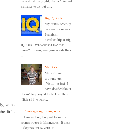
capable of that, right, Karen ? We got
a chance to try out th...
Big IQ Kids
My family recently
received a one year
Premium
membership at Big
IQ Kids . Who doesn't like that
name? I mean, everyone wants their
...
My Girls
My girls are
growing up.
Yes....too fast. I
have decided that it
doesn't help my littles to keep their
"little girl" when t...
ly, so he
he little
Thanksgiving Strangeness
I am writing this post from my
mom's house in Minnesota. It wass
4 degrees below zero on