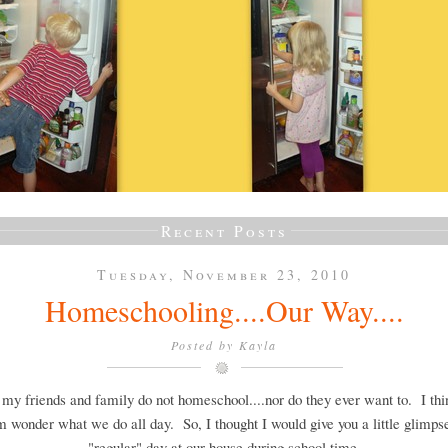
Recent Posts
Tuesday, November 23, 2010
Homeschooling....Our Way....
Posted by
Kayla
 my friends and family do not homeschool....nor do they ever want to. I th
m wonder what we do all day. So, I thought I would give you a little glimpse
"regular" day at our house during school time.