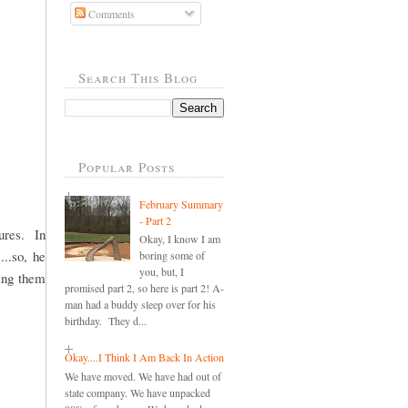
Comments
Search This Blog
Popular Posts
February Summary
- Part 2
ures. In
Okay, I know I am
...so, he
boring some of
you, but, I
ding them
promised part 2, so here is part 2! A-
man had a buddy sleep over for his
birthday. They d...
Okay....I Think I Am Back In Action
We have moved. We have had out of
state company. We have unpacked