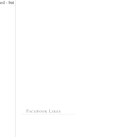
ed - but
Facebook Likes