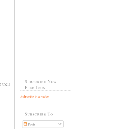
Subscribe Now:
 their
Feed Icon
Subscribe in a reader
Subscribe To
Posts