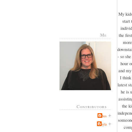
My kids
start
indivi
Me
the fir
more 
downstai
- so she
hour o
and my 
I thin
latest s
he is 
assisti
the k
Contributors
independ
Jabes
someone 
Kayla
comp