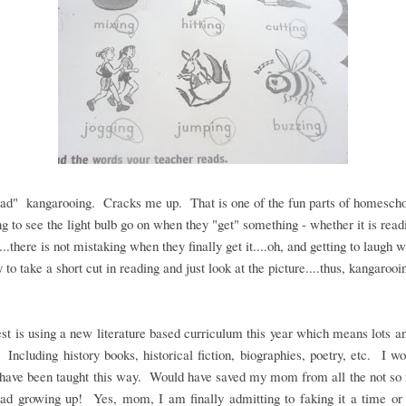
ad" kangarooing. Cracks me up. That is one of the fun parts of homescho
ng to see the light bulb go on when they "get" something - whether it is read
...there is not mistaking when they finally get it....oh, and getting to laugh 
y to take a short cut in reading and just look at the picture....thus, kangarooi
st is using a new literature based curriculum this year which means lots an
 Including history books, historical fiction, biographies, poetry, etc. I w
 have been taught this way. Would have saved my mom from all the not so 
ad growing up! Yes, mom, I am finally admitting to faking it a time or 