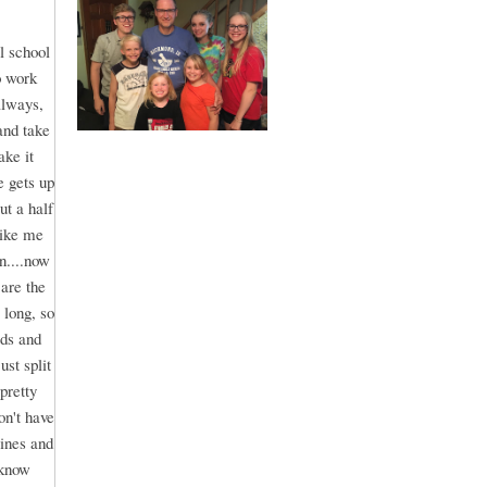
l school
o work
always,
and take
ake it
e gets up
ut a half
like me
n....now
are the
 long, so
ids and
st split
pretty
on't have
lines and
 know