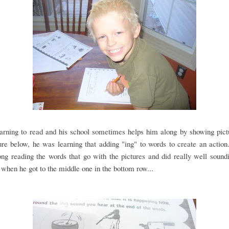
earning to read and his school sometimes helps him along by showing pict
ure below, he was learning that adding "ing" to words to create an action.
ng reading the words that go with the pictures and did really well soun
, when he got to the middle one in the bottom row...