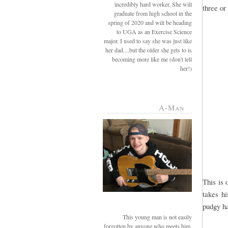
incredibly hard worker. She will
three or
graduate from high school in the
spring of 2020 and will be heading
to UGA as an Exercise Science
major. I used to say she was just like
her dad....but the older she gets to is
becoming more like me (don't tell
her!)
A-Man
This is 
takes hi
pudgy ha
This young man is not easily
forgotten by anyone who meets him.