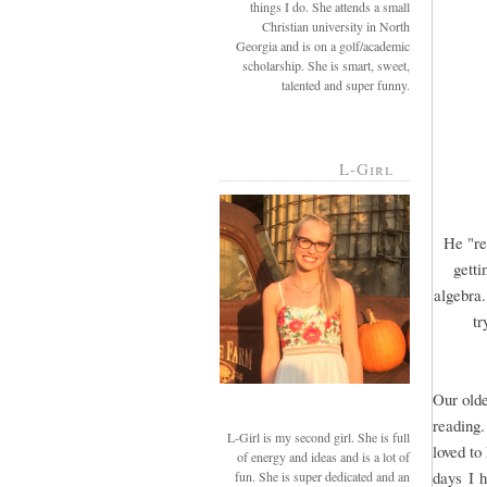
things I do. She attends a small
Christian university in North
Georgia and is on a golf/academic
scholarship. She is smart, sweet,
talented and super funny.
L-Girl
He "re
getti
algebra.
tr
Our olde
reading.
L-Girl is my second girl. She is full
loved to
of energy and ideas and is a lot of
days I h
fun. She is super dedicated and an