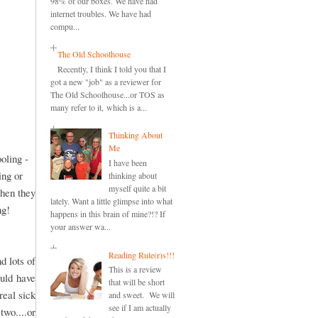
98% of our boxes. We have had
internet troubles. We have had
compu...
The Old Schoolhouse
Recently, I think I told you that I
got a new "job" as a reviewer for
The Old Schoolhouse...or TOS as
many refer to it, which is a...
Thinking About
Me
oling -
I have been
ing or
thinking about
myself quite a bit
when they
lately. Want a little glimpse into what
ng!
happens in this brain of mine?!? If
your answer wa...
Reading Rule(r)s!!!
d lots of
This is a review
ould have
that will be short
real sick
and sweet. We will
see if I am actually
two....or