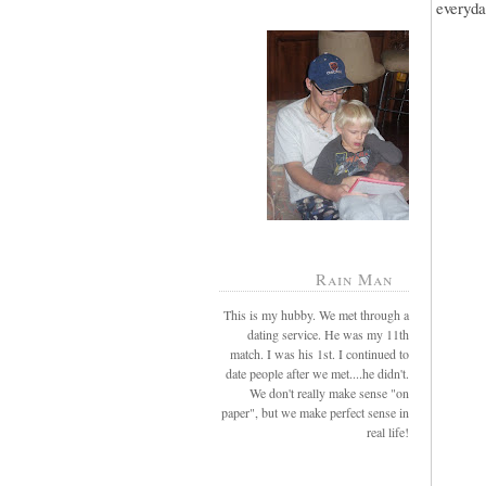
everyda
Rain Man
This is my hubby. We met through a
dating service. He was my 11th
match. I was his 1st. I continued to
date people after we met....he didn't.
We don't really make sense "on
paper", but we make perfect sense in
real life!