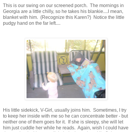
This is our swing on our screened porch. The mornings in
Georgia are a little chilly, so he takes his blankie....I mean,
blanket with him. (Recognize this Karen?) Notice the little
pudgy hand on the far left....
His little sidekick, V-Girl, usually joins him. Sometimes, I try
to keep her inside with me so he can concentrate better - but
neither one of them goes for it. If she is sleepy, she will let
him just cuddle her while he reads. Again, wish I could have