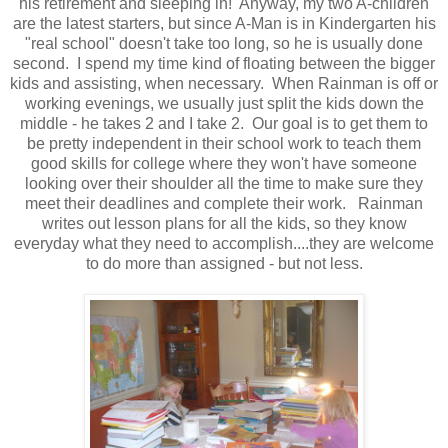
his retirement and sleeping in! Anyway, my two A-children
are the latest starters, but since A-Man is in Kindergarten his
"real school" doesn't take too long, so he is usually done
second. I spend my time kind of floating between the bigger
kids and assisting, when necessary. When Rainman is off or
working evenings, we usually just split the kids down the
middle - he takes 2 and I take 2. Our goal is to get them to
be pretty independent in their school work to teach them
good skills for college where they won't have someone
looking over their shoulder all the time to make sure they
meet their deadlines and complete their work. Rainman
writes out lesson plans for all the kids, so they know
everyday what they need to accomplish....they are welcome
to do more than assigned - but not less.