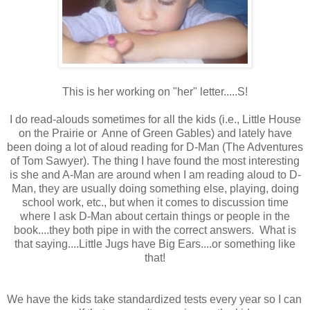
This is her working on "her" letter.....S!
I do read-alouds sometimes for all the kids (i.e., Little House
on the Prairie or Anne of Green Gables) and lately have
been doing a lot of aloud reading for D-Man (The Adventures
of Tom Sawyer). The thing I have found the most interesting
is she and A-Man are around when I am reading aloud to D-
Man, they are usually doing something else, playing, doing
school work, etc., but when it comes to discussion time
where I ask D-Man about certain things or people in the
book....they both pipe in with the correct answers. What is
that saying....Little Jugs have Big Ears....or something like
that!
We have the kids take standardized tests every year so I can