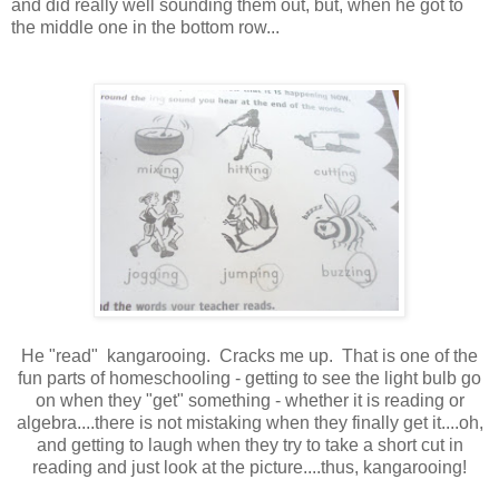
and did really well sounding them out, but, when he got to
the middle one in the bottom row...
He "read" kangarooing. Cracks me up. That is one of the
fun parts of homeschooling - getting to see the light bulb go
on when they "get" something - whether it is reading or
algebra....there is not mistaking when they finally get it....oh,
and getting to laugh when they try to take a short cut in
reading and just look at the picture....thus, kangarooing!