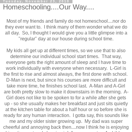
Tuesday, November 23, 2010
Homeschooling....Our Way....
Most of my friends and family do not homeschool....nor do
they ever want to. I think many of them wonder what we do
all day. So, I thought I would give you a little glimpse into a
"regular" day at our house during school time.
My kids all get up at different times, so we use that to also
determine our individual school start times. That way,
everyone gets the right amount of sleep and I have time to
work individually with everyone when necessary. L-Girl is
the first to rise and almost always, the first done with school.
D-Man is next, but since his courses are more difficult and
take more time, he finishes school last. A-Man and A-Girl
are both pretty slow to make it downstairs in the morning. A-
Girl does not like to be spoken to for a while after she gets
up - so she usually makes her breakfast and just sits quietly
at the kitchen table for about a half hour or so before she is
ready for any human interaction. I gotta say, this sounds like
me and my older sister growing up. My dad was super
cheerful and annoying back then....now I think he is enjoying