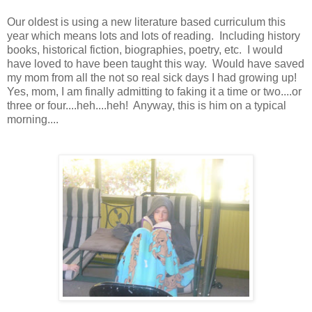
Our oldest is using a new literature based curriculum this
year which means lots and lots of reading. Including history
books, historical fiction, biographies, poetry, etc. I would
have loved to have been taught this way. Would have saved
my mom from all the not so real sick days I had growing up!
Yes, mom, I am finally admitting to faking it a time or two....or
three or four....heh....heh! Anyway, this is him on a typical
morning....