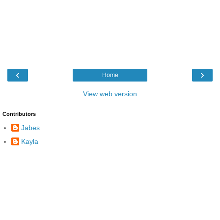
‹
›
Home
View web version
Contributors
Jabes
Kayla