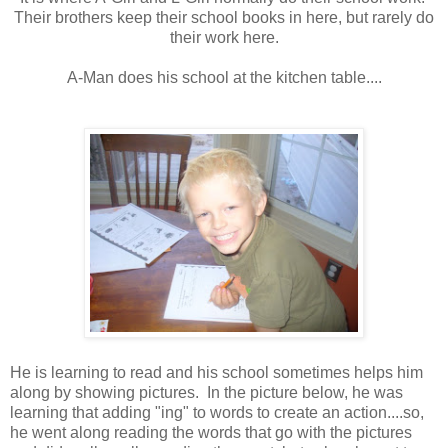
Their brothers keep their school books in here, but rarely do
their work here.
A-Man does his school at the kitchen table....
He is learning to read and his school sometimes helps him
along by showing pictures. In the picture below, he was
learning that adding "ing" to words to create an action....so,
he went along reading the words that go with the pictures