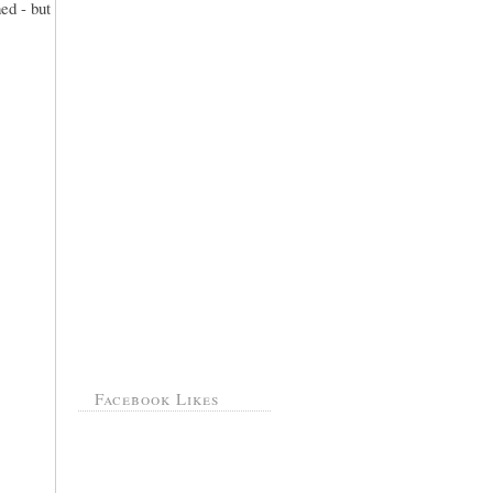
ed - but
Facebook Likes