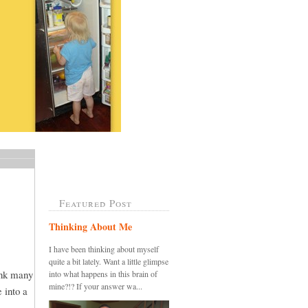
Featured Post
Thinking About Me
I have been thinking about myself
quite a bit lately. Want a little glimpse
ink many
into what happens in this brain of
mine?!? If your answer wa...
 into a