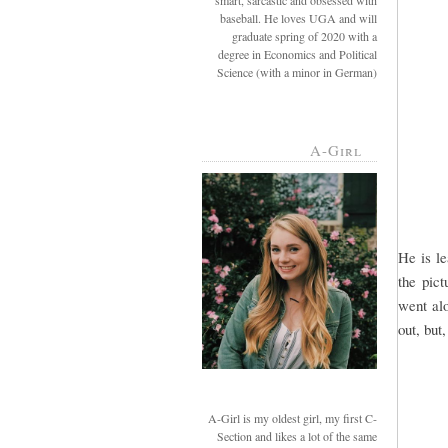
smart, sarcastic and obsessed with
baseball. He loves UGA and will
graduate spring of 2020 with a
degree in Economics and Political
Science (with a minor in German)
A-Girl
He is l
the pict
went alo
out, but
A-Girl is my oldest girl, my first C-
Section and likes a lot of the same