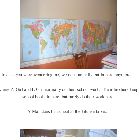
In case you were wondering, no, we don't actually eat in here anymore....
 where A-Girl and L-Girl normally do their school work. Their brothers keep
school books in here, but rarely do their work here.
A-Man does his school at the kitchen table....