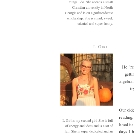
things I do. She attends a small
Christian university in North
Georgia and is on a golf/academic
scholarship. She is smart, sweet,
talented and super funny.
L-Girl
He "re
getti
algebra.
tr
Our olde
reading.
L-Girl is my second girl. She is full
loved to
of energy and ideas and is a lot of
days I h
fun. She is super dedicated and an