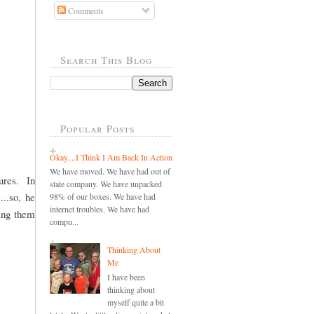
Comments
Search This Blog
Popular Posts
Okay....I Think I Am Back In Action
We have moved. We have had out of
ures. In
state company. We have unpacked
...so, he
98% of our boxes. We have had
internet troubles. We have had
ding them
compu...
Thinking About
Me
I have been
thinking about
myself quite a bit