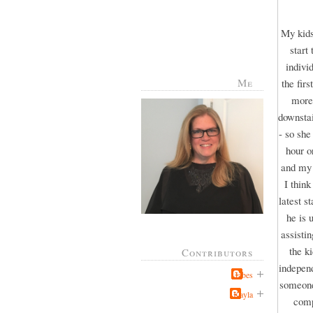
My kids
start
indivi
Me
the fir
more 
downstai
- so she
hour o
and my 
I thin
latest s
he is 
assisti
the k
Contributors
independ
Jabes
someone 
Kayla
comp