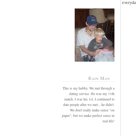
everyda
Rain Man
This is my hubby. We met through a
dating service. He was my 11th
match. I was his 1st. I continued to
date people after we met....he didn't.
We don't really make sense "on
paper", but we make perfect sense in
real life!