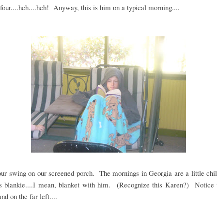
 four....heh....heh! Anyway, this is him on a typical morning....
our swing on our screened porch. The mornings in Georgia are a little chil
s blankie....I mean, blanket with him. (Recognize this Karen?) Notice t
nd on the far left....