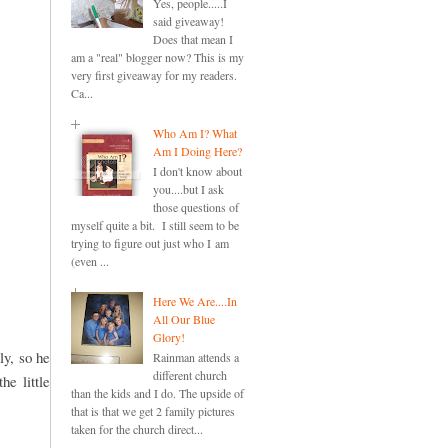
Yes, people.....I
said giveaway!
Does that mean I
am a "real" blogger now? This is my
very first giveaway for my readers.
Ca...
Who Am I? What
Am I Doing Here?
I don't know about
you....but I ask
those questions of
myself quite a bit. I still seem to be
trying to figure out just who I am
(even ...
Here We Are....In
All Our Blue
Glory!
ly, so he
Rainman attends a
different church
he little
than the kids and I do. The upside of
that is that we get 2 family pictures
taken for the church direct...