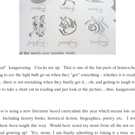
ad" kangarooing. Cracks me up. That is one of the fun parts of homescho
ng to see the light bulb go on when they "get" something - whether it is read
...there is not mistaking when they finally get it....oh, and getting to laugh 
y to take a short cut in reading and just look at the picture....thus, kangarooi
st is using a new literature based curriculum this year which means lots an
 Including history books, historical fiction, biographies, poetry, etc. I w
 have been taught this way. Would have saved my mom from all the not so 
ad growing up! Yes, mom, I am finally admitting to faking it a time or 