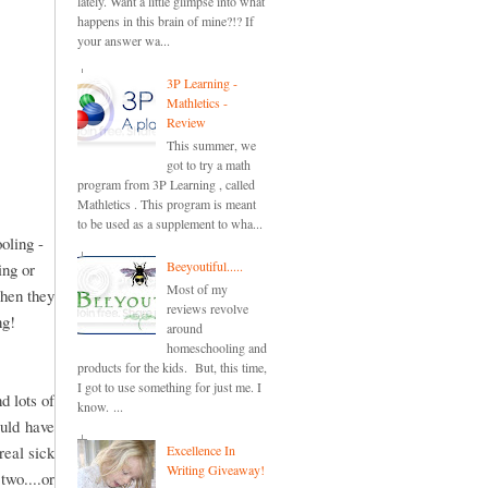
lately. Want a little glimpse into what
happens in this brain of mine?!? If
your answer wa...
3P Learning -
Mathletics -
Review
This summer, we
got to try a math
program from 3P Learning , called
Mathletics . This program is meant
to be used as a supplement to wha...
oling -
Beeyoutiful.....
ing or
Most of my
when they
reviews revolve
ng!
around
homeschooling and
products for the kids. But, this time,
I got to use something for just me. I
d lots of
know. ...
ould have
Excellence In
real sick
Writing Giveaway!
two....or