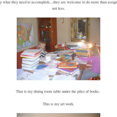
y what they need to accomplish....they are welcome to do more than assign
not less.
That is my dining room table under the piles of books.
This is my art work.