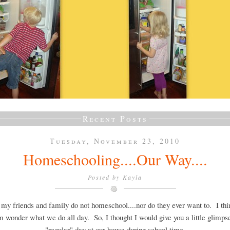
Recent Posts
Tuesday, November 23, 2010
Homeschooling....Our Way....
Posted by
Kayla
 my friends and family do not homeschool....nor do they ever want to. I th
m wonder what we do all day. So, I thought I would give you a little glimpse
"regular" day at our house during school time.