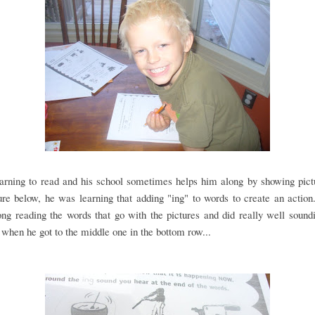
earning to read and his school sometimes helps him along by showing pict
ure below, he was learning that adding "ing" to words to create an action.
ng reading the words that go with the pictures and did really well soun
, when he got to the middle one in the bottom row...