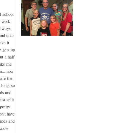
l school
o work
always,
and take
ake it
e gets up
ut a half
like me
n....now
are the
 long, so
ids and
st split
pretty
on't have
lines and
 know