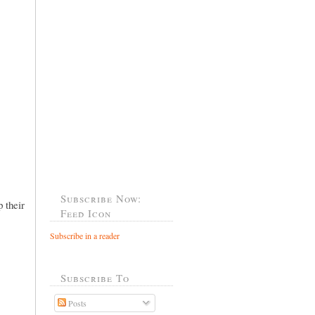
Subscribe Now:
 their
Feed Icon
Subscribe in a reader
Subscribe To
Posts