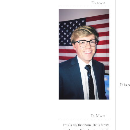
D-man
It is
D-Man
This is my first born. He is funny,