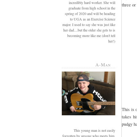
incredibly hard worker. She will
three or
graduate from high school in the
spring of 2020 and will be heading
to UGA as an Exercise Science
major. I used to say she was just like
her dad....but the older she gets to is
becoming more like me (don't tell
her!)
A-Man
This is 
takes hi
pudgy ha
This young man is not easily
forgotten by anyone who meets him.