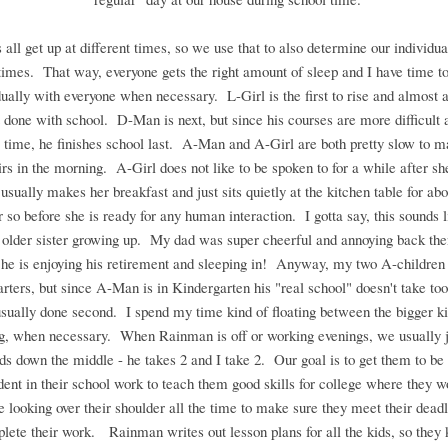
 all get up at different times, so we use that to also determine our individua
 times. That way, everyone gets the right amount of sleep and I have time t
dually with everyone when necessary. L-Girl is the first to rise and almost 
st done with school. D-Man is next, but since his courses are more difficult 
time, he finishes school last. A-Man and A-Girl are both pretty slow to m
rs in the morning. A-Girl does not like to be spoken to for a while after sh
 usually makes her breakfast and just sits quietly at the kitchen table for abo
r so before she is ready for any human interaction. I gotta say, this sounds 
older sister growing up. My dad was super cheerful and annoying back the
k he is enjoying his retirement and sleeping in! Anyway, my two A-children 
tarters, but since A-Man is in Kindergarten his "real school" doesn't take too
usually done second. I spend my time kind of floating between the bigger k
ng, when necessary. When Rainman is off or working evenings, we usually ju
ids down the middle - he takes 2 and I take 2. Our goal is to get them to be 
ent in their school work to teach them good skills for college where they w
looking over their shoulder all the time to make sure they meet their dead
lete their work. Rainman writes out lesson plans for all the kids, so they