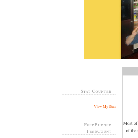
Stat Counter
View My Stats
Most of
FeedBurner
of the
FeedCount