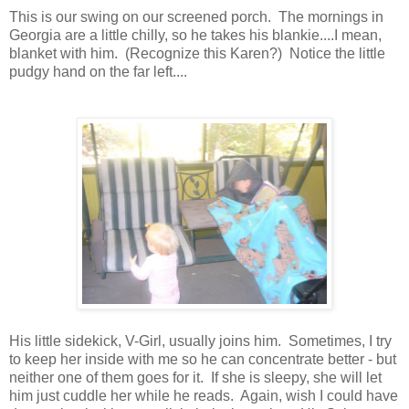
This is our swing on our screened porch. The mornings in
Georgia are a little chilly, so he takes his blankie....I mean,
blanket with him. (Recognize this Karen?) Notice the little
pudgy hand on the far left....
His little sidekick, V-Girl, usually joins him. Sometimes, I try
to keep her inside with me so he can concentrate better - but
neither one of them goes for it. If she is sleepy, she will let
him just cuddle her while he reads. Again, wish I could have