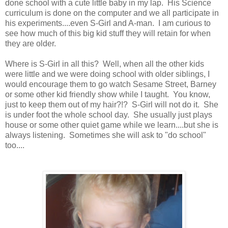
done school with a cute little baby in my lap. His Science
curriculum is done on the computer and we all participate in
his experiments....even S-Girl and A-man. I am curious to
see how much of this big kid stuff they will retain for when
they are older.
Where is S-Girl in all this? Well, when all the other kids
were little and we were doing school with older siblings, I
would encourage them to go watch Sesame Street, Barney
or some other kid friendly show while I taught. You know,
just to keep them out of my hair?!? S-Girl will not do it. She
is under foot the whole school day. She usually just plays
house or some other quiet game while we learn....but she is
always listening. Sometimes she will ask to "do school"
too....