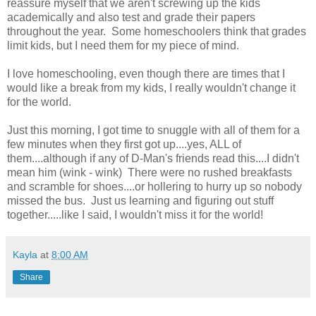
reassure myself that we aren't screwing up the kids
academically and also test and grade their papers
throughout the year. Some homeschoolers think that grades
limit kids, but I need them for my piece of mind.
I love homeschooling, even though there are times that I
would like a break from my kids, I really wouldn't change it
for the world.
Just this morning, I got time to snuggle with all of them for a
few minutes when they first got up....yes, ALL of
them....although if any of D-Man's friends read this....I didn't
mean him (wink - wink) There were no rushed breakfasts
and scramble for shoes....or hollering to hurry up so nobody
missed the bus. Just us learning and figuring out stuff
together.....like I said, I wouldn't miss it for the world!
Kayla
at
8:00 AM
Share