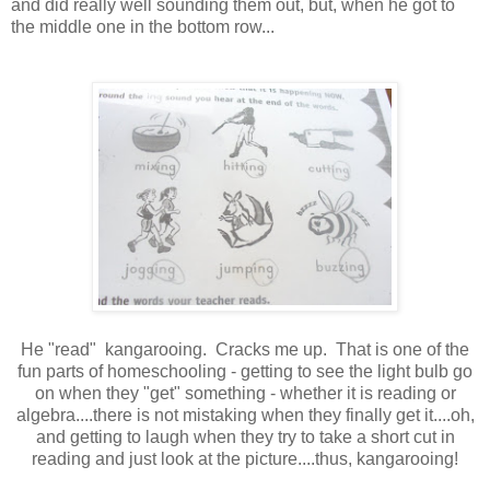
and did really well sounding them out, but, when he got to
the middle one in the bottom row...
He "read" kangarooing. Cracks me up. That is one of the
fun parts of homeschooling - getting to see the light bulb go
on when they "get" something - whether it is reading or
algebra....there is not mistaking when they finally get it....oh,
and getting to laugh when they try to take a short cut in
reading and just look at the picture....thus, kangarooing!