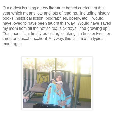
Our oldest is using a new literature based curriculum this
year which means lots and lots of reading. Including history
books, historical fiction, biographies, poetry, etc. I would
have loved to have been taught this way. Would have saved
my mom from all the not so real sick days I had growing up!
Yes, mom, I am finally admitting to faking it a time or two....or
three or four....heh....heh! Anyway, this is him on a typical
morning....