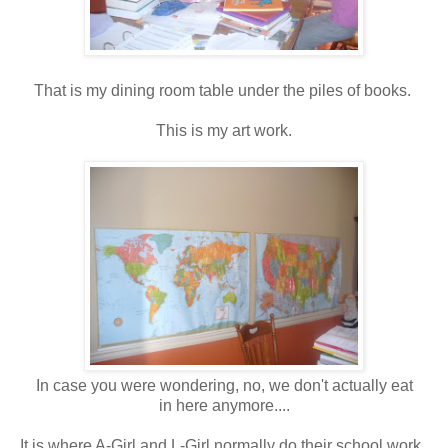
That is my dining room table under the piles of books.
This is my art work.
In case you were wondering, no, we don't actually eat
in here anymore....
It is where A-Girl and L-Girl normally do their school work.