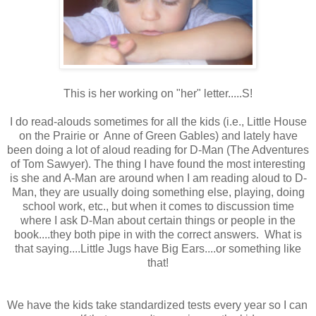
This is her working on "her" letter.....S!
I do read-alouds sometimes for all the kids (i.e., Little House
on the Prairie or Anne of Green Gables) and lately have
been doing a lot of aloud reading for D-Man (The Adventures
of Tom Sawyer). The thing I have found the most interesting
is she and A-Man are around when I am reading aloud to D-
Man, they are usually doing something else, playing, doing
school work, etc., but when it comes to discussion time
where I ask D-Man about certain things or people in the
book....they both pipe in with the correct answers. What is
that saying....Little Jugs have Big Ears....or something like
that!
We have the kids take standardized tests every year so I can