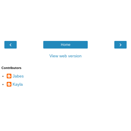
‹
›
Home
View web version
Contributors
Jabes
Kayla