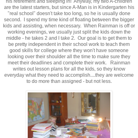
his retirement and sleeping in! Anyway, my two A-children
are the latest starters, but since A-Man is in Kindergarten his
"real school" doesn't take too long, so he is usually done
second. I spend my time kind of floating between the bigger
kids and assisting, when necessary. When Rainman is off or
working evenings, we usually just split the kids down the
middle - he takes 2 and I take 2. Our goal is to get them to
be pretty independent in their school work to teach them
good skills for college where they won't have someone
looking over their shoulder all the time to make sure they
meet their deadlines and complete their work. Rainman
writes out lesson plans for all the kids, so they know
everyday what they need to accomplish....they are welcome
to do more than assigned - but not less.