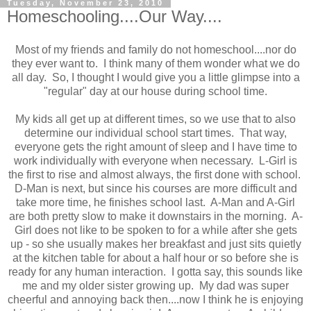
Tuesday, November 23, 2010
Homeschooling....Our Way....
Most of my friends and family do not homeschool....nor do
they ever want to. I think many of them wonder what we do
all day. So, I thought I would give you a little glimpse into a
"regular" day at our house during school time.
My kids all get up at different times, so we use that to also
determine our individual school start times. That way,
everyone gets the right amount of sleep and I have time to
work individually with everyone when necessary. L-Girl is
the first to rise and almost always, the first done with school.
D-Man is next, but since his courses are more difficult and
take more time, he finishes school last. A-Man and A-Girl
are both pretty slow to make it downstairs in the morning. A-
Girl does not like to be spoken to for a while after she gets
up - so she usually makes her breakfast and just sits quietly
at the kitchen table for about a half hour or so before she is
ready for any human interaction. I gotta say, this sounds like
me and my older sister growing up. My dad was super
cheerful and annoying back then....now I think he is enjoying