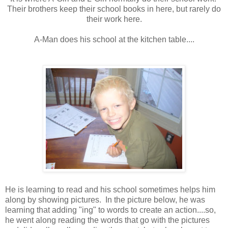
Their brothers keep their school books in here, but rarely do
their work here.
A-Man does his school at the kitchen table....
He is learning to read and his school sometimes helps him
along by showing pictures. In the picture below, he was
learning that adding "ing" to words to create an action....so,
he went along reading the words that go with the pictures