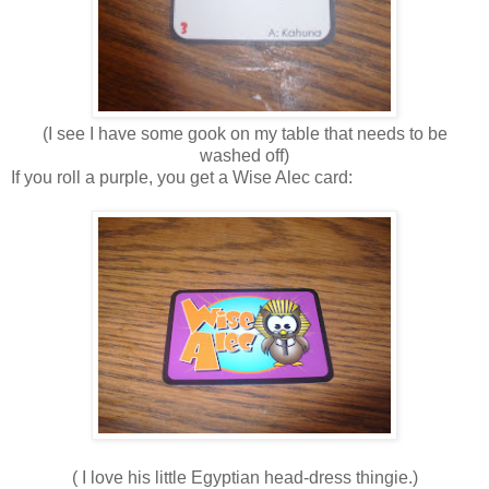
(I see I have some gook on my table that needs to be
washed off)
If you roll a purple, you get a Wise Alec card:
( I love his little Egyptian head-dress thingie.)