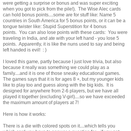
were getting a surprise or bonus and was super exciting
when you got to pick from the pile!). The Wise Alec cards
can hold bonus points....some are for stuff like: Name 5
countries in South America for 5 bonus points, or it can be a
tongue twister like: Stupid Superstition for 4 bonus
points. You can also lose points with these cards: You were
traveling in India, and ate with your left hand - you lose 5
points. Apparently, it is like the nuns used to say and being
left handed is evil! : )
I loved this game, partly because I just love trivia, but also
because it really was something we could play as a
family....and it is one of those sneaky educational games.
The games says that it is for ages 8 +, but my younger kids
like to play too and guess along with the big kids. It is
designed for anywhere from 2-6 players, but we have all
played it together (excluding V-girl)....so we have exceeded
the maximum amount of players at 7!
Here is how it works:
There is a die with colored spots on it....which tells you