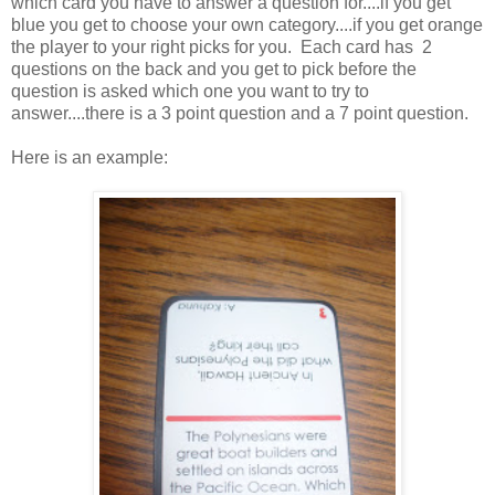
which card you have to answer a question for....if you get
blue you get to choose your own category....if you get orange
the player to your right picks for you. Each card has 2
questions on the back and you get to pick before the
question is asked which one you want to try to
answer....there is a 3 point question and a 7 point question.
Here is an example: