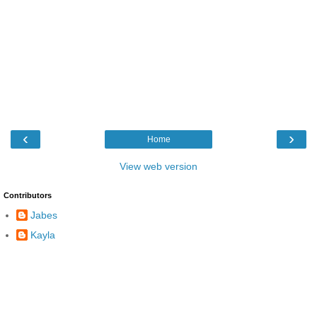
‹
›
Home
View web version
Contributors
Jabes
Kayla