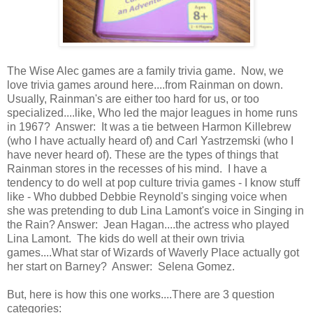
The Wise Alec games are a family trivia game. Now, we
love trivia games around here....from Rainman on down.
Usually, Rainman's are either too hard for us, or too
specialized....like, Who led the major leagues in home runs
in 1967? Answer: It was a tie between Harmon Killebrew
(who I have actually heard of) and Carl Yastrzemski (who I
have never heard of). These are the types of things that
Rainman stores in the recesses of his mind. I have a
tendency to do well at pop culture trivia games - I know stuff
like - Who dubbed Debbie Reynold's singing voice when
she was pretending to dub Lina Lamont's voice in Singing in
the Rain? Answer: Jean Hagan....the actress who played
Lina Lamont. The kids do well at their own trivia
games....What star of Wizards of Waverly Place actually got
her start on Barney? Answer: Selena Gomez.
But, here is how this one works....There are 3 question
categories: