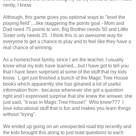
nerdy, I know.
Although, this game gives you optional ways to "level the
playing field"....like staggering the points goal - Mom and
Dad need 75 points to win, Big Brother needs 50 and Little
Sister only needs 25. I think this is an awesome way for
everyone to get a chance to play and to feel like they have a
real chance of winning.
As a homeschool family, since I am the teacher, I usually
know what my kids have learned....but I have got to tell you
that I have been surprised at some of the stuff that my kids
know. L-girl just finished a bunch of the Magic Tree House
books which apparently she has gleaned a lot of useful
information from - because whenever she got a question
right and I expressed surprise that she knew the answer, she
just said, "It was in Magic Tree House!" Who knew??? I
love educational stuff that is fun and makes you learn things
without "trying".
We ended up going on an unexpected road trip recently and
the kids brought this along to just read questions to each