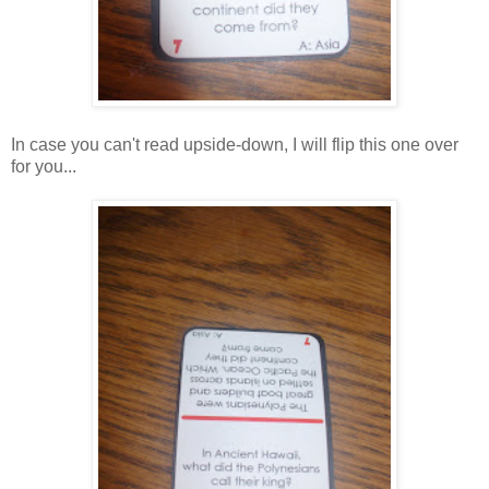
In case you can't read upside-down, I will flip this one over
for you...