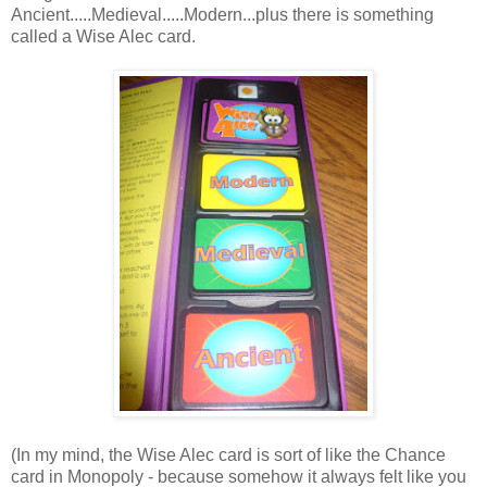
Ancient.....Medieval.....Modern...plus there is something
called a Wise Alec card.
(In my mind, the Wise Alec card is sort of like the Chance
card in Monopoly - because somehow it always felt like you