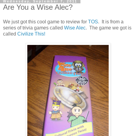
Wednesday, September 7, 2011
Are You a Wise Alec?
We just got this cool game to review for
TOS
. It is from a
series of trivia games called
Wise Alec
. The game we got is
called
Civilize This!