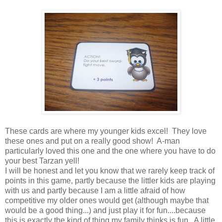
These cards are where my younger kids excel! They love
these ones and put on a really good show! A-man
particularly loved this one and the one where you have to do
your best Tarzan yell!
I will be honest and let you know that we rarely keep track of
points in this game, partly because the littler kids are playing
with us and partly because I am a little afraid of how
competitive my older ones would get (although maybe that
would be a good thing...) and just play it for fun....because
this is exactly the kind of thing my family thinks is fun. A little