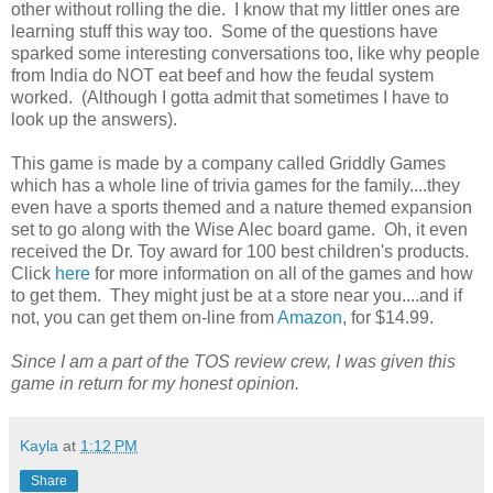
other without rolling the die. I know that my littler ones are
learning stuff this way too. Some of the questions have
sparked some interesting conversations too, like why people
from India do NOT eat beef and how the feudal system
worked. (Although I gotta admit that sometimes I have to
look up the answers).
This game is made by a company called Griddly Games
which has a whole line of trivia games for the family....they
even have a sports themed and a nature themed expansion
set to go along with the Wise Alec board game. Oh, it even
received the Dr. Toy award for 100 best children's products.
Click
here
for more information on all of the games and how
to get them. They might just be at a store near you....and if
not, you can get them on-line from
Amazon
, for $14.99.
Since I am a part of the TOS review crew, I was given this
game in return for my honest opinion.
Kayla
at
1:12 PM
Share