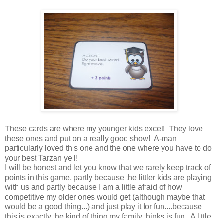
These cards are where my younger kids excel! They love
these ones and put on a really good show! A-man
particularly loved this one and the one where you have to do
your best Tarzan yell!
I will be honest and let you know that we rarely keep track of
points in this game, partly because the littler kids are playing
with us and partly because I am a little afraid of how
competitive my older ones would get (although maybe that
would be a good thing...) and just play it for fun....because
this is exactly the kind of thing my family thinks is fun. A little