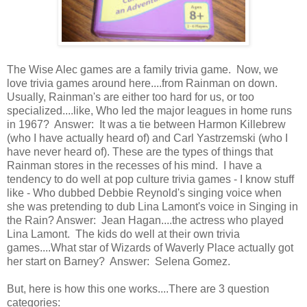
The Wise Alec games are a family trivia game. Now, we
love trivia games around here....from Rainman on down.
Usually, Rainman's are either too hard for us, or too
specialized....like, Who led the major leagues in home runs
in 1967? Answer: It was a tie between Harmon Killebrew
(who I have actually heard of) and Carl Yastrzemski (who I
have never heard of). These are the types of things that
Rainman stores in the recesses of his mind. I have a
tendency to do well at pop culture trivia games - I know stuff
like - Who dubbed Debbie Reynold's singing voice when
she was pretending to dub Lina Lamont's voice in Singing in
the Rain? Answer: Jean Hagan....the actress who played
Lina Lamont. The kids do well at their own trivia
games....What star of Wizards of Waverly Place actually got
her start on Barney? Answer: Selena Gomez.
But, here is how this one works....There are 3 question
categories: