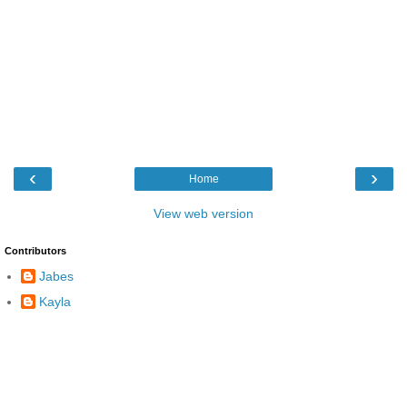
‹
›
Home
View web version
Contributors
Jabes
Kayla