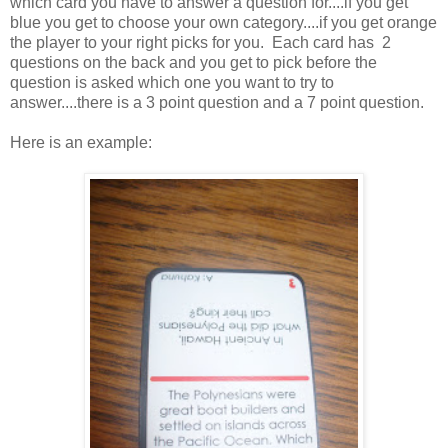
which card you have to answer a question for....if you get
blue you get to choose your own category....if you get orange
the player to your right picks for you. Each card has 2
questions on the back and you get to pick before the
question is asked which one you want to try to
answer....there is a 3 point question and a 7 point question.
Here is an example: