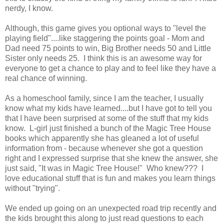
nerdy, I know.
Although, this game gives you optional ways to "level the
playing field"....like staggering the points goal - Mom and
Dad need 75 points to win, Big Brother needs 50 and Little
Sister only needs 25. I think this is an awesome way for
everyone to get a chance to play and to feel like they have a
real chance of winning.
As a homeschool family, since I am the teacher, I usually
know what my kids have learned....but I have got to tell you
that I have been surprised at some of the stuff that my kids
know. L-girl just finished a bunch of the Magic Tree House
books which apparently she has gleaned a lot of useful
information from - because whenever she got a question
right and I expressed surprise that she knew the answer, she
just said, "It was in Magic Tree House!" Who knew??? I
love educational stuff that is fun and makes you learn things
without "trying".
We ended up going on an unexpected road trip recently and
the kids brought this along to just read questions to each