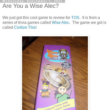
Wednesday, September 7, 2011
Are You a Wise Alec?
We just got this cool game to review for
TOS
. It is from a
series of trivia games called
Wise Alec
. The game we got is
called
Civilize This!