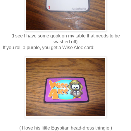
(I see I have some gook on my table that needs to be
washed off)
If you roll a purple, you get a Wise Alec card:
( I love his little Egyptian head-dress thingie.)