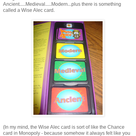
Ancient.....Medieval.....Modern...plus there is something
called a Wise Alec card.
(In my mind, the Wise Alec card is sort of like the Chance
card in Monopoly - because somehow it always felt like you