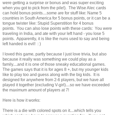
were getting a surprise or bonus and was super exciting
when you got to pick from the pile!). The Wise Alec cards
can hold bonus points....some are for stuff like: Name 5
countries in South America for 5 bonus points, or it can be a
tongue twister like: Stupid Superstition for 4 bonus
points. You can also lose points with these cards: You were
traveling in India, and ate with your left hand - you lose 5
points. Apparently, it is like the nuns used to say and being
left handed is evil! : )
I loved this game, partly because I just love trivia, but also
because it really was something we could play as a
family....and it is one of those sneaky educational games.
The games says that it is for ages 8 +, but my younger kids
like to play too and guess along with the big kids. It is
designed for anywhere from 2-6 players, but we have all
played it together (excluding V-girl)....so we have exceeded
the maximum amount of players at 7!
Here is how it works:
There is a die with colored spots on it....which tells you