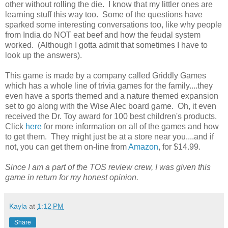
other without rolling the die. I know that my littler ones are
learning stuff this way too. Some of the questions have
sparked some interesting conversations too, like why people
from India do NOT eat beef and how the feudal system
worked. (Although I gotta admit that sometimes I have to
look up the answers).
This game is made by a company called Griddly Games
which has a whole line of trivia games for the family....they
even have a sports themed and a nature themed expansion
set to go along with the Wise Alec board game. Oh, it even
received the Dr. Toy award for 100 best children's products.
Click
here
for more information on all of the games and how
to get them. They might just be at a store near you....and if
not, you can get them on-line from
Amazon
, for $14.99.
Since I am a part of the TOS review crew, I was given this
game in return for my honest opinion.
Kayla
at
1:12 PM
Share