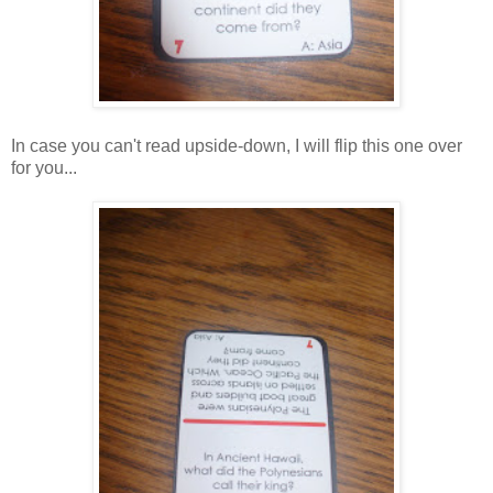
In case you can't read upside-down, I will flip this one over
for you...