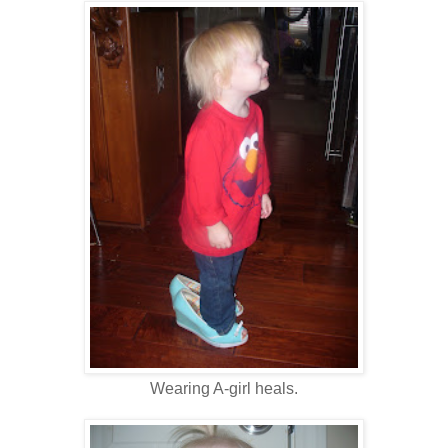
Wearing A-girl heals.