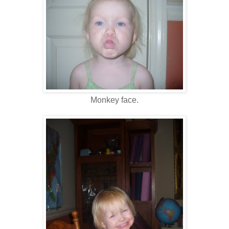
Monkey face.