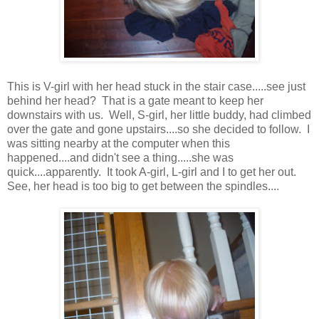
This is V-girl with her head stuck in the stair case.....see just
behind her head? That is a gate meant to keep her
downstairs with us. Well, S-girl, her little buddy, had climbed
over the gate and gone upstairs....so she decided to follow. I
was sitting nearby at the computer when this
happened....and didn't see a thing.....she was
quick....apparently. It took A-girl, L-girl and I to get her out.
See, her head is too big to get between the spindles....