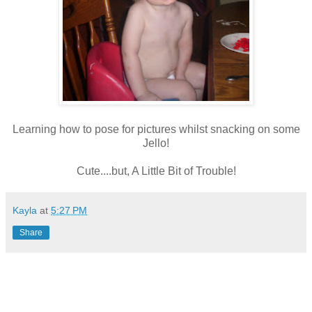
Learning how to pose for pictures whilst snacking on some
Jello!
Cute....but, A Little Bit of Trouble!
Kayla
at
5:27 PM
Share