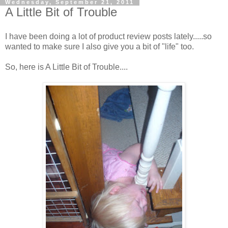
Wednesday, September 21, 2011
A Little Bit of Trouble
I have been doing a lot of product review posts lately.....so
wanted to make sure I also give you a bit of "life" too.
So, here is A Little Bit of Trouble....