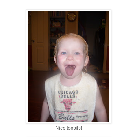
Nice tonsils!