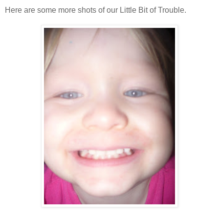
Here are some more shots of our Little Bit of Trouble.