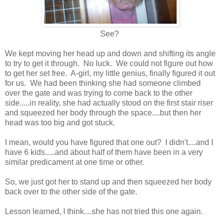
See?
We kept moving her head up and down and shifting its angle
to try to get it through. No luck. We could not figure out how
to get her set free. A-girl, my little genius, finally figured it out
for us. We had been thinking she had someone climbed
over the gate and was trying to come back to the other
side.....in reality, she had actually stood on the first stair riser
and squeezed her body through the space....but then her
head was too big and got stuck.
I mean, would you have figured that one out? I didn't....and I
have 6 kids.....and about half of them have been in a very
similar predicament at one time or other.
So, we just got her to stand up and then squeezed her body
back over to the other side of the gate.
Lesson learned, I think....she has not tried this one again.