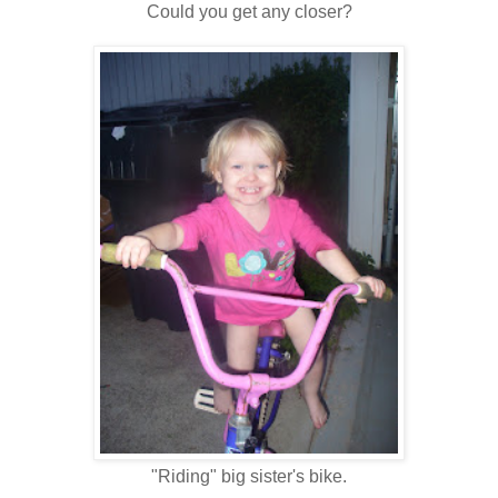
Could you get any closer?
"Riding" big sister's bike.