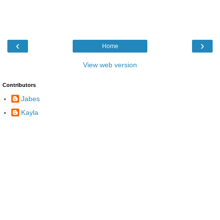
‹
›
Home
View web version
Contributors
Jabes
Kayla