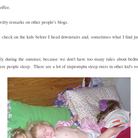
coffee.
itty remarks on other people's blogs.
y check on the kids before I head downstairs and, sometimes what I find ju
lly during the summer, because we don't have too many rules about bedtim
re people sleep. There are a lot of impromptu sleep overs in other kid's r