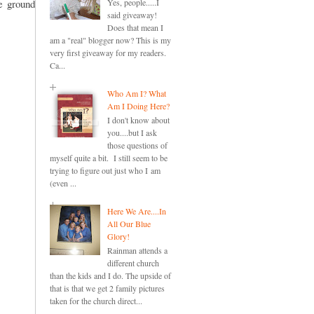
e ground
Yes, people.....I
said giveaway!
Does that mean I
am a "real" blogger now? This is my
very first giveaway for my readers.
Ca...
Who Am I? What
Am I Doing Here?
I don't know about
you....but I ask
those questions of
myself quite a bit. I still seem to be
trying to figure out just who I am
(even ...
Here We Are....In
All Our Blue
Glory!
Rainman attends a
different church
than the kids and I do. The upside of
that is that we get 2 family pictures
taken for the church direct...