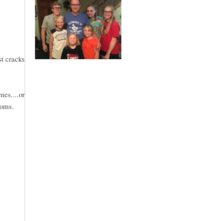
st cracks
es....or
ooms.