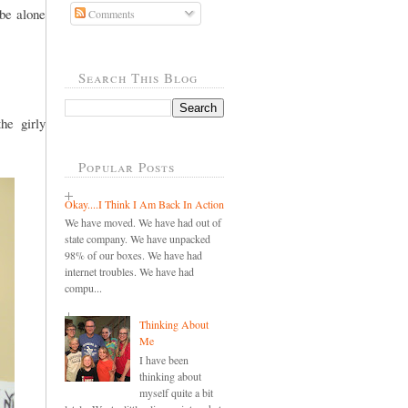
be alone
Comments
Search This Blog
he girly
Popular Posts
Okay....I Think I Am Back In Action
We have moved. We have had out of
state company. We have unpacked
98% of our boxes. We have had
internet troubles. We have had
compu...
Thinking About
Me
I have been
thinking about
myself quite a bit