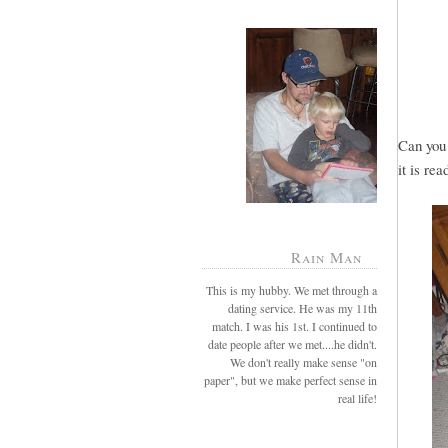
Can you 
it is rea
Rain Man
This is my hubby. We met through a
dating service. He was my 11th
match. I was his 1st. I continued to
date people after we met....he didn't.
We don't really make sense "on
paper", but we make perfect sense in
real life!