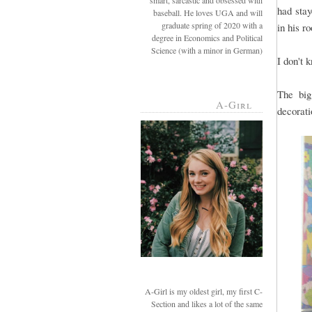
smart, sarcastic and obsessed with
had sta
baseball. He loves UGA and will
graduate spring of 2020 with a
in his r
degree in Economics and Political
Science (with a minor in German)
I don't 
The big
A-Girl
decorati
A-Girl is my oldest girl, my first C-
Section and likes a lot of the same