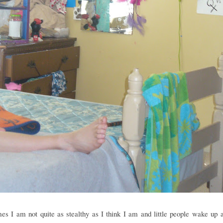
s I am not quite as stealthy as I think I am and little people wake up 