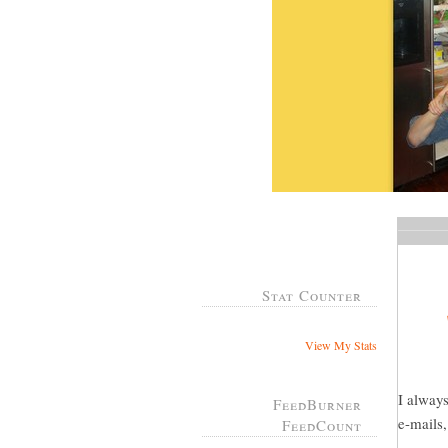
Stat Counter
View My Stats
I always
FeedBurner
e-mails,
FeedCount