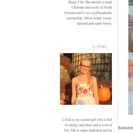
things I do. She attends a small
Christian university in North
Georgia and is on a golf/academic
scholarship. She is smart, sweet,
talented and super funny.
L-Girl
L-Girl is my second girl. She is full
of energy and ideas and is a lot of
Sometime
fun. She is super dedicated and an