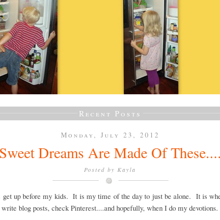
Recent Posts
Monday, July 23, 2012
Sweet Dreams Are Made Of These...
Posted by
Kayla
 get up before my kids. It is my time of the day to just be alone. It is wh
 write blog posts, check Pinterest....and hopefully, when I do my devotions.