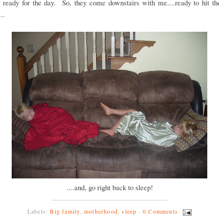
e ready for the day. So, they come downstairs with me....ready to hit th
..
....and, go right back to sleep!
Labels:
Big family
,
motherhood
,
sleep
·
0 Comments