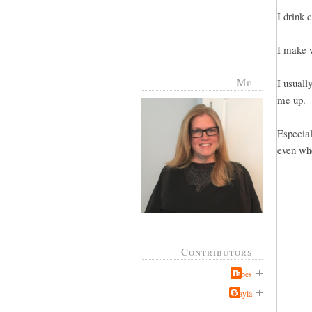
I drink 
I make w
Me
I usuall
me up.
Especia
even whe
Contributors
Jabes
Kayla