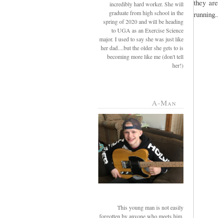
they ar
incredibly hard worker. She will
graduate from high school in the
running..
spring of 2020 and will be heading
to UGA as an Exercise Science
major. I used to say she was just like
her dad....but the older she gets to is
becoming more like me (don't tell
her!)
A-Man
This young man is not easily
forgotten by anyone who meets him.