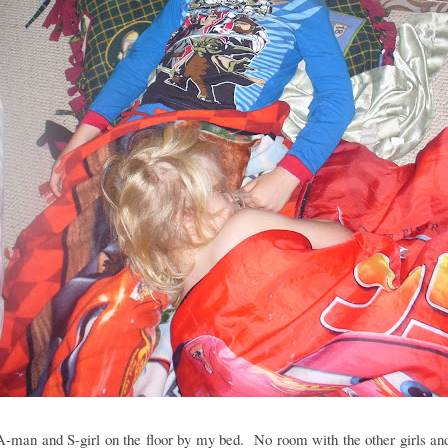
 A-man and S-girl on the floor by my bed. No room with the other girls a