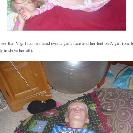
see that V-girl has her hand over L-girl's face and her feet on A-girl (one l
dy to shove her off).