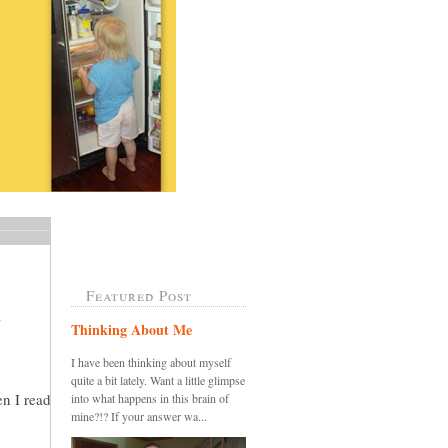
Featured Post
.
Thinking About Me
I have been thinking about myself
quite a bit lately. Want a little glimpse
en I read
into what happens in this brain of
mine?!? If your answer wa...