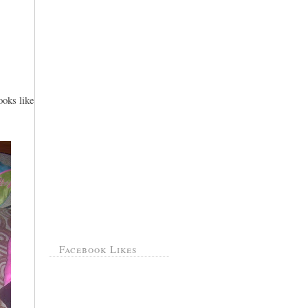
ooks like
Facebook Likes