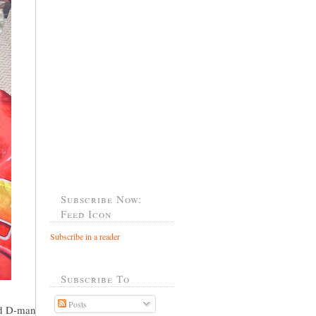
Subscribe Now:
Feed Icon
Subscribe in a reader
Subscribe To
Posts
nd D-man