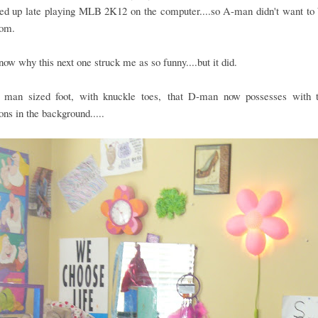
yed up late playing MLB 2K12 on the computer....so A-man didn't want to 
oom.
know why this next one struck me as so funny....but it did.
 man sized foot, with knuckle toes, that D-man now possesses with t
ons in the background.....