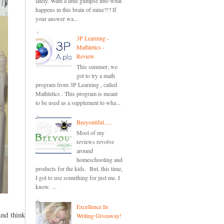
lately. Want a little glimpse into what
happens in this brain of mine?!? If
your answer wa...
3P Learning -
Mathletics -
Review
This summer, we
got to try a math
program from 3P Learning , called
Mathletics . This program is meant
to be used as a supplement to wha...
Beeyoutiful.....
Most of my
reviews revolve
around
homeschooling and
products for the kids. But, this time,
I got to use something for just me. I
know. ...
Excellence In
and think
Writing Giveaway!