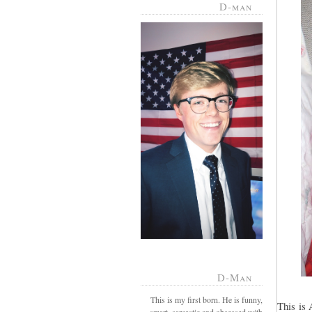
D-man
D-Man
This is my first born. He is funny,
This is