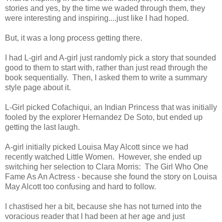
stories and yes, by the time we waded through them, they
were interesting and inspiring....just like I had hoped.
But, it was a long process getting there.
I had L-girl and A-girl just randomly pick a story that sounded
good to them to start with, rather than just read through the
book sequentially. Then, I asked them to write a summary
style page about it.
L-Girl picked Cofachiqui, an Indian Princess that was initially
fooled by the explorer Hernandez De Soto, but ended up
getting the last laugh.
A-girl initially picked Louisa May Alcott since we had
recently watched Little Women. However, she ended up
switching her selection to Clara Morris: The Girl Who One
Fame As An Actress - because she found the story on Louisa
May Alcott too confusing and hard to follow.
I chastised her a bit, because she has not turned into the
voracious reader that I had been at her age and just