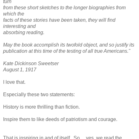
turn
from these short sketches to the longer biographies from
which the
facts of these stories have been taken, they will find
interesting and
absorbing reading.
May the book accomplish its twofold object, and so justify its
publication at this time of the testing of all true Americans."
Kate Dickinson Sweetser
August 1, 1917
I love that.
Especially these two statements:
History is more thrilling than fiction.
Inspire them to like deeds of patriotism and courage.
That is inspiring in and of itself. So.....yes, we read the