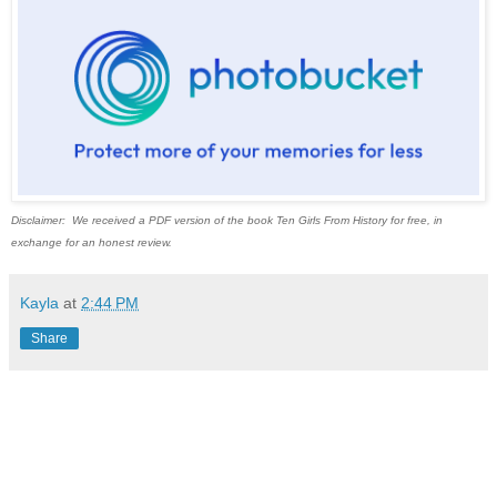
Disclaimer: We received a PDF version of the book Ten Girls From History for free, in
exchange for an honest review.
Kayla
at
2:44 PM
Share