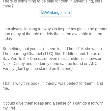
There is something to be said for truth in advertising, isn't
there?
I am always looking for ways to inspire my girls to be greater
than many of the role models that seem available to them
today.
Something that you can't seem to find from T.V. shows on
The Learning Channel (TLC), like Toddlers and Tiaras or
Say Yes To the Dress....or even most children's shows on
Nick, Disney and, certainly none can be found on ABC
Family (don't get me started on that one).
That is why this book, in theory, was perfect for them...and
me.
It could give them ideas and a sense of "I can do a lot with
my life!"