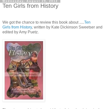
Wednesday, August 29, 2012
Ten Girls from History
We got the chance to review this book about .....
Ten
Girls from History
, written by Kate Dickinson Sweetser and
edited by Amy Puetz.