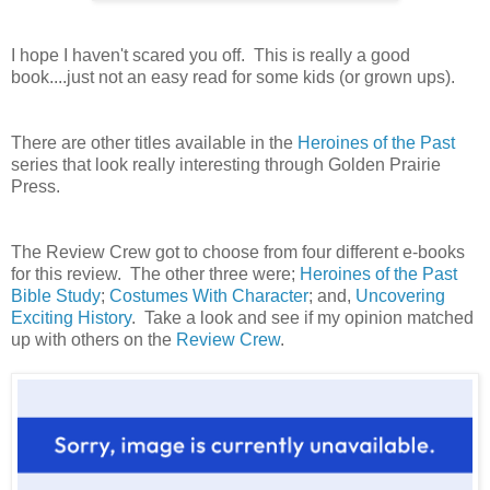
I hope I haven't scared you off. This is really a good
book....just not an easy read for some kids (or grown ups).
There are other titles available in the
Heroines of the Past
series that look really interesting through Golden Prairie
Press.
The Review Crew got to choose from four different e-books
for this review. The other three were;
Heroines of the Past
Bible Study
;
Costumes With Character
; and,
Uncovering
Exciting History
. Take a look and see if my opinion matched
up with others on the
Review Crew
.