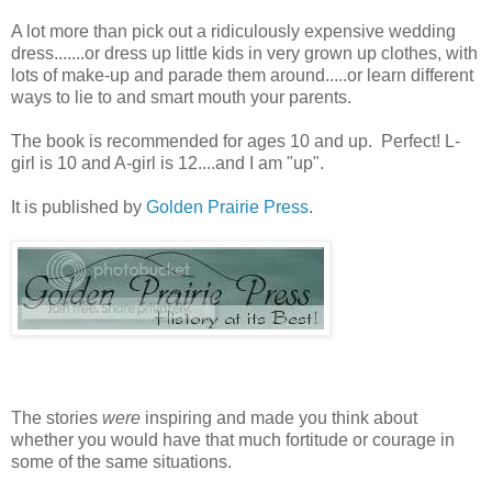
A lot more than pick out a ridiculously expensive wedding
dress.......or dress up little kids in very grown up clothes, with
lots of make-up and parade them around.....or learn different
ways to lie to and smart mouth your parents.
The book is recommended for ages 10 and up. Perfect! L-
girl is 10 and A-girl is 12....and I am "up".
It is published by
Golden Prairie Press
.
The stories
were
inspiring and made you think about
whether you would have that much fortitude or courage in
some of the same situations.