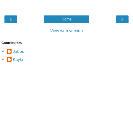
‹
›
Home
View web version
Contributors
Jabes
Kayla