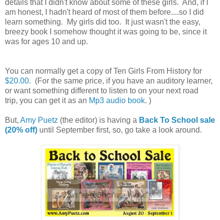
details that I didn't know about some of these girls. And, if I
am honest, I hadn't heard of most of them before....so I did
learn something. My girls did too. It just wasn't the easy,
breezy book I somehow thought it was going to be, since it
was for ages 10 and up.
You can normally get a copy of Ten Girls From History for
$20.00
. (For the same price, if you have an auditory learner,
or want something different to listen to on your next road
trip, you can get it as an
Mp3 audio book
. )
But,
Amy Puetz
(the editor) is having a
Back To School sale
(20% off)
until September first, so, go take a look around.