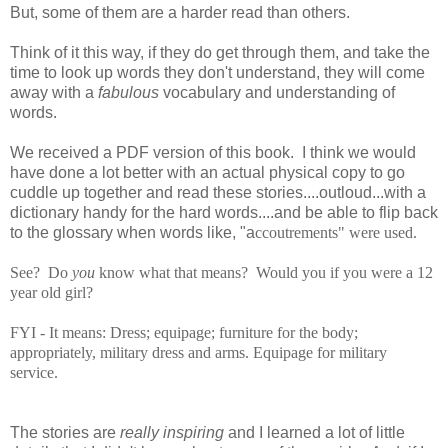
But, some of them are a harder read than others.
Think of it this way, if they do get through them, and take the
time to look up words they don't understand, they will come
away with a
fabulous
vocabulary and understanding of
words.
We received a PDF version of this book. I think we would
have done a lot better with an actual physical copy to go
cuddle up together and read these stories....outloud...with a
dictionary handy for the hard words....and be able to flip back
to the glossary when words like, "a
ccoutrements" were used.
See? Do
you
know what that means? Would you if you were a 12
year old girl?
FYI - It means:
Dress; equipage; furniture for the body;
appropriately, military dress and arms. Equipage for military
service.
The stories are
really inspiring
and I learned a lot of little