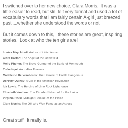
I switched over to her new choice, Clara Morris. It was a
little easier to read, but still felt very formal and used a lot of
vocabulary words that I am fairly certain A-girl just breezed
past.....whether she understood the words or not.
But it comes down to this, these stories are great, inspiring
stories. Look at who the ten girls are!
Louisa May Alcott
: Author of
Little Women
Clara Barton
: The Angel of the Battlefield
Molly Pitcher
: The Brave Gunner of the Battle of Monmouth
Cofachiqui
: An Indian Princess
Madeleine De Vercheres
: The Heroine of Castle Dangerous
Dorothy Quincy
: A Girl of the American Revolution
Ida Lewis
: The Heroine of Lime Rock Lighthouse
Elizabeth Van Lew
: The Girl who Risked all for the Union
Virginia Reed
: Midnight Heroine of the Plains
Clara Morris
: The Girl who Won Fame as an Actress
Great stuff. It really is.