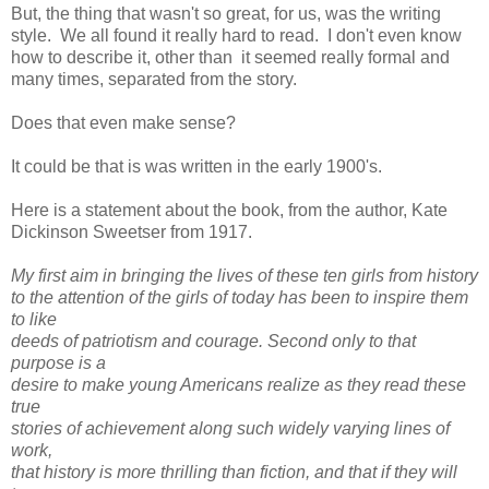
But, the thing that wasn't so great, for us, was the writing
style. We all found it really hard to read. I don't even know
how to describe it, other than it seemed really formal and
many times, separated from the story.
Does that even make sense?
It could be that is was written in the early 1900's.
Here is a statement about the book, from the author, Kate
Dickinson Sweetser from 1917.
My first aim in bringing the lives of these ten girls from history
to the attention of the girls of today has been to inspire them
to like
deeds of patriotism and courage. Second only to that
purpose is a
desire to make young Americans realize as they read these
true
stories of achievement along such widely varying lines of
work,
that history is more thrilling than fiction, and that if they will