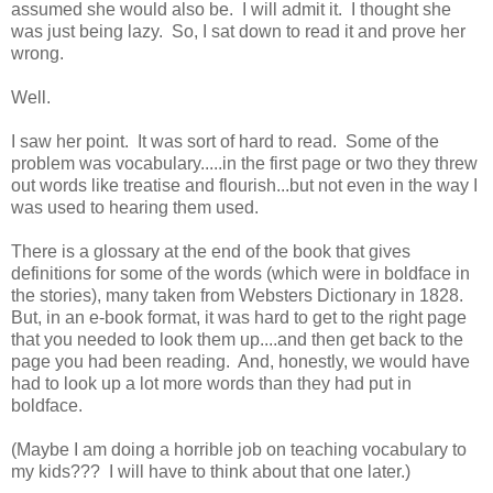
assumed she would also be. I will admit it. I thought she
was just being lazy. So, I sat down to read it and prove her
wrong.
Well.
I saw her point. It was sort of hard to read. Some of the
problem was vocabulary.....in the first page or two they threw
out words like treatise and flourish...but not even in the way I
was used to hearing them used.
There is a glossary at the end of the book that gives
definitions for some of the words (which were in boldface in
the stories), many taken from Websters Dictionary in 1828.
But, in an e-book format, it was hard to get to the right page
that you needed to look them up....and then get back to the
page you had been reading. And, honestly, we would have
had to look up a lot more words than they had put in
boldface.
(Maybe I am doing a horrible job on teaching vocabulary to
my kids??? I will have to think about that one later.)