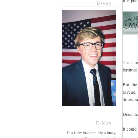
It is pu
D-man
The sto
fortitud
But, the
to read.
times, s
Does th
D-Man
It could
This is my first born. He is funny,