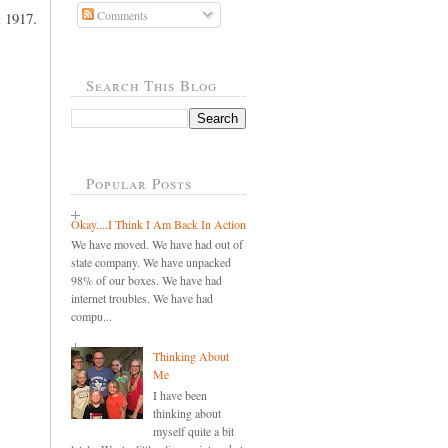
Comments
m 1917.
Search This Blog
Popular Posts
Okay....I Think I Am Back In Action
We have moved. We have had out of
state company. We have unpacked
98% of our boxes. We have had
internet troubles. We have had
compu...
Thinking About
Me
I have been
thinking about
myself quite a bit