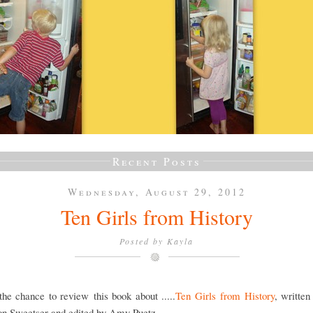
Recent Posts
Wednesday, August 29, 2012
Ten Girls from History
Posted by
Kayla
he chance to review this book about .....
Ten Girls from History
, writte
on Sweetser and edited by Amy Puetz.