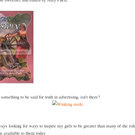
 something to be said for truth in advertising, isn't there?
ays looking for ways to inspire my girls to be greater than many of the ro
m available to them today.