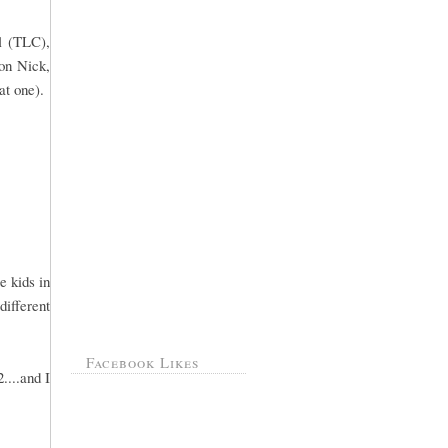
l (TLC),
 on Nick,
at one).
e kids in
different
Facebook Likes
....and I