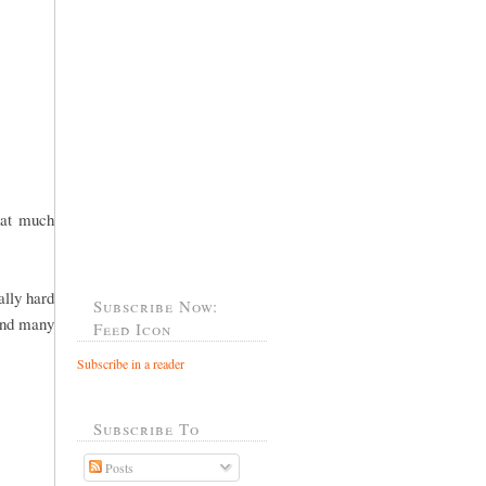
hat much
ally hard
Subscribe Now:
 and many
Feed Icon
Subscribe in a reader
Subscribe To
Posts