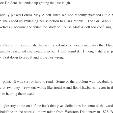
z De Soto, but ended up getting the last laugh.
initially picked Louisa May Alcott since we had recently watched Littl
, she ended up switching her selection to Clara Morris: The Girl Who 
ctress - because she found the story on Louisa May Alcott too confusing 
.
sed her a bit, because she has not turned into the voracious reader that I ha
and just assumed she would also be. I will admit it. I thought she was j
, I sat down to read it and prove her wrong.
r point. It was sort of hard to read. Some of the problem was vocabulary..
ge or two they threw out words like treatise and flourish...but not even in 
d to hearing them used.
 a glossary at the end of the book that gives definitions for some of the wor
boldface in the stories), many taken from Websters Dictionary in 1828. B