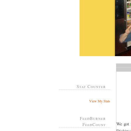
Stat Counter
View My Stats
FeedBurner
We got t
FeedCount
Dickins