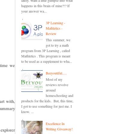
lately. Want a little glimpse into what
happens in this brain of mine?!? If
your answer wa...
3P Learning -
Mathletics -
Review
This summer, we
got to try a math
program from 3P Learning , called
Mathletics . This program is meant
to be used as a supplement to wha...
e time we
Beeyoutiful.....
Most of my
reviews revolve
around
homeschooling and
art with,
products for the kids. But, this time,
I got to use something for just me. I
a summary
know. ...
Excellence In
Writing Giveaway!
explorer