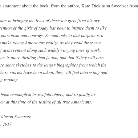
a statement about the book, from the author, Kate Dickinson Sweetser fro
 aim in bringing the lives of these ten girls from history
ttention of the girls of today has been to inspire them to like
 patriotism and courage. Second only to that purpose is a
o make young Americans realize as they read these true
of achievement along such widely varying lines of work,
ory is more thrilling than fiction, and that if they will turn
se short sketches to the longer biographies from which the
 these stories have been taken, they will find interesting and
g reading.
book accomplish its twofold object, and so justify its
ion at this time of the testing of all true Americans."
ckinson Sweetser
, 1917