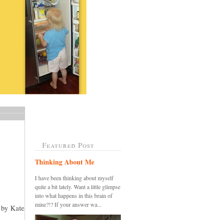
Featured Post
Thinking About Me
I have been thinking about myself
quite a bit lately. Want a little glimpse
into what happens in this brain of
mine?!? If your answer wa...
n by Kate