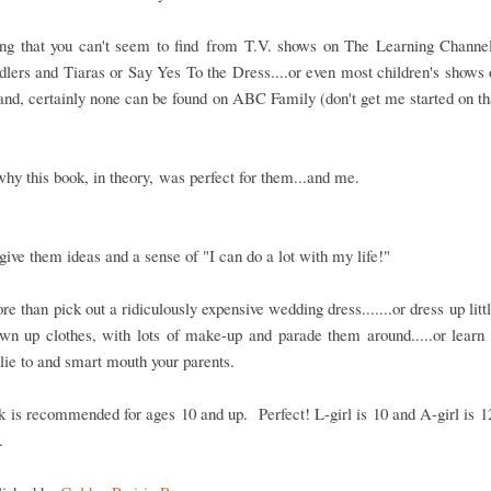
ng that you can't seem to find from T.V. shows on The Learning Channe
dlers and Tiaras or Say Yes To the Dress....or even most children's shows
nd, certainly none can be found on ABC Family (don't get me started on th
why this book, in theory, was perfect for them...and me.
 give them ideas and a sense of "I can do a lot with my life!"
re than pick out a ridiculously expensive wedding dress.......or dress up littl
wn up clothes, with lots of make-up and parade them around.....or learn 
lie to and smart mouth your parents.
 is recommended for ages 10 and up. Perfect! L-girl is 10 and A-girl is 12
.