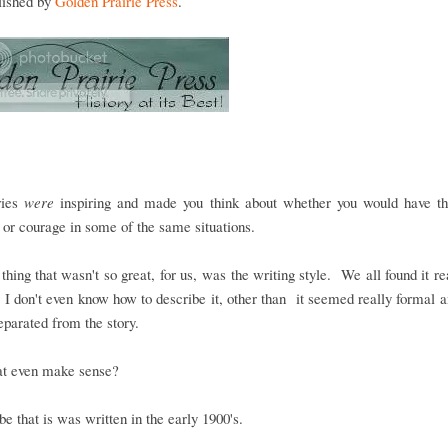
blished by
Golden Prairie Press
.
ries
were
inspiring and made you think about whether you would have t
e or courage in some of the same situations.
 thing that wasn't so great, for us, was the writing style. We all found it re
 I don't even know how to describe it, other than it seemed really formal
eparated from the story.
at even make sense?
 be that is was written in the early 1900's.