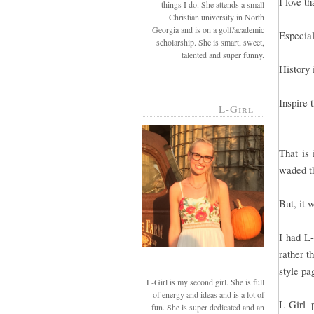
I love t
things I do. She attends a small
Christian university in North
Georgia and is on a golf/academic
Especial
scholarship. She is smart, sweet,
talented and super funny.
History 
Inspire 
L-Girl
That is 
waded th
But, it 
I had L-
rather t
style pa
L-Girl is my second girl. She is full
of energy and ideas and is a lot of
L-Girl 
fun. She is super dedicated and an