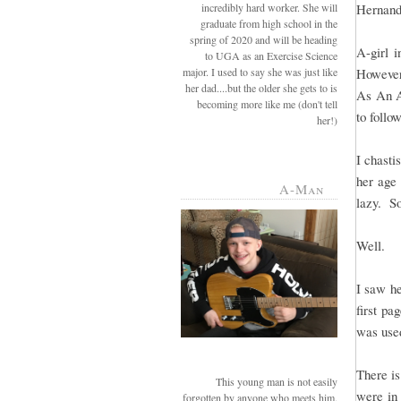
incredibly hard worker. She will
Hernande
graduate from high school in the
spring of 2020 and will be heading
A-girl 
to UGA as an Exercise Science
major. I used to say she was just like
However
her dad....but the older she gets to is
As An A
becoming more like me (don't tell
to follow
her!)
I chasti
her age 
A-Man
lazy. So
Well.
I saw he
first pa
was use
There is
This young man is not easily
were in 
forgotten by anyone who meets him.