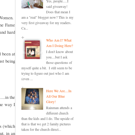
Yes, people.....I
said giveaway!
Does that mean I
e Women.
am a "real" blogger now? This is my
very first giveaway for my readers.
One Fame
Ca...
and hard
Who Am I? What
Am I Doing Here?
I don't know about
d been at
you....but I ask
ust being
those questions of
myself quite a bit. I still seem to be
trying to figure out just who I am
(even ...
Here We Are....In
All Our Blue
...in the
Glory!
the way I
Rainman attends a
different church
than the kids and I do. The upside of
that is that we get 2 family pictures
ds (which
taken for the church direct...
ut, in an