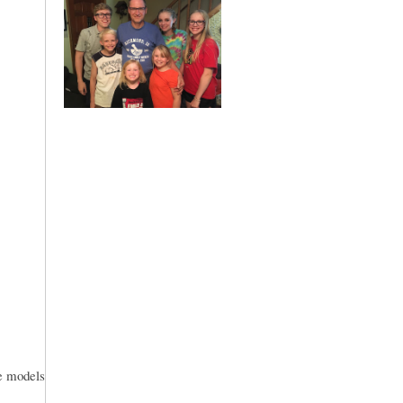
le models