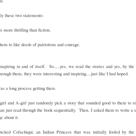
hat.
ly these two statements:
is more thrilling than fiction.
them to like deeds of patriotism and courage.
inspiring in and of itself. So.....yes, we read the stories and yes, by th
rough them, they were interesting and inspiring....just like I had hoped.
was a long process getting there.
girl and A-girl just randomly pick a story that sounded good to them to st
han just read through the book sequentially. Then, I asked them to write 
ge about it.
picked Cofachiqui, an Indian Princess that was initially fooled by the 