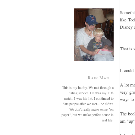
Somethi
like Tod
Disney a
That is 
It could
Rain Man
A lot mo
This is my hubby. We met through a
very gro
dating service. He was my 11th
match. I was his 1st. I continued to
ways to 
date people after we met....he didn't.
We don't really make sense "on
The book
paper", but we make perfect sense in
real life!
am "up"