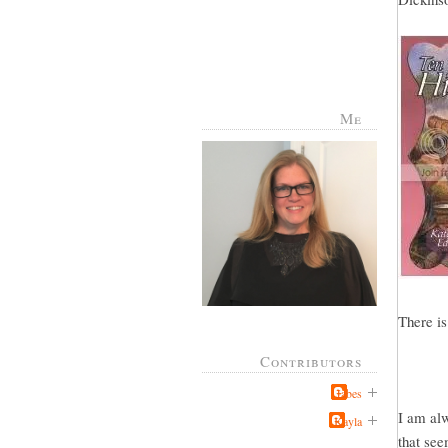
Me
There is
Contributors
Jabes
I am alw
Kayla
that see