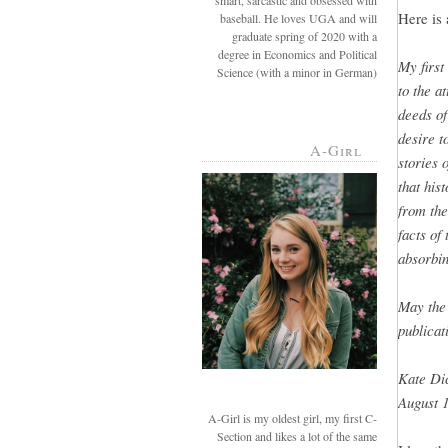
smart, sarcastic and obsessed with
Here is 
baseball. He loves UGA and will
graduate spring of 2020 with a
degree in Economics and Political
My first
Science (with a minor in German)
to the a
deeds of
desire t
A-Girl
stories 
that hist
from the
facts of
absorbin
May the 
publicat
Kate Di
August 1
A-Girl is my oldest girl, my first C-
Section and likes a lot of the same