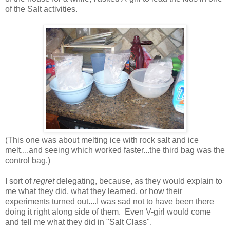
of the Salt activities.
(This one was about melting ice with rock salt and ice
melt....and seeing which worked faster...the third bag was the
control bag.)
I sort of
regret
delegating, because, as they would explain to
me what they did, what they learned, or how their
experiments turned out....I was sad not to have been there
doing it right along side of them. Even V-girl would come
and tell me what they did in "Salt Class".