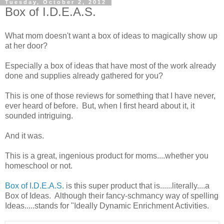
Tuesday, October 2, 2012
Box of I.D.E.A.S.
What mom doesn't want a box of ideas to magically show up
at her door?
Especially a box of ideas that have most of the work already
done and supplies already gathered for you?
This is one of those reviews for something that I have never,
ever heard of before. But, when I first heard about it, it
sounded intriguing.
And it was.
This is a great, ingenious product for moms....whether you
homeschool or not.
Box of I.D.E.A.S.
is this super product that is......literally....a
Box of Ideas. Although their fancy-schmancy way of spelling
Ideas.....stands for "Ideally Dynamic Enrichment Activities.