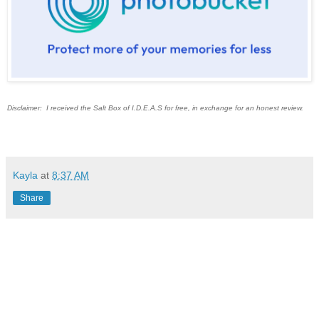
Disclaimer: I received the Salt Box of I.D.E.A.S for free, in exchange for an honest review.
Kayla
at
8:37 AM
Share