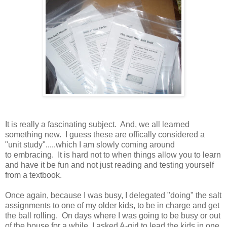
It is really a fascinating subject. And, we all learned
something new. I guess these are offically considered a
"unit study".....which I am slowly coming around
to embracing. It is hard not to when things allow you to learn
and have it be fun and not just reading and testing yourself
from a textbook.
Once again, because I was busy, I delegated "doing" the salt
assignments to one of my older kids, to be in charge and get
the ball rolling. On days where I was going to be busy or out
of the house for a while, I asked A-girl to lead the kids in one