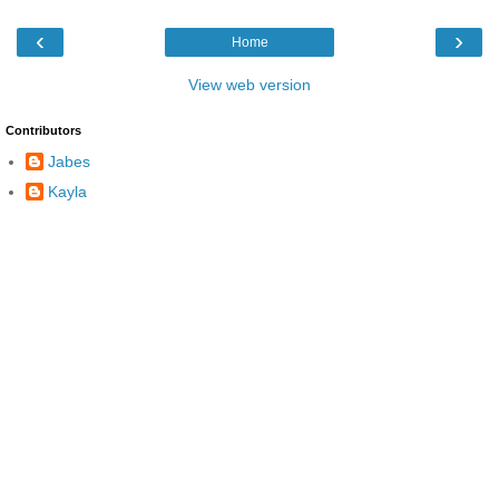
‹
›
Home
View web version
Contributors
Jabes
Kayla