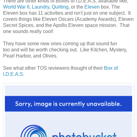
There are other kinds of Boxes of I.D.E.A.S. available like,
World War II
,
Laundry
,
Quilting
, or the
Eleven
box. The
Eleven box has 11 activities and isn't just on one subject. It
covers things like Eleven Oscars (Academy Awards), Eleven
Secret Spices, and the Apollo Eleven space mission. That
one sounds really cool!
They have some new ones coming up that sound fun
too and will be worth checking out. Like Kitchen, Mystery,
Pearl Harbor, and Olives.
See what other TOS reviewers thought of their
Box of
I.D.E.A.S.