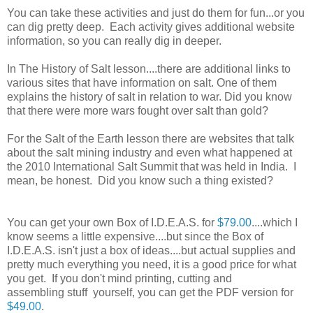
You can take these activities and just do them for fun...or you
can dig pretty deep. Each activity gives additional website
information, so you can really dig in deeper.
In The History of Salt lesson....there are additional links to
various sites that have information on salt. One of them
explains the history of salt in relation to war. Did you know
that there were more wars fought over salt than gold?
For the Salt of the Earth lesson there are websites that talk
about the salt mining industry and even what happened at
the 2010 International Salt Summit that was held in India. I
mean, be honest. Did you know such a thing existed?
You can get your own Box of I.D.E.A.S. for
$79.00
....which I
know seems a little expensive....but since the Box of
I.D.E.A.S. isn't just a box of ideas....but actual supplies and
pretty much everything you need, it is a good price for what
you get. If you don't mind printing, cutting and
assembling stuff yourself, you can get the PDF version for
$49.00
.