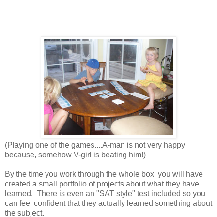
(Playing one of the games....A-man is not very happy
because, somehow V-girl is beating him!)
By the time you work through the whole box, you will have
created a small portfolio of projects about what they have
learned.
There is even a
n "SAT style" test included so you
can feel confident that they actually learned something about
the subject.