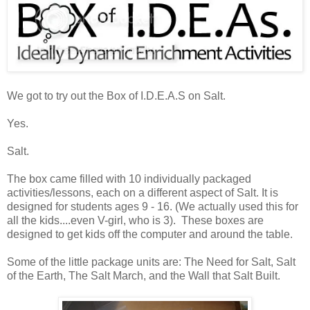
We got to try out the Box of I.D.E.A.S on Salt.
Yes.
Salt.
The box came filled with 10 individually packaged
activities/lessons, each on a different aspect of Salt. It is
designed for students ages 9 - 16. (We actually used this for
all the kids....even V-girl, who is 3). These boxes are
designed to get kids off the computer and around the table.
Some of the little package units are: The Need for Salt, Salt
of the Earth, The Salt March, and the Wall that Salt Built.