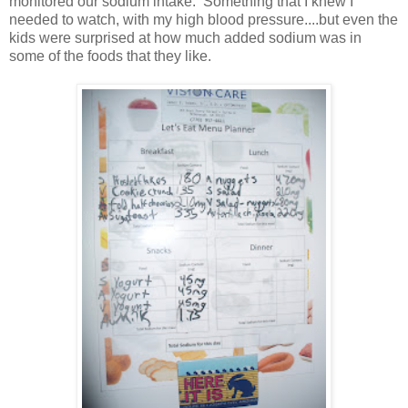
monitored our sodium intake. Something that I knew I
needed to watch, with my high blood pressure....but even the
kids were surprised at how much added sodium was in
some of the foods that they like.