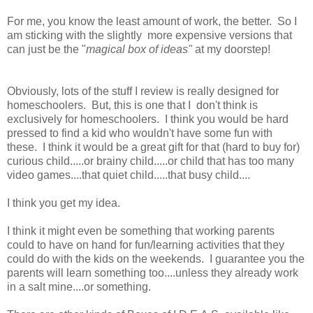
For me, you know the least amount of work, the better. So I
am sticking with the slightly more expensive versions that
can just be the "
magical box of ideas"
at my doorstep!
Obviously, lots of the stuff I review is really designed for
homeschoolers. But, this is one that I don't think is
exclusively for homeschoolers. I think you would be hard
pressed to find a kid who wouldn't have some fun with
these. I think it would be a great gift for that (hard to buy for)
curious child.....or brainy child.....or child that has too many
video games....that quiet child.....that busy child....
I think you get my idea.
I think it might even be something that working parents
could to have on hand for fun/learning activities that they
could do with the kids on the weekends. I guarantee you the
parents will learn something too....unless they already work
in a salt mine....or something.