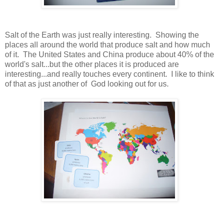
Salt of the Earth was just really interesting. Showing the
places all around the world that produce salt and how much
of it. The United States and China produce about 40% of the
world's salt...but the other places it is produced are
interesting...and really touches every continent. I like to think
of that as just another of God looking out for us.