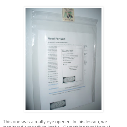
This one was a really eye opener. In this lesson, we