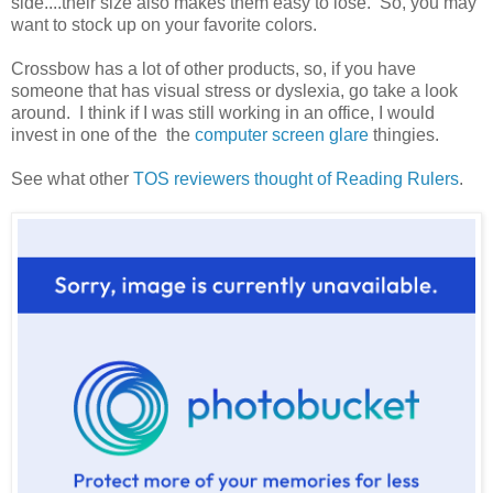
side....their size also makes them easy to lose. So, you may
want to stock up on your favorite colors.
Crossbow has a lot of other products, so, if you have
someone that has visual stress or dyslexia, go take a look
around. I think if I was still working in an office, I would
invest in one of the the
computer screen glare
thingies.
See what other
TOS reviewers thought of Reading Rulers
.