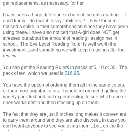
get replacements, as necessary, for her.
I have seen a huge difference in both of the girls reading ....I
don't know....do I want to say "abilities"? I have for sure
noticed a spike in their comprehension since they have been
using these. I have also noticed that A-girl does NOT get
stressed out about the amount of reading I assign her in
school. The Eye Level Reading Ruler is well worth the
investment....and something we will keep on using after the
review.
You can get the Reading Rulers in packs of
5
, 10 or 30. The
pack of ten, which we used is
$16.95.
You have the option of ordering them all in the same colors,
or their most popular colors. I would recommend getting the
variety pack first and just experimenting to see which one or
ones works best and then stocking up on them.
The fact that they are just 6 inches long makes it convenient
to carry them around and they are also discreet, in case you
don't want anybody to see you using them....but, on the flip