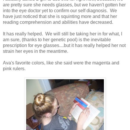
are pretty sure she needs glasses, but we haven't gotten her
into the eye doctor yet to confirm our self diagnosis. We
have just noticed that she is squinting more and that her
reading comprehension and abilities have decreased.
It has really helped. We will still be taking her in for what, I
am sure, (thanks to her genetic pool) is the inevitable
prescription for eye glasses....but it has really helped her not
strain her eyes in the meantime.
Ava's favorite colors, like she said were the magenta and
pink rulers.