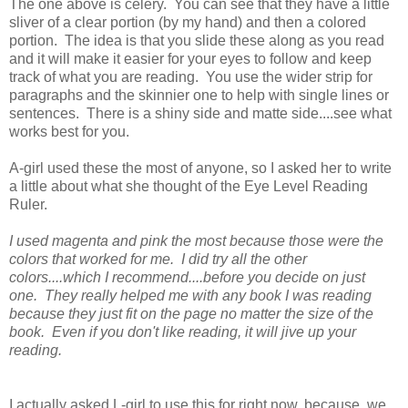
The one above is celery. You can see that they have a little
sliver of a clear portion (by my hand) and then a colored
portion. The idea is that you slide these along as you read
and it will make it easier for your eyes to follow and keep
track of what you are reading. You use the wider strip for
paragraphs and the skinnier one to help with single lines or
sentences. There is a shiny side and matte side....see what
works best for you.
A-girl used these the most of anyone, so I asked her to write
a little about what she thought of the Eye Level Reading
Ruler.
I used magenta and pink the most because those were the
colors that worked for me. I did try all the other
colors....which I recommend....before you decide on just
one. They really helped me with any book I was reading
because they just fit on the page no matter the size of the
book. Even if you don't like reading, it will jive up your
reading.
I actually asked L-girl to use this for right now, because, we