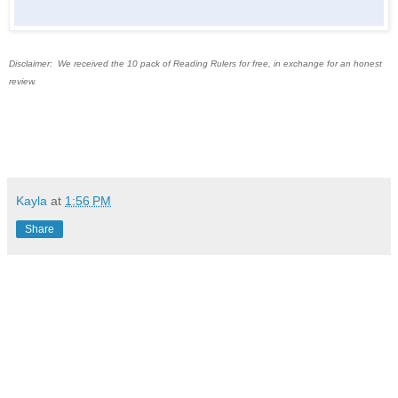
Disclaimer: We received the 10 pack of Reading Rulers for free, in exchange for an honest
review.
Kayla
at
1:56 PM
Share