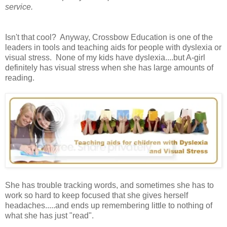
service.
Isn't that cool? Anyway, Crossbow Education is one of the
leaders in tools and teaching aids for people with dyslexia or
visual stress. None of my kids have dyslexia....but A-girl
definitely has visual stress when she has large amounts of
reading.
She has trouble tracking words, and sometimes she has to
work so hard to keep focused that she gives herself
headaches.....and ends up remembering little to nothing of
what she has just "read".