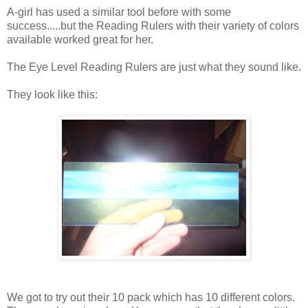
A-girl has used a similar tool before with some
success.....but the Reading Rulers with their variety of colors
available worked great for her.
The Eye Level Reading Rulers are just what they sound like.
They look like this:
We got to try out their 10 pack which has 10 different colors.