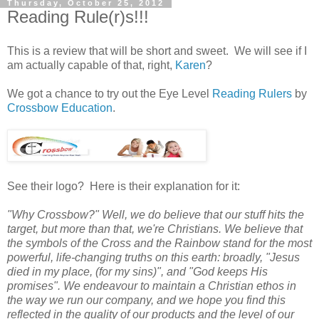
Thursday, October 25, 2012
Reading Rule(r)s!!!
This is a review that will be short and sweet. We will see if I
am actually capable of that, right,
Karen
?
We got a chance to try out the Eye Level
Reading Rulers
by
Crossbow Education
.
See their logo? Here is their explanation for it:
"Why Crossbow?" Well, we do believe that our stuff hits the
target, but more than that, we're Christians. We believe that
the symbols of the Cross and the Rainbow stand for the most
powerful, life-changing truths on this earth: broadly, "Jesus
died in my place, (for my sins)", and "God keeps His
promises". We endeavour to maintain a Christian ethos in
the way we run our company, and we hope you find this
reflected in the quality of our products and the level of our