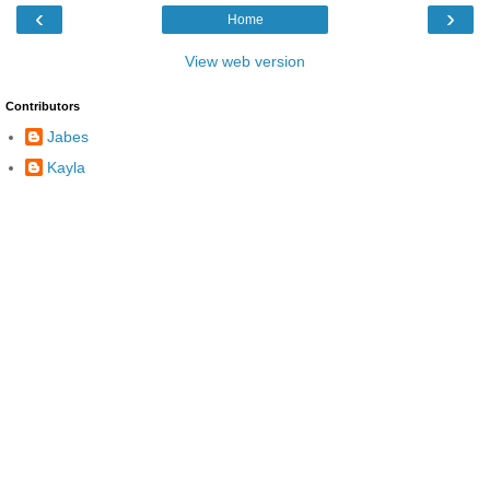
‹
›
Home
View web version
Contributors
Jabes
Kayla