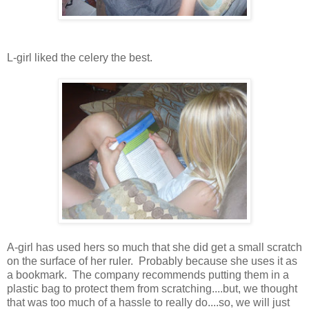
L-girl liked the celery the best.
A-girl has used hers so much that she did get a small scratch
on the surface of her ruler. Probably because she uses it as
a bookmark. The company recommends putting them in a
plastic bag to protect them from scratching....but, we thought
that was too much of a hassle to really do....so, we will just