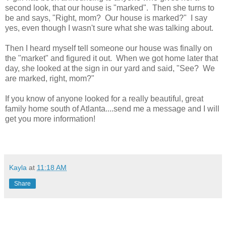
second look, that our house is "marked". Then she turns to
be and says, "Right, mom? Our house is marked?" I say
yes, even though I wasn't sure what she was talking about.
Then I heard myself tell someone our house was finally on
the "market" and figured it out. When we got home later that
day, she looked at the sign in our yard and said, "See? We
are marked, right, mom?"
If you know of anyone looked for a really beautiful, great
family home south of Atlanta....send me a message and I will
get you more information!
Kayla
at
11:18 AM
Share