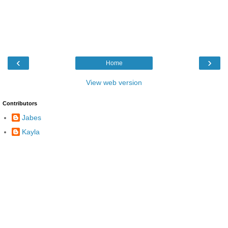
‹
›
Home
View web version
Contributors
Jabes
Kayla