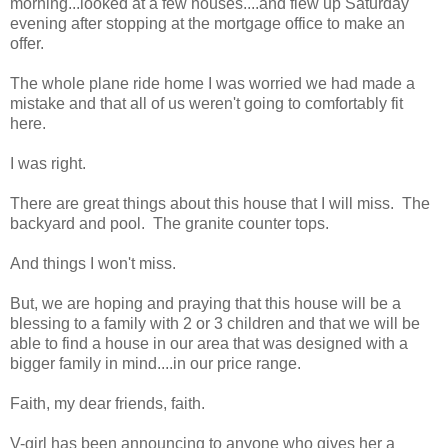
morning...looked at a few houses....and flew up Saturday
evening after stopping at the mortgage office to make an
offer.
The whole plane ride home I was worried we had made a
mistake and that all of us weren't going to comfortably fit
here.
I was right.
There are great things about this house that I will miss. The
backyard and pool. The granite counter tops.
And things I won't miss.
But, we are hoping and praying that this house will be a
blessing to a family with 2 or 3 children and that we will be
able to find a house in our area that was designed with a
bigger family in mind....in our price range.
Faith, my dear friends, faith.
V-girl has been announcing to anyone who gives her a