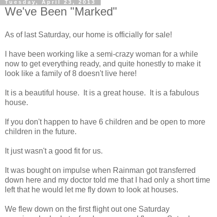
Tuesday, April 23, 2013
We've Been "Marked"
As of last Saturday, our home is officially for sale!
I have been working like a semi-crazy woman for a while
now to get everything ready, and quite honestly to make it
look like a family of 8 doesn't live here!
It is a beautiful house. It is a great house. It is a fabulous
house.
If you don't happen to have 6 children and be open to more
children in the future.
It just wasn't a good fit for us.
It was bought on impulse when Rainman got transferred
down here and my doctor told me that I had only a short time
left that he would let me fly down to look at houses.
We flew down on the first flight out one Saturday