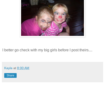
I better go check with my big girls before I post theirs....
Kayla
at
8:00 AM
Share