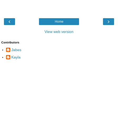
‹
›
Home
View web version
Contributors
Jabes
Kayla