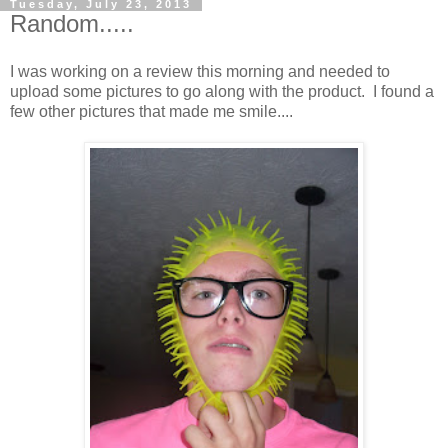
Tuesday, July 23, 2013
Random.....
I was working on a review this morning and needed to
upload some pictures to go along with the product. I found a
few other pictures that made me smile....