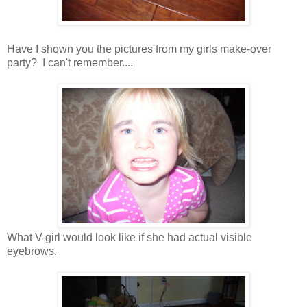
Have I shown you the pictures from my girls make-over
party? I can't remember....
What V-girl would look like if she had actual visible
eyebrows.