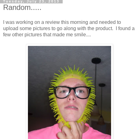
Tuesday, July 23, 2013
Random.....
I was working on a review this morning and needed to
upload some pictures to go along with the product. I found a
few other pictures that made me smile....