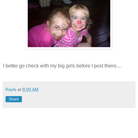
I better go check with my big girls before I post theirs....
Kayla
at
8:00 AM
Share