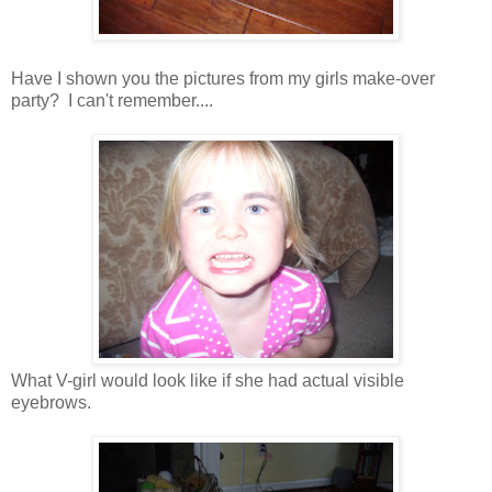
Have I shown you the pictures from my girls make-over
party? I can't remember....
What V-girl would look like if she had actual visible
eyebrows.