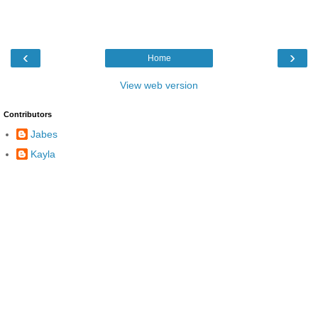
‹
›
Home
View web version
Contributors
Jabes
Kayla