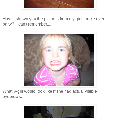
Have I shown you the pictures from my girls make-over
party? I can't remember....
What V-girl would look like if she had actual visible
eyebrows.