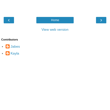
‹
›
Home
View web version
Contributors
Jabes
Kayla