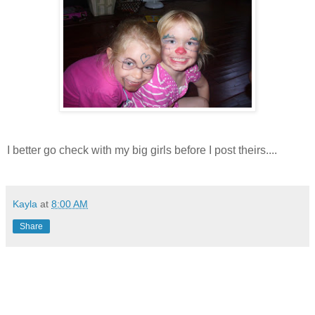
I better go check with my big girls before I post theirs....
Kayla
at
8:00 AM
Share