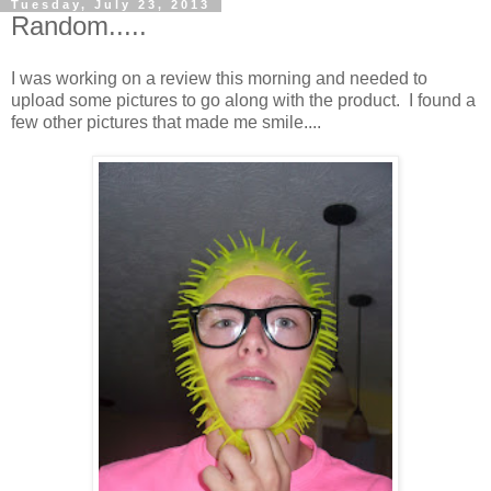
Tuesday, July 23, 2013
Random.....
I was working on a review this morning and needed to
upload some pictures to go along with the product. I found a
few other pictures that made me smile....