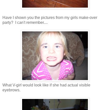
Have I shown you the pictures from my girls make-over
party? I can't remember....
What V-girl would look like if she had actual visible
eyebrows.