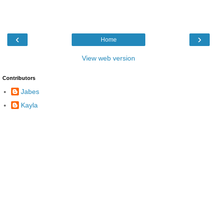
‹
›
Home
View web version
Contributors
Jabes
Kayla