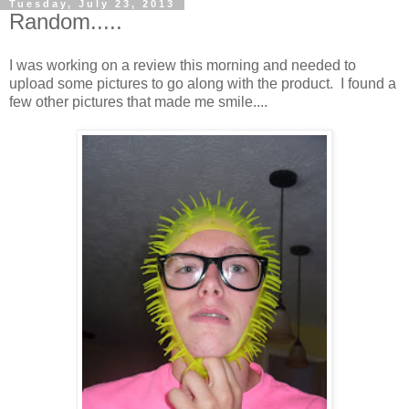
Tuesday, July 23, 2013
Random.....
I was working on a review this morning and needed to
upload some pictures to go along with the product. I found a
few other pictures that made me smile....