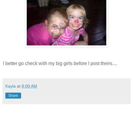
I better go check with my big girls before I post theirs....
Kayla
at
8:00 AM
Share