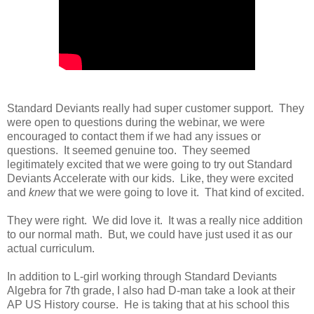
Standard Deviants really had super customer support. They
were open to questions during the webinar, we were
encouraged to contact them if we had any issues or
questions. It seemed genuine too. They seemed
legitimately excited that we were going to try out Standard
Deviants Accelerate with our kids. Like, they were excited
and
knew
that we were going to love it. That kind of excited.
They were right. We did love it. It was a really nice addition
to our normal math. But, we could have just used it as our
actual curriculum.
In addition to L-girl working through Standard Deviants
Algebra for 7th grade, I also had D-man take a look at their
AP US History course. He is taking that at his school this