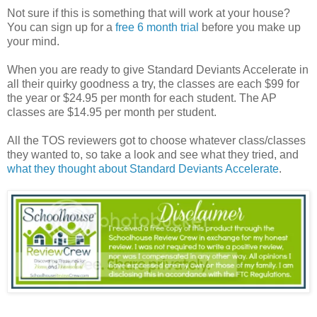
Not sure if this is something that will work at your house?
You can sign up for a
free 6 month trial
before you make up
your mind.
When you are ready to give Standard Deviants Accelerate in
all their quirky goodness a try, the classes are each $99 for
the year or $24.95 per month for each student. The AP
classes are $14.95 per month per student.
All the TOS reviewers got to choose whatever class/classes
they wanted to, so take a look and see what they tried, and
what they thought about Standard Deviants Accelerate
.