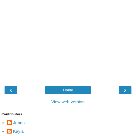
‹
›
Home
View web version
Contributors
Jabes
Kayla