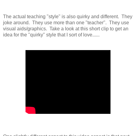
The actual teaching "style" is also quirky and different. They
joke around. They use more than one "teacher". They use
visual aids/graphics. Take a look at this short clip to get an
idea for the "quirky" style that I sort of love......