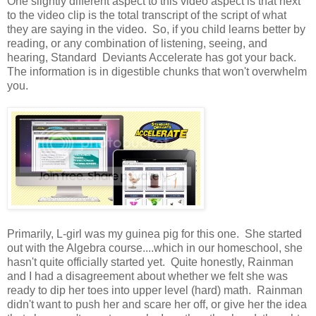
One slightly different aspect to this video aspect is that next
to the video clip is the total transcript of the script of what
they are saying in the video. So, if you child learns better by
reading, or any combination of listening, seeing, and
hearing, Standard Deviants Accelerate has got your back.
The information is in digestible chunks that won't overwhelm
you.
Primarily, L-girl was my guinea pig for this one. She started
out with the Algebra course....which in our homeschool, she
hasn't quite officially started yet. Quite honestly, Rainman
and I had a disagreement about whether we felt she was
ready to dip her toes into upper level (hard) math. Rainman
didn't want to push her and scare her off, or give her the idea