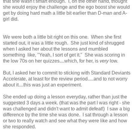
that she wasn't smart enough. I, on the other hand, thought
she would enjoy the challenge and the ego boost she would
get by doing hard math a little bit earlier than D-man and A-
girl did.
We were both a little bit right on this one. When she first
started out, it was a little rough. She just kind of shrugged
when I asked her about the lessons and mumbled
something like, "Yeah, I sort of get it." She was scoring in
the low 70s on her quizzes....which, for her, is
very
low.
But, I asked her to commit to sticking with Standard Deviants
Accelerate, at least for the review period.....and to not worry
about it....this was just an experiment.
She ended up doing a lesson everyday, rather than just the
suggested 3 days a week. (that was the part I was right - she
was challenged and didn't want to admit defeat!) I saw a big
difference by the time she was done. I sat through a lesson
or two to really watch and see what they were like and how
she responded.