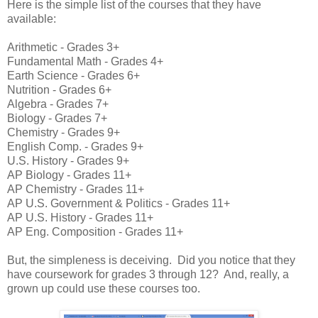
Here is the simple list of the courses that they have
available:
Arithmetic - Grades 3+
Fundamental Math - Grades 4+
Earth Science - Grades 6+
Nutrition - Grades 6+
Algebra - Grades 7+
Biology - Grades 7+
Chemistry - Grades 9+
English Comp. - Grades 9+
U.S. History - Grades 9+
AP Biology - Grades 11+
AP Chemistry - Grades 11+
AP U.S. Government & Politics - Grades 11+
AP U.S. History - Grades 11+
AP Eng. Composition - Grades 11+
But, the simpleness is deceiving. Did you notice that they
have coursework for grades 3 through 12? And, really, a
grown up could use these courses too.