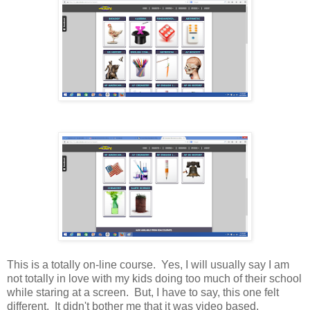
This is a totally on-line course. Yes, I will usually say I am
not totally in love with my kids doing too much of their school
while staring at a screen. But, I have to say, this one felt
different. It didn't bother me that it was video based.