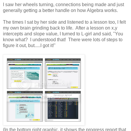
I saw her wheels turning, connections being made and just
generally getting a better handle on how Algebra works.
The times I sat by her side and listened to a lesson too, I felt
my own brain grinding back to life. After a lesson on x,y
intercepts and slope value, I turned to L-girl and said, "You
know what? I understood that! There were lots of steps to
figure it out, but.....I got it!"
(In the bottom right graphic, it shows the progress report that