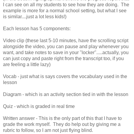
I can see on all my students to see how they are doing. The
example is more for a normal school setting, but what I see
is similar....just a lot less kids!)
Each lesson has 5 components:
Video clip (these last 5-10 minutes, have the scrolling script
alongside the video, you can pause and play whenever you
want, and take notes to save in your "locker".....actually, you
can just copy and paste right from the transcript too, if you
are feeling a little lazy)
Vocab - just what is says covers the vocabulary used in the
lesson
Diagram - which is an activity section tied in with the lesson
Quiz - which is graded in real time
Written answer - This is the only part of this that I have to
grade the work myself. They do help out by giving me a
rubric to follow, so I am not just flying blind.