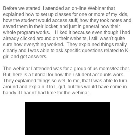
Before we started, I attended an on-line Webinar that
explained how to set up classes for one or more of my kids,
how the student would access stuff, how they took notes and
saved them in their locker, and just in general how their
whole program works. I liked it because even though I had
already clicked around on their website, I still wasn't quite
sure how everything worked. They explained things really
clearly and I was able to ask specific questions related to K-
girl and get answers.
The webinar I attended was for a group of us moms/teacher.
But, here is a tutorial for how their student accounts work.
They explained things so well to me, that I was able to turn
around and explain it to L-girl, but this would have come in
handy if I hadn't had time for the webinar.