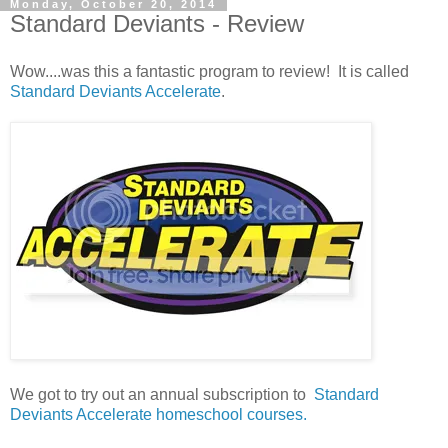
Monday, October 20, 2014
Standard Deviants - Review
Wow....was this a fantastic program to review! It is called
Standard Deviants Accelerate
.
We got to try out an annual subscription to
Standard
Deviants Accelerate homeschool courses.