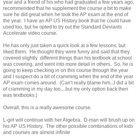
year and a friend of his who had graduated a few years ago,
recommended that he supplement the course a bit to make
sure he did great when he took the AP exam at the end of
the year. I have an AP US History book that he could have
used too, but he opted to try out the Standard Deviants
Accelerate video course.
He has only just taken a quick look at a few lessons, but
liked them. He thought they were funny and said that they
covered slightly different things than his textbook at school
was covering, and went into more detail in others. So, he is
going to keep checking in on this course through the year
and I suspect do a bit of cramming when the end of the year
AP exam comes around. (Can't really blame him...I did a bit
of cramming in my day too....but my only option back then
was textbooks.)
Overall, this is a really awesome course.
L-girl will continue with her Algebra. D-man will brush up on
his AP US History. The other possible combinations of kids
and courses are almost infinite