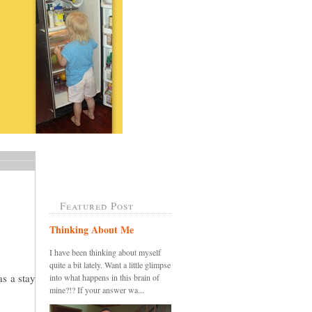
Featured Post
Thinking About Me
I have been thinking about myself
quite a bit lately. Want a little glimpse
as a stay
into what happens in this brain of
mine?!? If your answer wa...