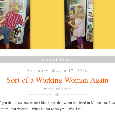
Recent Posts
Saturday, March 17, 2018
Sort of a Working Woman Again
Posted by
Kayla
 you that know me in real life, know that when we lived in Minnesota, I w
 mom, that worked. What is that acronym....WAHM?