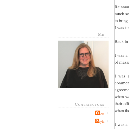
Rainman
much sch
to bring
I was ti
Me
Back in 
I was a 
of massa
I was a
commerc
agreeme
when we 
their of
Contributors
when the
Jabes
Kayla
I was a 