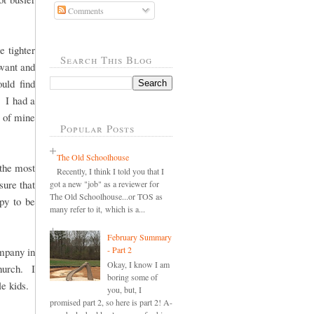
Comments
 tighter
Search This Blog
want and
uld find
 I had a
d of mine
Popular Posts
The Old Schoolhouse
 the most
Recently, I think I told you that I
sure that
got a new "job" as a reviewer for
The Old Schoolhouse...or TOS as
ppy to be
many refer to it, which is a...
February Summary
- Part 2
ompany in
Okay, I know I am
hurch. I
boring some of
le kids.
you, but, I
promised part 2, so here is part 2! A-