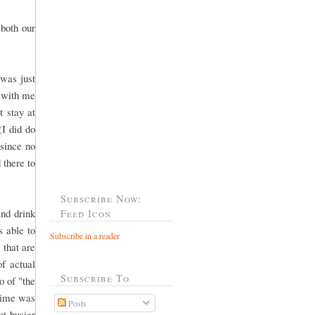
both our
was just
o with me
 stay at
(I did do
 since no
 there to
Subscribe Now:
and drink
Feed Icon
 able to
Subscribe in a reader
that are
of actual
Subscribe To
o of "the
 time was
Posts
ot busier