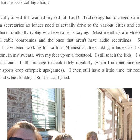
hat she was calling about?
ically asked if I wanted my old job back! Technology has changed so m
g secretaries no longer need to actually drive to the various cities and 
there frantically typing what everyone is saying. Most meetings are vide
al cable companies and the ones that aren't have audio recordings. S
, I have been working for various Minnesota cities taking minutes as I s
oom, in my sweats, with my feet up on a footstool. I still teach the kids. I s
se clean. I still manage to cook fairly regularly (when I am not running
r sports drop offs/pick ups/games). I even still have a little time for rec
and wine drinking. So it is....all good.