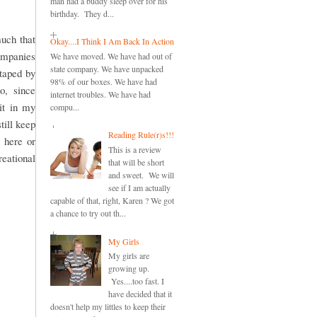
man had a buddy sleep over for his
birthday. They d...
uch that
Okay....I Think I Am Back In Action
companies
We have moved. We have had out of
state company. We have unpacked
otaped by
98% of our boxes. We have had
o, since
internet troubles. We have had
it in my
compu...
till keep
Reading Rule(r)s!!!
 here or
This is a review
reational
that will be short
and sweet. We will
see if I am actually
capable of that, right, Karen ? We got
a chance to try out th...
My Girls
My girls are
growing up.
Yes....too fast. I
have decided that it
doesn't help my littles to keep their