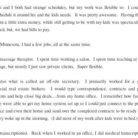
 and I both had strange schedules, but my work was flexible so I coul
edule it around his and the kids needs. It was pretty awesome. Having th
 in a little extra money, while still getting to be with my kids was spectacu
red, but, we had bills to pay.
Minnesota, I had a few jobs, all at the same time.
massage therapist. I spent time working a salon. I spent time teaching at
ge, but mostly I just saw private clients. Super flexible.
lso what is called an off-site secretary. I primarily worked for a 
ial real estate brokers. I would type correspondence, contracts and 
nts and help close big deals....from my home office. I remember how fanc
were able to get my home system set up so I could just connect to the pr
fice and even their home and send over the completed contracts to be ready
y woke up in the morning. (I did most of my work after kids were in bed.)
transcriptionist. Back when I worked in an office, I did medical transcript