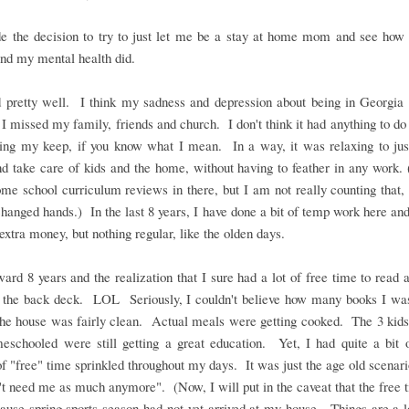
 the decision to try to just let me be a stay at home mom and see how 
nd my mental health did.
d pretty well. I think my sadness and depression about being in Georgia 
I missed my family, friends and church. I don't think it had anything to d
ning my keep, if you know what I mean. In a way, it was relaxing to just
 take care of kids and the home, without having to feather in any work. 
e school curriculum reviews in there, but I am not really counting that,
anged hands.) In the last 8 years, I have done a bit of temp work here and
 extra money, but nothing regular, like the olden days.
ward 8 years and the realization that I sure had a lot of free time to read 
 the back deck. LOL Seriously, I couldn't believe how many books I was
he house was fairly clean. Actual meals were getting cooked. The 3 kids 
meschooled were still getting a great education. Yet, I had quite a bit 
f "free" time sprinkled throughout my days. It was just the age old scenari
't need me as much anymore". (Now, I will put in the caveat that the free
ause spring sports season had not yet arrived at my house. Things are a l