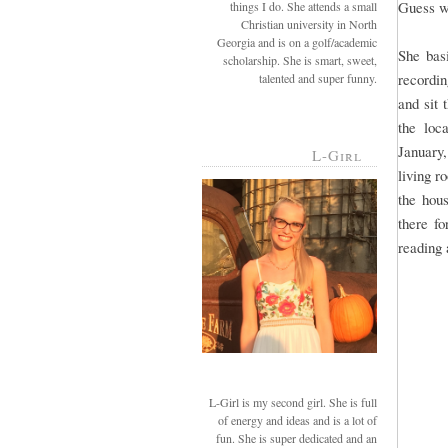
Guess w
things I do. She attends a small
Christian university in North
Georgia and is on a golf/academic
She bas
scholarship. She is smart, sweet,
recordin
talented and super funny.
and sit 
the loc
January
L-Girl
living r
the hou
there fo
reading 
L-Girl is my second girl. She is full
of energy and ideas and is a lot of
fun. She is super dedicated and an