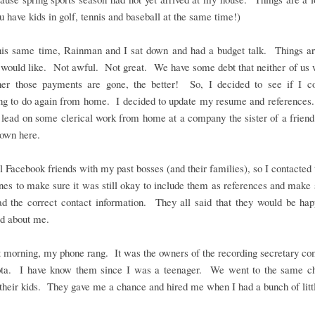
 have kids in golf, tennis and baseball at the same time!)
his same time, Rainman and I sat down and had a budget talk. Things are
 would like. Not awful. Not great. We have some debt that neither of us 
ner those payments are gone, the better! So, I decided to see if I co
ng to do again from home. I decided to update my resume and references.
 lead on some clerical work from home at a company the sister of a frien
own here.
ll Facebook friends with my past bosses (and their families), so I contacted
nes to make sure it was still okay to include them as references and make 
had the correct contact information. They all said that they would be ha
ed about me.
 morning, my phone rang. It was the owners of the recording secretary c
ta. I have know them since I was a teenager. We went to the same c
their kids. They gave me a chance and hired me when I had a bunch of litt