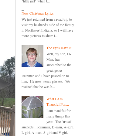
"little girl" when t...
New Christmas Lyrics
We just returned from a road trip to
visit my husband's side of the family
in Northwest Indiana, so I will have
more pictures to share l...
The Eyes Have It
Well, my son, D-
Man, has
succumbed to the
great genes
Rainman and I have passed on to
him. He now wears glasses. We
realized that he was h...
What I Am
Thankful For....
I am thankful for
many things this
year. The "usual"
suspects....Rainman, D-man, A-girl,
L-girl, A-man, S-girl and V-girl.