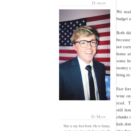
D-man
We made
budget a
Both di
because 
not ear
home and
some hom
money ch
bring in
Fast for
wine on
read. T
still ho
D-Man
chunks o
kids don
This is my first born. He is funny,
also bec