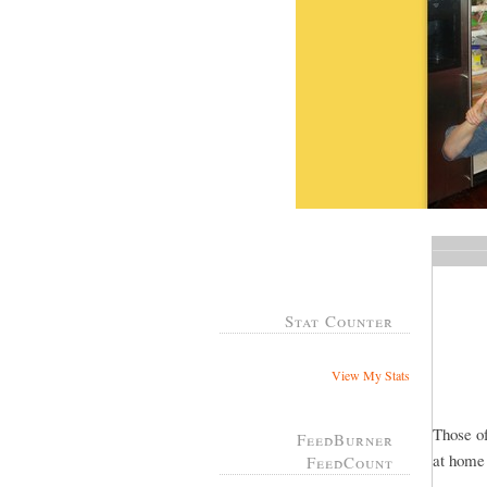
Stat Counter
View My Stats
Those of
FeedBurner
at home
FeedCount