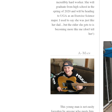
incredibly hard worker. She will
graduate from high school in the
spring of 2020 and will be heading
to UGA as an Exercise Science
major. I used to say she was just like
her dad....but the older she gets to is
becoming more like me (don't tell
her!)
A-Man
This young man is not easily
forgotten by anyone who meets him.