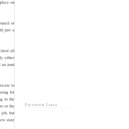
 place on
ouncil or
th just a
hool all
ly either
 an aunt
ocate to
sing for
g in the
Facebook Likes
rs or the
 job, but
new state