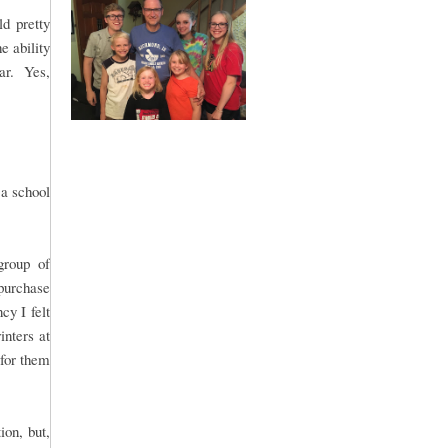
d pretty
e ability
lar. Yes,
 a school
group of
purchase
y I felt
inters at
 for them
ion, but,