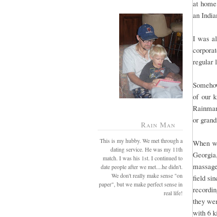
at home,
an India
I was al
corporat
regular 
Somehow
of our k
Rainman
or grand
Rain Man
This is my hubby. We met through a
When we
dating service. He was my 11th
Georgia
match. I was his 1st. I continued to
massage
date people after we met....he didn't.
We don't really make sense "on
field si
paper", but we make perfect sense in
recordin
real life!
they wer
with 6 k