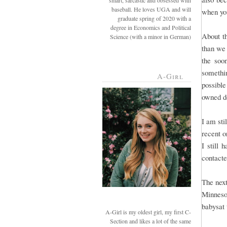
smart, sarcastic and obsessed with
baseball. He loves UGA and will
when you
graduate spring of 2020 with a
degree in Economics and Political
About t
Science (with a minor in German)
than we
the soo
somethi
A-Girl
possible
owned d
I am sti
recent o
I still 
contact
The next
Minneso
babysat 
A-Girl is my oldest girl, my first C-
Section and likes a lot of the same