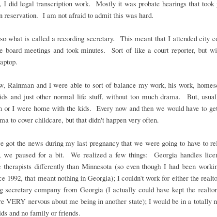
 I did legal transcription work. Mostly it was probate hearings that took
n reservation. I am not afraid to admit this was hard.
so what is called a recording secretary. This meant that I attended city c
e board meetings and took minutes. Sort of like a court reporter, but wi
laptop.
, Rainman and I were able to sort of balance my work, his work, homesc
ids and just other normal life stuff, without too much drama. But, usual
 or I were home with the kids. Every now and then we would have to get
ma to cover childcare, but that didn't happen very often.
 got the news during my last pregnancy that we were going to have to rel
, we paused for a bit. We realized a few things: Georgia handles licen
 therapists differently than Minnesota (so even though I had been workin
nce 1992, that meant nothing in Georgia); I couldn't work for either the realto
g secretary company from Georgia (I actually could have kept the realtor
e VERY nervous about me being in another state); I would be in a totally 
ids and no family or friends.