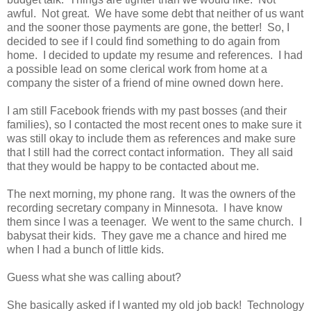
awful. Not great. We have some debt that neither of us want
and the sooner those payments are gone, the better! So, I
decided to see if I could find something to do again from
home. I decided to update my resume and references. I had
a possible lead on some clerical work from home at a
company the sister of a friend of mine owned down here.
I am still Facebook friends with my past bosses (and their
families), so I contacted the most recent ones to make sure it
was still okay to include them as references and make sure
that I still had the correct contact information. They all said
that they would be happy to be contacted about me.
The next morning, my phone rang. It was the owners of the
recording secretary company in Minnesota. I have know
them since I was a teenager. We went to the same church. I
babysat their kids. They gave me a chance and hired me
when I had a bunch of little kids.
Guess what she was calling about?
She basically asked if I wanted my old job back! Technology