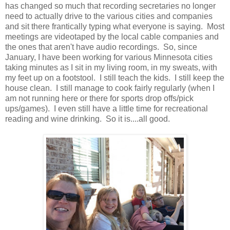
has changed so much that recording secretaries no longer
need to actually drive to the various cities and companies
and sit there frantically typing what everyone is saying. Most
meetings are videotaped by the local cable companies and
the ones that aren't have audio recordings. So, since
January, I have been working for various Minnesota cities
taking minutes as I sit in my living room, in my sweats, with
my feet up on a footstool. I still teach the kids. I still keep the
house clean. I still manage to cook fairly regularly (when I
am not running here or there for sports drop offs/pick
ups/games). I even still have a little time for recreational
reading and wine drinking. So it is....all good.