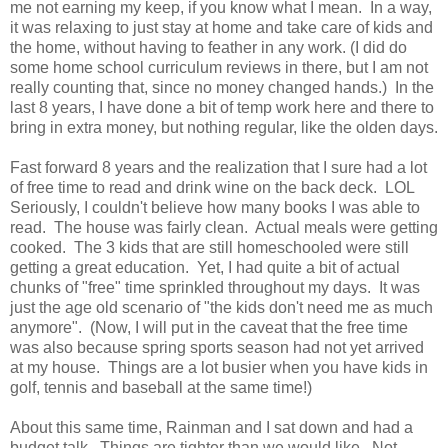
me not earning my keep, if you know what I mean. In a way,
it was relaxing to just stay at home and take care of kids and
the home, without having to feather in any work. (I did do
some home school curriculum reviews in there, but I am not
really counting that, since no money changed hands.) In the
last 8 years, I have done a bit of temp work here and there to
bring in extra money, but nothing regular, like the olden days.
Fast forward 8 years and the realization that I sure had a lot
of free time to read and drink wine on the back deck. LOL
Seriously, I couldn't believe how many books I was able to
read. The house was fairly clean. Actual meals were getting
cooked. The 3 kids that are still homeschooled were still
getting a great education. Yet, I had quite a bit of actual
chunks of "free" time sprinkled throughout my days. It was
just the age old scenario of "the kids don't need me as much
anymore". (Now, I will put in the caveat that the free time
was also because spring sports season had not yet arrived
at my house. Things are a lot busier when you have kids in
golf, tennis and baseball at the same time!)
About this same time, Rainman and I sat down and had a
budget talk. Things are tighter than we would like. Not