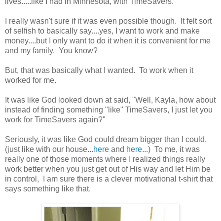
lives.....like I had in Minnesota, with TimeSavers."
I really wasn't sure if it was even possible though. It felt sort
of selfish to basically say....yes, I want to work and make
money....but I only want to do it when it is convenient for me
and my family. You know?
But, that was basically what I wanted. To work when it
worked for me.
It was like God looked down at said, "Well, Kayla, how about
instead of finding something "like" TimeSavers, I just let you
work for TimeSavers again?"
Seriously, it was like God could dream bigger than I could.
(just like with our house...
here
and
here
...) To me, it was
really one of those moments where I realized things really
work better when you just get out of His way and let Him be
in control, I am sure there is a clever motivational t-shirt that
says something like that.