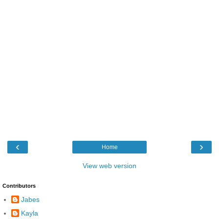
‹
›
Home
View web version
Contributors
Jabes
Kayla