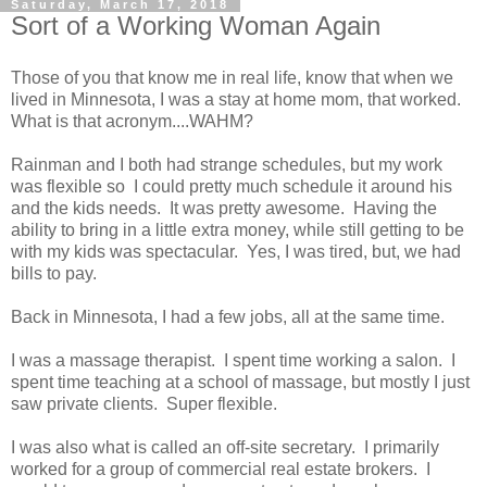
Saturday, March 17, 2018
Sort of a Working Woman Again
Those of you that know me in real life, know that when we
lived in Minnesota, I was a stay at home mom, that worked.
What is that acronym....WAHM?
Rainman and I both had strange schedules, but my work
was flexible so I could pretty much schedule it around his
and the kids needs. It was pretty awesome. Having the
ability to bring in a little extra money, while still getting to be
with my kids was spectacular. Yes, I was tired, but, we had
bills to pay.
Back in Minnesota, I had a few jobs, all at the same time.
I was a massage therapist. I spent time working a salon. I
spent time teaching at a school of massage, but mostly I just
saw private clients. Super flexible.
I was also what is called an off-site secretary. I primarily
worked for a group of commercial real estate brokers. I