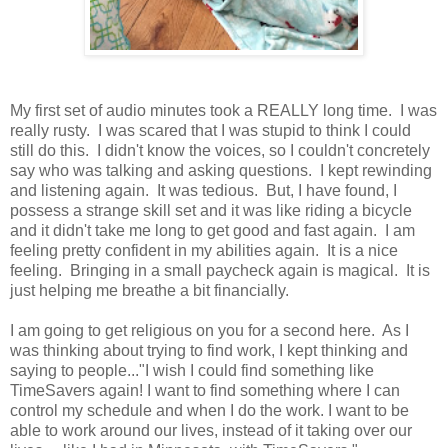
My first set of audio minutes took a REALLY long time. I was
really rusty. I was scared that I was stupid to think I could
still do this. I didn't know the voices, so I couldn't concretely
say who was talking and asking questions. I kept rewinding
and listening again. It was tedious. But, I have found, I
possess a strange skill set and it was like riding a bicycle
and it didn't take me long to get good and fast again. I am
feeling pretty confident in my abilities again. It is a nice
feeling. Bringing in a small paycheck again is magical. It is
just helping me breathe a bit financially.
I am going to get religious on you for a second here. As I
was thinking about trying to find work, I kept thinking and
saying to people..."I wish I could find something like
TimeSavers again! I want to find something where I can
control my schedule and when I do the work. I want to be
able to work around our lives, instead of it taking over our