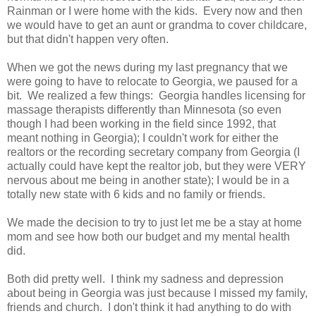
Rainman or I were home with the kids. Every now and then
we would have to get an aunt or grandma to cover childcare,
but that didn't happen very often.
When we got the news during my last pregnancy that we
were going to have to relocate to Georgia, we paused for a
bit. We realized a few things: Georgia handles licensing for
massage therapists differently than Minnesota (so even
though I had been working in the field since 1992, that
meant nothing in Georgia); I couldn't work for either the
realtors or the recording secretary company from Georgia (I
actually could have kept the realtor job, but they were VERY
nervous about me being in another state); I would be in a
totally new state with 6 kids and no family or friends.
We made the decision to try to just let me be a stay at home
mom and see how both our budget and my mental health
did.
Both did pretty well. I think my sadness and depression
about being in Georgia was just because I missed my family,
friends and church. I don't think it had anything to do with