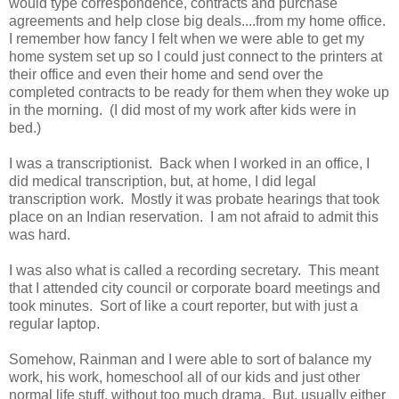
would type correspondence, contracts and purchase
agreements and help close big deals....from my home office.
I remember how fancy I felt when we were able to get my
home system set up so I could just connect to the printers at
their office and even their home and send over the
completed contracts to be ready for them when they woke up
in the morning. (I did most of my work after kids were in
bed.)
I was a transcriptionist. Back when I worked in an office, I
did medical transcription, but, at home, I did legal
transcription work. Mostly it was probate hearings that took
place on an Indian reservation. I am not afraid to admit this
was hard.
I was also what is called a recording secretary. This meant
that I attended city council or corporate board meetings and
took minutes. Sort of like a court reporter, but with just a
regular laptop.
Somehow, Rainman and I were able to sort of balance my
work, his work, homeschool all of our kids and just other
normal life stuff, without too much drama. But, usually either