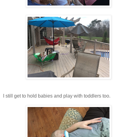
I still get to hold babies and play with toddlers too.