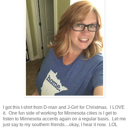
I got this t-shirt from D-man and J-Girl for Christmas. I LOVE
it. One fun side of working for Minnesota cities is I get to
listen to Minnesota accents again on a regular basis. Let me
just say to my southern friends....okay, I hear it now. LOL