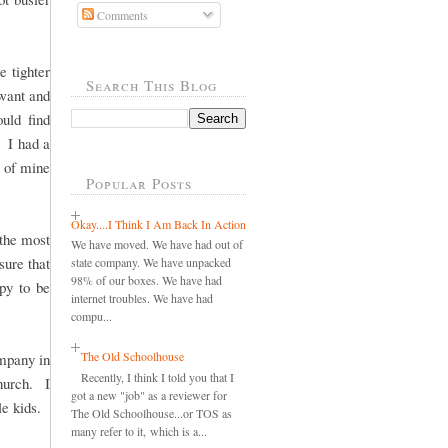
Comments
 tighter
Search This Blog
want and
uld find
 I had a
d of mine
Popular Posts
Okay....I Think I Am Back In Action
 the most
We have moved. We have had out of
sure that
state company. We have unpacked
98% of our boxes. We have had
ppy to be
internet troubles. We have had
compu...
The Old Schoolhouse
ompany in
Recently, I think I told you that I
hurch. I
got a new "job" as a reviewer for
le kids.
The Old Schoolhouse...or TOS as
many refer to it, which is a...