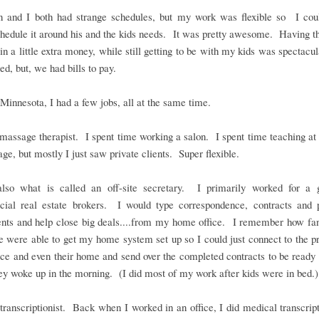
 and I both had strange schedules, but my work was flexible so I coul
edule it around his and the kids needs. It was pretty awesome. Having th
 in a little extra money, while still getting to be with my kids was spectacu
red, but, we had bills to pay.
Minnesota, I had a few jobs, all at the same time.
massage therapist. I spent time working a salon. I spent time teaching at
ge, but mostly I just saw private clients. Super flexible.
lso what is called an off-site secretary. I primarily worked for a 
ial real estate brokers. I would type correspondence, contracts and 
nts and help close big deals....from my home office. I remember how fanc
were able to get my home system set up so I could just connect to the pr
fice and even their home and send over the completed contracts to be ready
y woke up in the morning. (I did most of my work after kids were in bed.)
transcriptionist. Back when I worked in an office, I did medical transcript