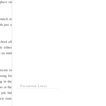
 place on
ouncil or
th just a
hool all
ly either
 an aunt
ocate to
sing for
g in the
Facebook Likes
rs or the
 job, but
new state