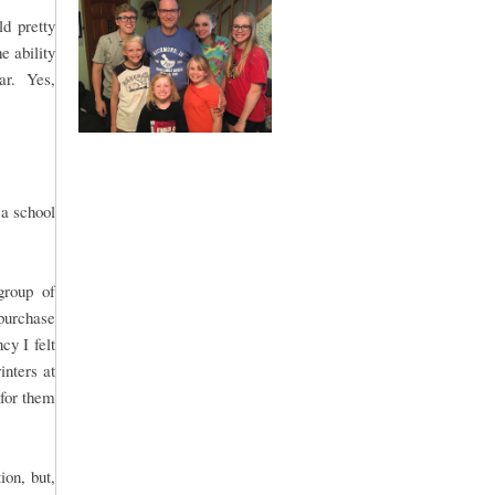
d pretty
e ability
lar. Yes,
 a school
group of
purchase
y I felt
inters at
 for them
ion, but,