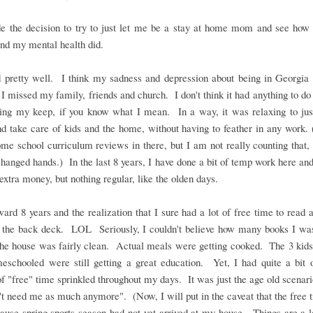
 the decision to try to just let me be a stay at home mom and see how 
nd my mental health did.
d pretty well. I think my sadness and depression about being in Georgia 
I missed my family, friends and church. I don't think it had anything to d
ning my keep, if you know what I mean. In a way, it was relaxing to just
 take care of kids and the home, without having to feather in any work. 
e school curriculum reviews in there, but I am not really counting that,
anged hands.) In the last 8 years, I have done a bit of temp work here and
 extra money, but nothing regular, like the olden days.
ward 8 years and the realization that I sure had a lot of free time to read 
 the back deck. LOL Seriously, I couldn't believe how many books I was
he house was fairly clean. Actual meals were getting cooked. The 3 kids 
meschooled were still getting a great education. Yet, I had quite a bit 
f "free" time sprinkled throughout my days. It was just the age old scenari
't need me as much anymore". (Now, I will put in the caveat that the free
ause spring sports season had not yet arrived at my house. Things are a l