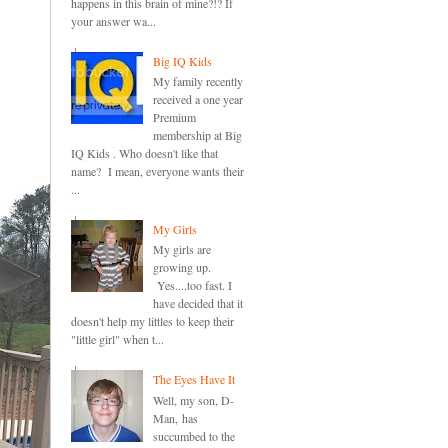
happens in this brain of mine?!? If
your answer wa...
Big IQ Kids
My family recently
received a one year
Premium
membership at Big
IQ Kids . Who doesn't like that
name? I mean, everyone wants their
...
My Girls
My girls are
growing up.
Yes....too fast. I
have decided that it
doesn't help my littles to keep their
"little girl" when t...
The Eyes Have It
Well, my son, D-
Man, has
succumbed to the