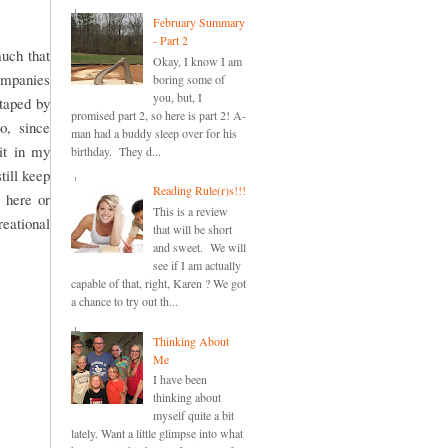
February Summary
- Part 2
uch that
Okay, I know I am
companies
boring some of
you, but, I
otaped by
promised part 2, so here is part 2! A-
o, since
man had a buddy sleep over for his
it in my
birthday. They d...
till keep
Reading Rule(r)s!!!
 here or
This is a review
reational
that will be short
and sweet. We will
see if I am actually
capable of that, right, Karen ? We got
a chance to try out th...
Thinking About
Me
I have been
thinking about
myself quite a bit
lately. Want a little glimpse into what