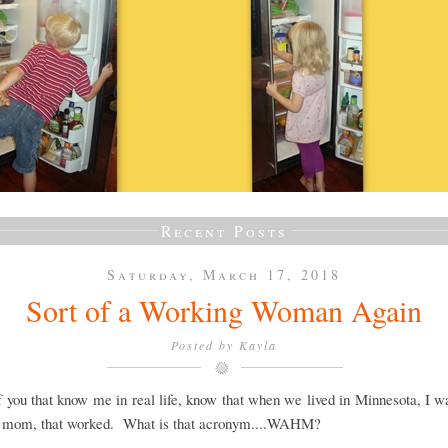
Recent Posts
Saturday, March 17, 2018
Sort of a Working Woman Again
Posted by
Kayla
 you that know me in real life, know that when we lived in Minnesota, I w
 mom, that worked. What is that acronym....WAHM?