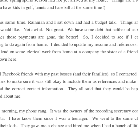
 have kids in golf, tennis and baseball at the same time!)
his same time, Rainman and I sat down and had a budget talk. Things are
 would like. Not awful. Not great. We have some debt that neither of us 
ner those payments are gone, the better! So, I decided to see if I co
ng to do again from home. I decided to update my resume and references.
 lead on some clerical work from home at a company the sister of a frien
own here.
ll Facebook friends with my past bosses (and their families), so I contacted
nes to make sure it was still okay to include them as references and make 
had the correct contact information. They all said that they would be ha
ed about me.
 morning, my phone rang. It was the owners of the recording secretary c
ta. I have know them since I was a teenager. We went to the same c
their kids. They gave me a chance and hired me when I had a bunch of litt