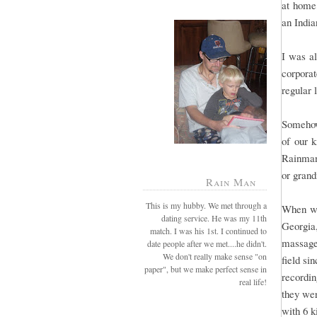
at home,
an India
I was al
corporat
regular 
Somehow
of our k
Rainman
or grand
Rain Man
This is my hubby. We met through a
When we
dating service. He was my 11th
Georgia
match. I was his 1st. I continued to
massage
date people after we met....he didn't.
We don't really make sense "on
field si
paper", but we make perfect sense in
recordin
real life!
they wer
with 6 k