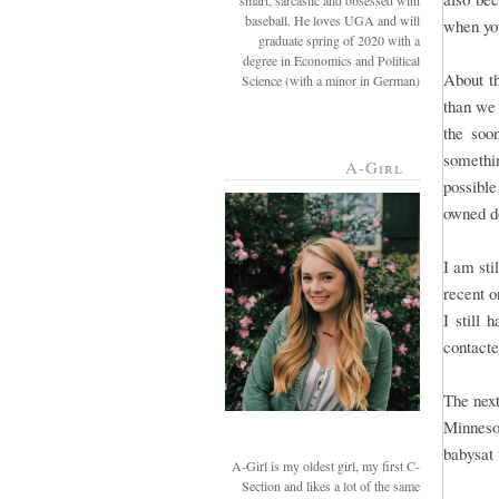
smart, sarcastic and obsessed with
baseball. He loves UGA and will
when you
graduate spring of 2020 with a
degree in Economics and Political
About t
Science (with a minor in German)
than we
the soo
somethi
A-Girl
possible
owned d
I am sti
recent o
I still 
contact
The next
Minneso
babysat 
A-Girl is my oldest girl, my first C-
Section and likes a lot of the same