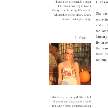
Guess w
things I do. She attends a small
Christian university in North
Georgia and is on a golf/academic
She bas
scholarship. She is smart, sweet,
recordin
talented and super funny.
and sit 
the loc
January
L-Girl
living r
the hou
there fo
reading 
L-Girl is my second girl. She is full
of energy and ideas and is a lot of
fun. She is super dedicated and an