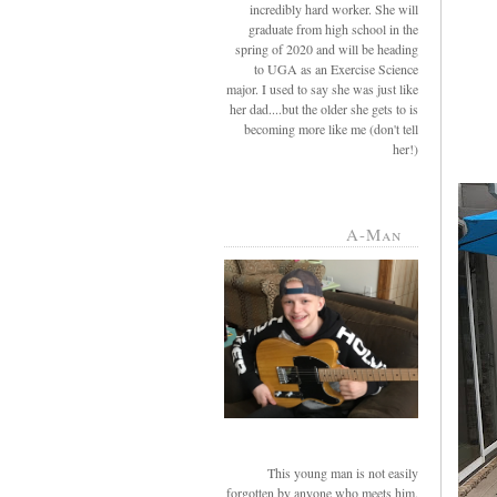
incredibly hard worker. She will
graduate from high school in the
spring of 2020 and will be heading
to UGA as an Exercise Science
major. I used to say she was just like
her dad....but the older she gets to is
becoming more like me (don't tell
her!)
A-Man
This young man is not easily
forgotten by anyone who meets him.