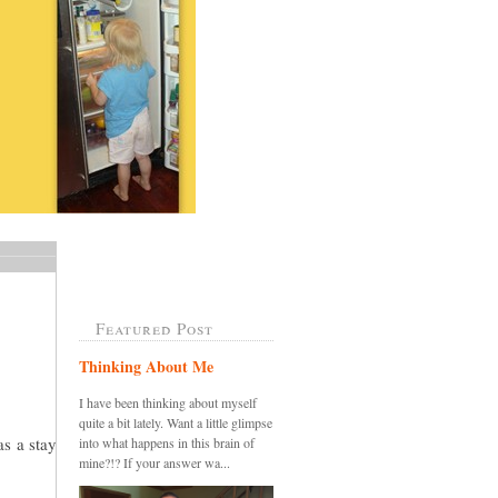
Featured Post
Thinking About Me
I have been thinking about myself
quite a bit lately. Want a little glimpse
as a stay
into what happens in this brain of
mine?!? If your answer wa...