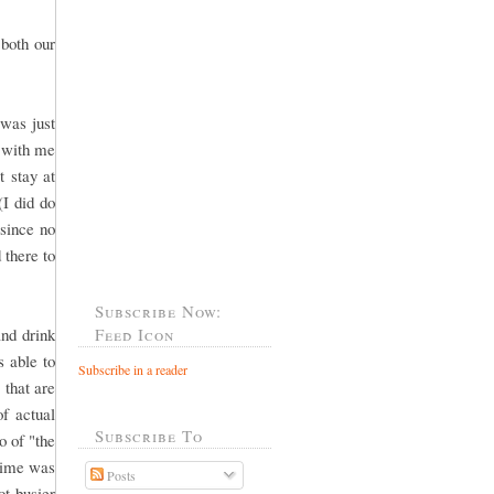
both our
was just
o with me
 stay at
(I did do
 since no
 there to
Subscribe Now:
and drink
Feed Icon
 able to
Subscribe in a reader
that are
of actual
Subscribe To
o of "the
 time was
Posts
ot busier