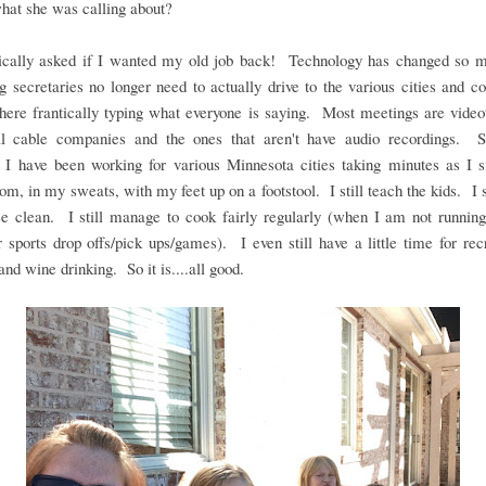
hat she was calling about?
ically asked if I wanted my old job back! Technology has changed so m
g secretaries no longer need to actually drive to the various cities and 
there frantically typing what everyone is saying. Most meetings are vide
al cable companies and the ones that aren't have audio recordings. S
, I have been working for various Minnesota cities taking minutes as I s
oom, in my sweats, with my feet up on a footstool. I still teach the kids. I s
se clean. I still manage to cook fairly regularly (when I am not running
r sports drop offs/pick ups/games). I even still have a little time for rec
and wine drinking. So it is....all good.