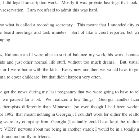
 I did legal transcription work. Mostly it was probate hearings that took
n reservation. I am not afraid to admit this was hard.
so what is called a recording secretary. This meant that I attended city c
e board meetings and took minutes. Sort of like a court reporter, but wi
laptop.
, Rainman and I were able to sort of balance my work, his work, homesc
ids and just other normal life stuff, without too much drama. But, usual
 or I were home with the kids. Every now and then we would have to get
ma to cover childcare, but that didn't happen very often.
 got the news during my last pregnancy that we were going to have to rel
, we paused for a bit. We realized a few things: Georgia handles licen
 therapists differently than Minnesota (so even though I had been workin
nce 1992, that meant nothing in Georgia); I couldn't work for either the realto
g secretary company from Georgia (I actually could have kept the realtor
e VERY nervous about me being in another state); I would be in a totally 
ids and no family or friends.