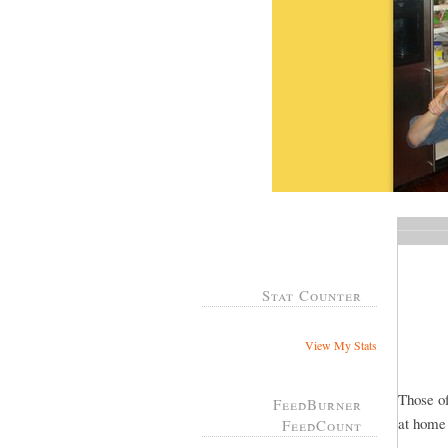
Stat Counter
View My Stats
Those of
FeedBurner
at home
FeedCount