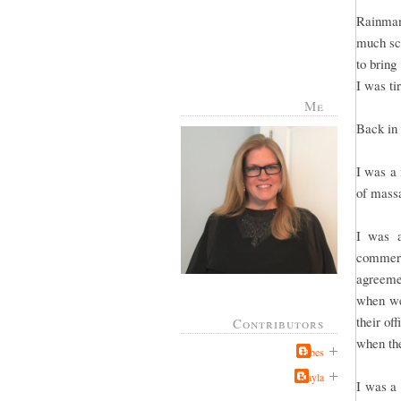
Rainman
much sch
to bring
I was ti
Me
Back in 
I was a 
of massa
I was a
commerc
agreeme
when we 
their of
Contributors
when the
Jabes
Kayla
I was a 