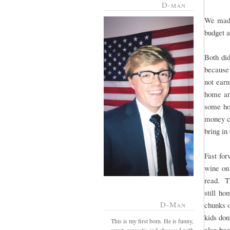
D-man
We made
budget a
Both di
because 
not ear
home and
some hom
money ch
bring in
Fast for
wine on
read. T
still ho
D-Man
chunks o
kids don
This is my first born. He is funny,
also bec