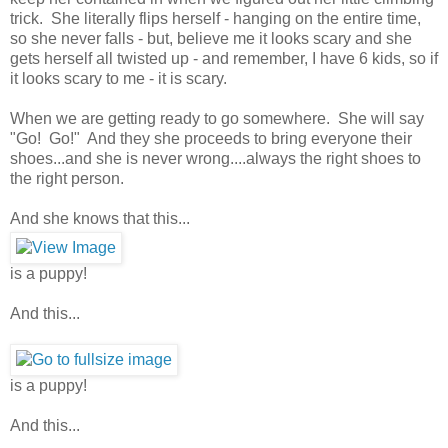
trick. She literally flips herself - hanging on the entire time,
so she never falls - but, believe me it looks scary and she
gets herself all twisted up - and remember, I have 6 kids, so if
it looks scary to me - it is scary.
When we are getting ready to go somewhere. She will say
"Go! Go!" And they she proceeds to bring everyone their
shoes...and she is never wrong....always the right shoes to
the right person.
And she knows that this...
is a puppy!
And this...
is a puppy!
And this...