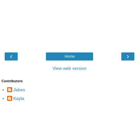
‹
›
Home
View web version
Contributors
Jabes
Kayla