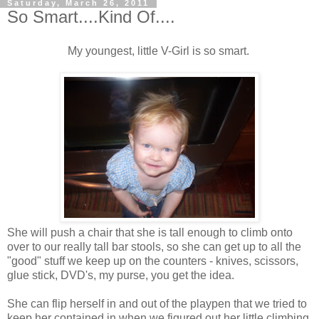
Saturday, March 26, 2011
So Smart....Kind Of....
My youngest, little V-Girl is so smart.
She will push a chair that she is tall enough to climb onto
over to our really tall bar stools, so she can get up to all the
"good" stuff we keep up on the counters - knives, scissors,
glue stick, DVD's, my purse, you get the idea.
She can flip herself in and out of the playpen that we tried to
keep her contained in when we figured out her little climbing