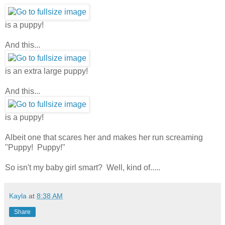
is a puppy!
And this...
is an extra large puppy!
And this...
is a puppy!
Albeit one that scares her and makes her run screaming
"Puppy! Puppy!"
So isn't my baby girl smart? Well, kind of.....
Kayla
at
8:38 AM
Share