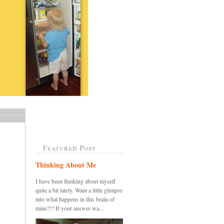
Featured Post
Thinking About Me
I have been thinking about myself
quite a bit lately. Want a little glimpse
into what happens in this brain of
mine?!? If your answer wa...