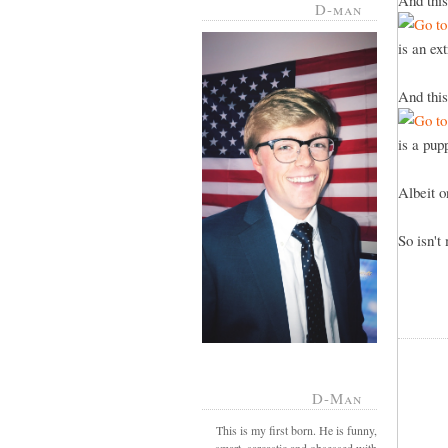
And this
D-man
is an ex
And this
is a pu
Albeit 
So isn't
D-Man
This is my first born. He is funny,