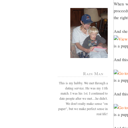
When we
proceeds
the righ
And she 
is a pup
And this
Rain Man
is a pup
This is my hubby. We met through a
dating service. He was my 11th
match. I was his 1st. I continued to
And this
date people after we met....he didn't.
We don't really make sense "on
paper", but we make perfect sense in
real life!
is a pup