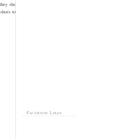
they she
 shoes to
Facebook Likes