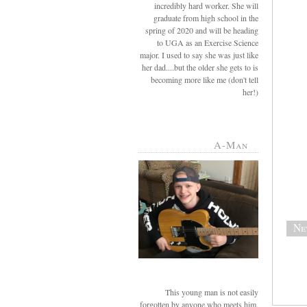
incredibly hard worker. She will
graduate from high school in the
spring of 2020 and will be heading
to UGA as an Exercise Science
major. I used to say she was just like
her dad....but the older she gets to is
becoming more like me (don't tell
her!)
A-Man
Ne
This young man is not easily
forgotten by anyone who meets him.