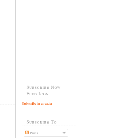
Subscribe Now:
Feed Icon
Subscribe in a reader
Subscribe To
Posts