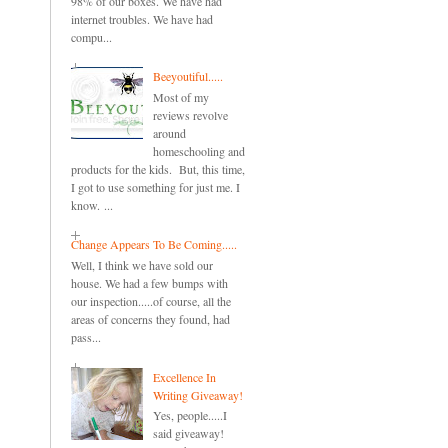
98% of our boxes. We have had
internet troubles. We have had
compu...
Beeyoutiful.....
Most of my
reviews revolve
around
homeschooling and
products for the kids. But, this time,
I got to use something for just me. I
know. ...
Change Appears To Be Coming.....
Well, I think we have sold our
house. We had a few bumps with
our inspection.....of course, all the
areas of concerns they found, had
pass...
Excellence In
Writing Giveaway!
Yes, people.....I
said giveaway!