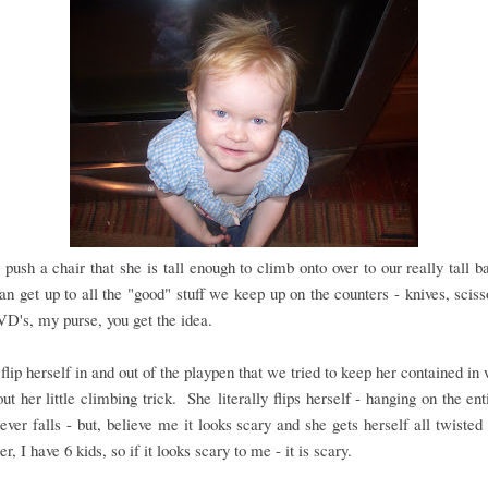
 push a chair that she is tall enough to climb onto over to our really tall ba
an get up to all the "good" stuff we keep up on the counters - knives, sciss
VD's, my purse, you get the idea.
flip herself in and out of the playpen that we tried to keep her contained i
out her little climbing trick. She literally flips herself - hanging on the ent
ever falls - but, believe me it looks scary and she gets herself all twisted
, I have 6 kids, so if it looks scary to me - it is scary.