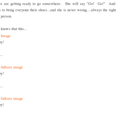
 are getting ready to go somewhere. She will say "Go! Go!" And 
 to bring everyone their shoes...and she is never wrong....always the right
t person.
knows that this...
py!
...
py!
...
py!