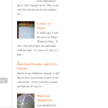
Does that mean I
am a "real" blogger now? This is my
very first giveaway for my readers.
Ca...
A-Girls' Art
Project
A while ago, I saw
this post on Meg's
Whatever blog. It
was a fun art project she had done
with her kids. As soon as I saw it, I
kne...
Read Aloud Favorites...and Not So
Favorites
Much to my children's chagrin, I still
like to have read aloud as part of our
ost
school day. Every year they assure
me that are all way to...
What I Am
Thankful For....
I am thankful for