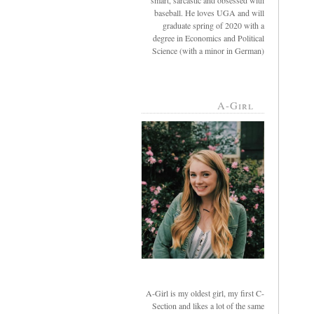
smart, sarcastic and obsessed with
baseball. He loves UGA and will
graduate spring of 2020 with a
degree in Economics and Political
Science (with a minor in German)
A-Girl
A-Girl is my oldest girl, my first C-
Section and likes a lot of the same