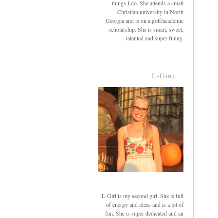
things I do. She attends a small
Christian university in North
Georgia and is on a golf/academic
scholarship. She is smart, sweet,
talented and super funny.
L-Girl
L-Girl is my second girl. She is full
of energy and ideas and is a lot of
fun. She is super dedicated and an