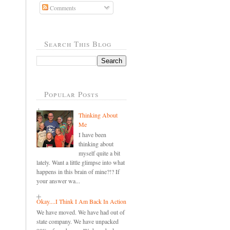
Comments
Search This Blog
Popular Posts
Thinking About
Me
I have been
thinking about
myself quite a bit
lately. Want a little glimpse into what
happens in this brain of mine?!? If
your answer wa...
Okay....I Think I Am Back In Action
We have moved. We have had out of
state company. We have unpacked