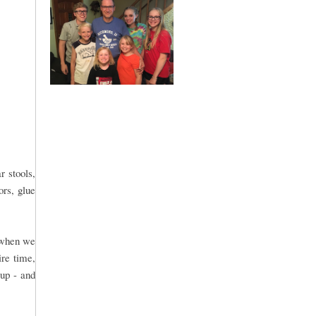
r stools,
ors, glue
n when we
ire time,
 up - and