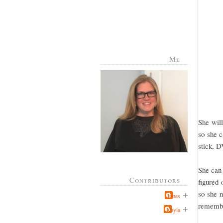
Me
She will
so she c
stick, D
She can 
Contributors
figured 
so she n
Jabes
remember
Kayla