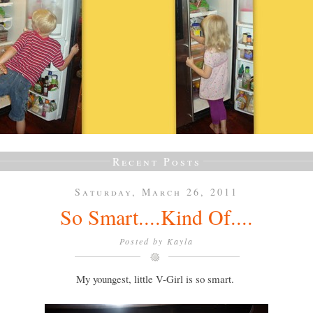
Recent Posts
Saturday, March 26, 2011
So Smart....Kind Of....
Posted by
Kayla
My youngest, little V-Girl is so smart.