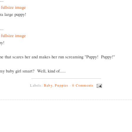
...
tra large puppy!
...
ppy!
one that scares her and makes her run screaming "Puppy! Puppy!"
 my baby girl smart? Well, kind of.....
Labels:
Baby
,
Puppies
·
0 Comments