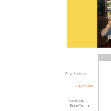
Stat Counter
View My Stats
FeedBurner
FeedCount