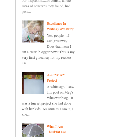
our inspection.....of course, all the
areas of concerns they found, had
pass...
Excellence In
Writing Giveaway!
Yes, people.....I
said giveaway!
Does that mean I
am a "real" blogger now? This is my
very first giveaway for my readers.
Ca...
A-Girls' Art
Project
A while ago, I saw
this post on Meg's
Whatever blog. It
was a fun art project she had done
with her kids. As soon as I saw it, I
kne...
What I Am
Thankful For....