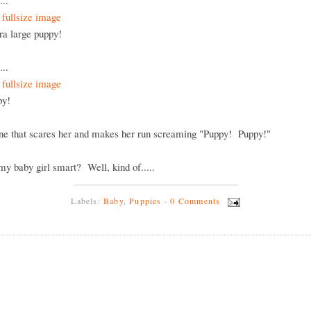
...
tra large puppy!
...
ppy!
one that scares her and makes her run screaming "Puppy! Puppy!"
 my baby girl smart? Well, kind of.....
Labels:
Baby
,
Puppies
·
0 Comments