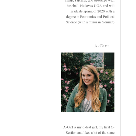
smart, sarcastic and obsessed with
baseball. He loves UGA and will
graduate spring of 2020 with a
degree in Economics and Political
Science (with a minor in German)
A-Girl
A-Girl is my oldest girl, my first C-
Section and likes a lot of the same