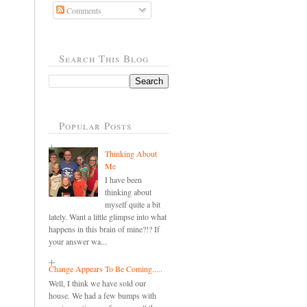
Comments
Search This Blog
Popular Posts
Thinking About
Me
I have been
thinking about
myself quite a bit
lately. Want a little glimpse into what
happens in this brain of mine?!? If
your answer wa...
Change Appears To Be Coming.....
Well, I think we have sold our
house. We had a few bumps with