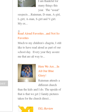
I am thankful for
many things this
year. The "usual"
suspects....Rainman, D-man, A-girl,
L-girl, A-man, S-girl and V-girl.
My ex...
Read Aloud Favorites...and Not So
Favorites
Much to my children's chagrin, I still
like to have read aloud as part of our
school day. Every year they assure
me that are all way to...
Here We Are....In
All Our Blue
Glory!
Rainman attends a
ost
different church
than the kids and I do. The upside of
that is that we get 2 family pictures
taken for the church direct...
IXL-Review