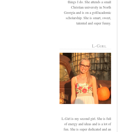
things I do. She attends a small
Christian university in North
Georgia and is on a golf/academic
scholarship. She is smart, sweet,
talented and super funny.
L-Girl
L-Girl is my second girl. She is full
of energy and ideas and is a lot of
fun. She is super dedicated and an