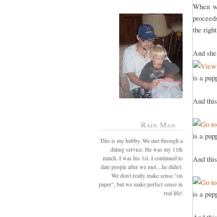
When we
proceeds
the righ
And she 
is a pup
And this
Rain Man
is a pup
This is my hubby. We met through a
dating service. He was my 11th
match. I was his 1st. I continued to
And this
date people after we met....he didn't.
We don't really make sense "on
paper", but we make perfect sense in
real life!
is a pup