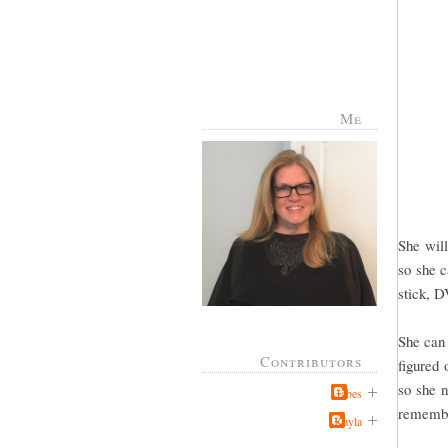
Me
She will
so she c
stick, D
She can 
Contributors
figured 
so she n
Jabes
remember
Kayla