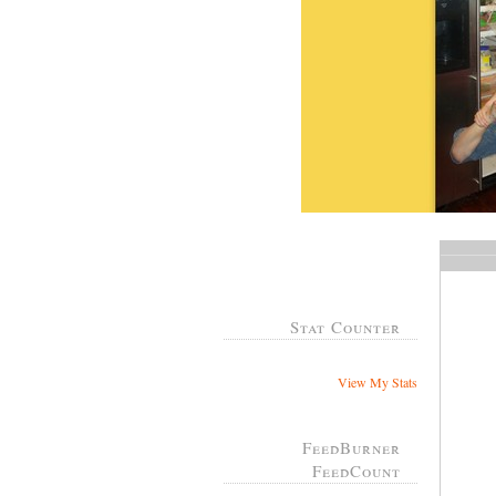
Stat Counter
View My Stats
FeedBurner
FeedCount