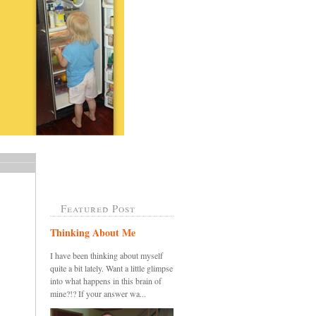
Featured Post
Thinking About Me
I have been thinking about myself
quite a bit lately. Want a little glimpse
into what happens in this brain of
mine?!? If your answer wa...