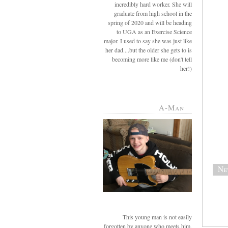
incredibly hard worker. She will
graduate from high school in the
spring of 2020 and will be heading
to UGA as an Exercise Science
major. I used to say she was just like
her dad....but the older she gets to is
becoming more like me (don't tell
her!)
A-Man
Ne
This young man is not easily
forgotten by anyone who meets him.