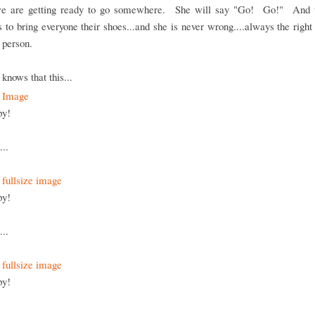
 are getting ready to go somewhere. She will say "Go! Go!" And 
 to bring everyone their shoes...and she is never wrong....always the right
t person.
knows that this...
py!
...
py!
...
py!