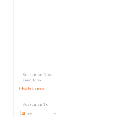
Subscribe Now:
Feed Icon
Subscribe in a reader
Subscribe To
Posts