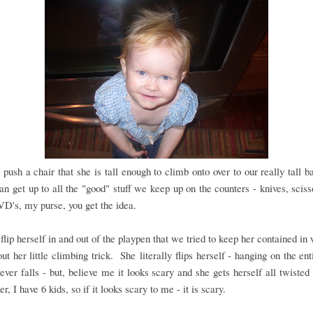
 push a chair that she is tall enough to climb onto over to our really tall ba
an get up to all the "good" stuff we keep up on the counters - knives, sciss
VD's, my purse, you get the idea.
flip herself in and out of the playpen that we tried to keep her contained i
out her little climbing trick. She literally flips herself - hanging on the ent
ever falls - but, believe me it looks scary and she gets herself all twisted
, I have 6 kids, so if it looks scary to me - it is scary.