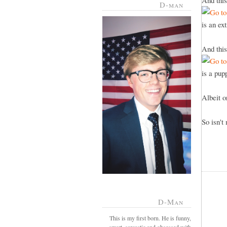
And this
D-man
is an ex
And this
is a pu
Albeit 
So isn't
D-Man
This is my first born. He is funny,