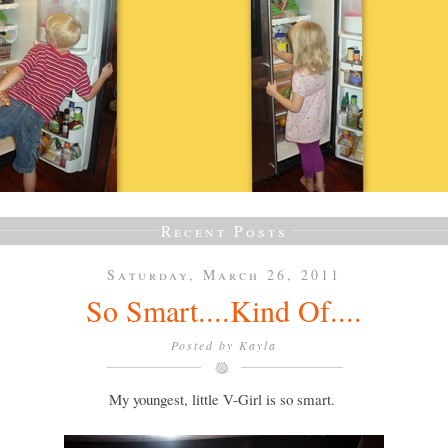
Recent Posts
Saturday, March 26, 2011
So Smart....Kind Of....
Posted by
Kayla
My youngest, little V-Girl is so smart.