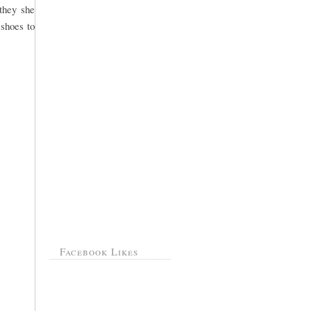
they she
 shoes to
Facebook Likes