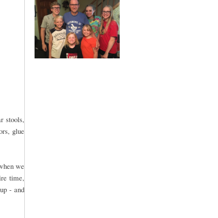
r stools,
ors, glue
n when we
ire time,
 up - and