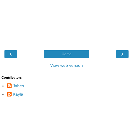
‹
›
Home
View web version
Contributors
Jabes
Kayla