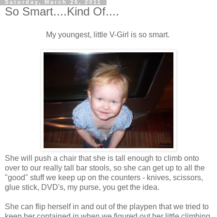
Saturday, March 26, 2011
So Smart....Kind Of....
My youngest, little V-Girl is so smart.
She will push a chair that she is tall enough to climb onto
over to our really tall bar stools, so she can get up to all the
"good" stuff we keep up on the counters - knives, scissors,
glue stick, DVD's, my purse, you get the idea.
She can flip herself in and out of the playpen that we tried to
keep her contained in when we figured out her little climbing