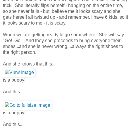
trick. She literally flips herself - hanging on the entire time,
so she never falls - but, believe me it looks scary and she
gets herself all twisted up - and remember, I have 6 kids, so if
it looks scary to me - it is scary.
When we are getting ready to go somewhere. She will say
"Go! Go!" And they she proceeds to bring everyone their
shoes...and she is never wrong....always the right shoes to
the right person.
And she knows that this...
is a puppy!
And this...
is a puppy!
And this...