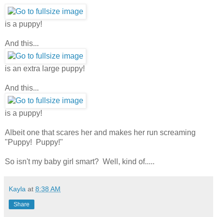
is a puppy!
And this...
is an extra large puppy!
And this...
is a puppy!
Albeit one that scares her and makes her run screaming
"Puppy! Puppy!"
So isn't my baby girl smart? Well, kind of.....
Kayla
at
8:38 AM
Share