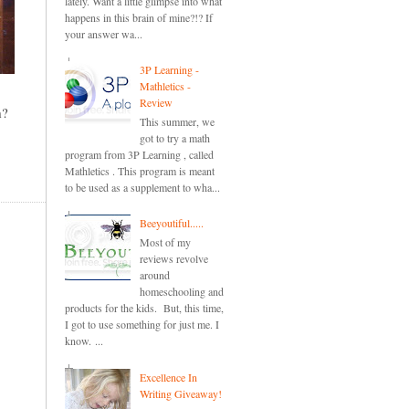
lately. Want a little glimpse into what
happens in this brain of mine?!? If
your answer wa...
3P Learning -
Mathletics -
Review
m?
This summer, we
got to try a math
program from 3P Learning , called
Mathletics . This program is meant
to be used as a supplement to wha...
Beeyoutiful.....
Most of my
reviews revolve
around
homeschooling and
products for the kids. But, this time,
I got to use something for just me. I
know. ...
Excellence In
Writing Giveaway!