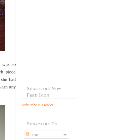
n was so
ch piece
e she had
 warn any
Subscribe Now:
Feed Icon
Subscribe in a reader
Subscribe To
Posts