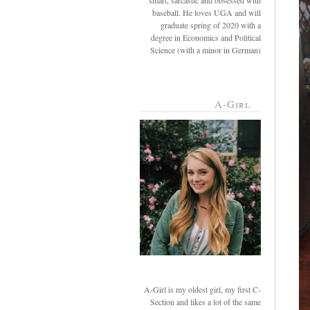
smart, sarcastic and obsessed with
baseball. He loves UGA and will
graduate spring of 2020 with a
degree in Economics and Political
Science (with a minor in German)
A-Girl
A-Girl is my oldest girl, my first C-
Section and likes a lot of the same