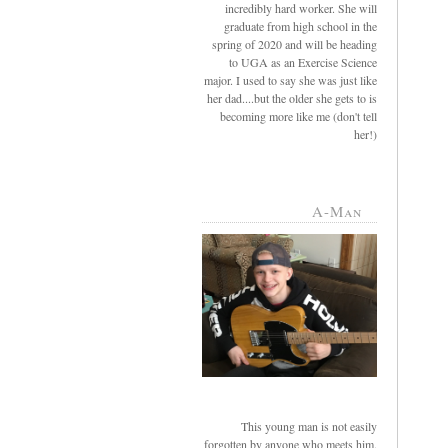
incredibly hard worker. She will
graduate from high school in the
spring of 2020 and will be heading
to UGA as an Exercise Science
major. I used to say she was just like
her dad....but the older she gets to is
becoming more like me (don't tell
her!)
A-Man
This young man is not easily
forgotten by anyone who meets him.