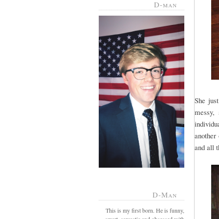
D-man
She jus
messy, 
individu
another 
and all 
D-Man
This is my first born. He is funny,