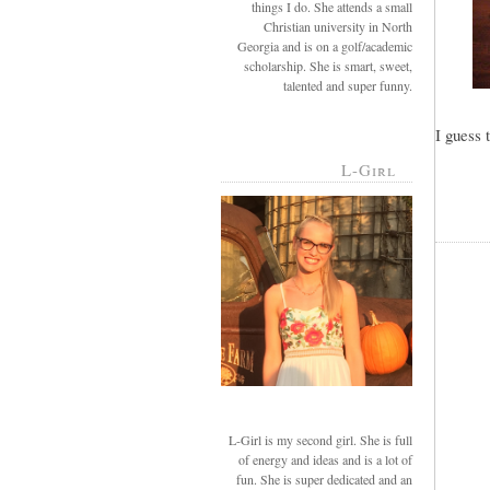
things I do. She attends a small
Christian university in North
Georgia and is on a golf/academic
scholarship. She is smart, sweet,
talented and super funny.
I guess 
L-Girl
L-Girl is my second girl. She is full
of energy and ideas and is a lot of
fun. She is super dedicated and an