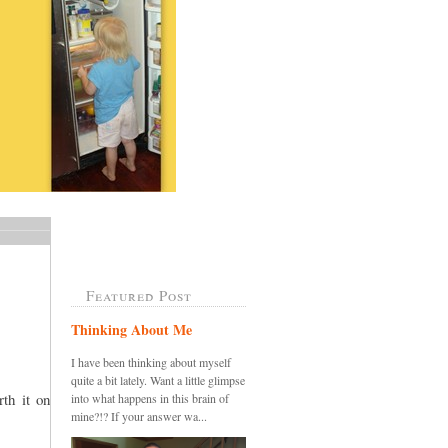
Featured Post
Thinking About Me
I have been thinking about myself
quite a bit lately. Want a little glimpse
th it on
into what happens in this brain of
mine?!? If your answer wa...