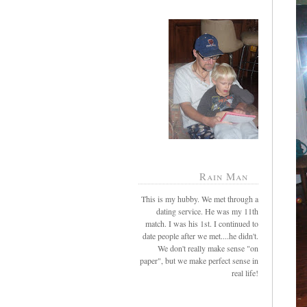
Rain Man
This is my hubby. We met through a
dating service. He was my 11th
match. I was his 1st. I continued to
date people after we met....he didn't.
We don't really make sense "on
paper", but we make perfect sense in
real life!