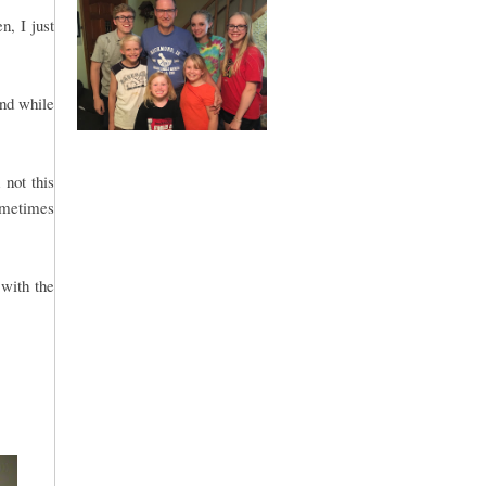
n, I just
and while
not this
sometimes
with the