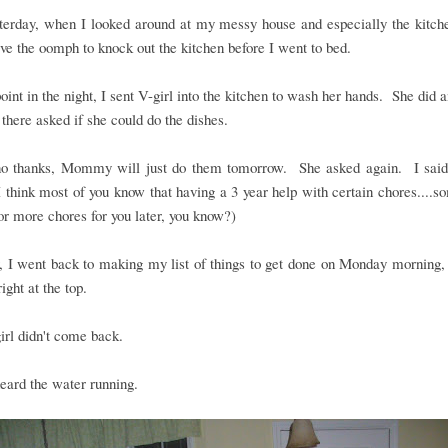
terday, when I looked around at my messy house and especially the kitche
ave the oomph to knock out the kitchen before I went to bed.
oint in the night, I sent V-girl into the kitchen to wash her hands. She did 
there asked if she could do the dishes.
 no thanks, Mommy will just do them tomorrow. She asked again. I said 
 think most of you know that having a 3 year help with certain chores....
r more chores for you later, you know?)
 I went back to making my list of things to get done on Monday morning, 
ight at the top.
irl didn't come back.
eard the water running.