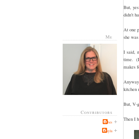
But, yes
didn't h
At one p
Me
she was 
I said,
time. (I
makes fo
Anyway,
kitchen r
But, V-g
Contributors
Then I h
Jabes
Kayla