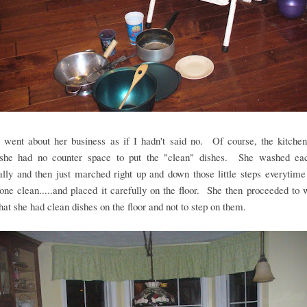
t went about her business as if I hadn't said no. Of course, the kitche
she had no counter space to put the "clean" dishes. She washed ea
ally and then just marched right up and down those little steps everytim
one clean.....and placed it carefully on the floor. She then proceeded to
that she had clean dishes on the floor and not to step on them.