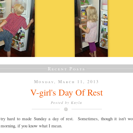
Recent Posts
Monday, March 11, 2013
V-girl's Day Of Rest
Posted by
Kayla
y try hard to made Sunday a day of rest. Sometimes, though it isn't wor
morning, if you know what I mean.