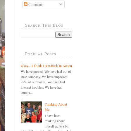
Comments
Search This Blog
Popular Posts
Okay....I Think I Am Back In Action
We have moved. We have had out of
state company. We have unpacked
98% of our boxes. We have had
internet troubles. We have had
compu...
Thinking About
Me
I have been
thinking about
myself quite a bit