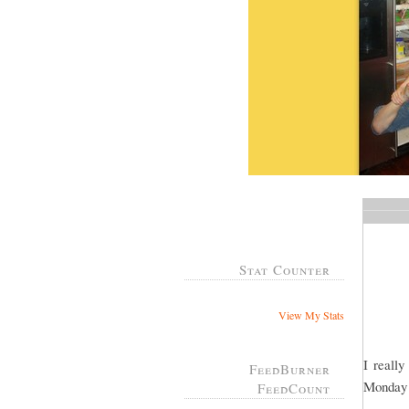
Stat Counter
View My Stats
I reall
FeedBurner
Monday 
FeedCount