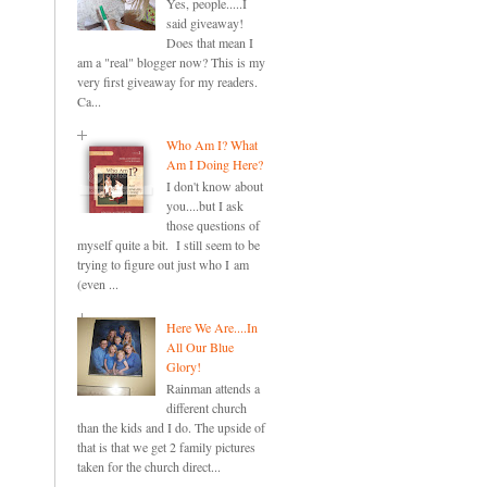
Yes, people.....I
said giveaway!
Does that mean I
am a "real" blogger now? This is my
very first giveaway for my readers.
Ca...
Who Am I? What
Am I Doing Here?
I don't know about
you....but I ask
those questions of
myself quite a bit. I still seem to be
trying to figure out just who I am
(even ...
Here We Are....In
All Our Blue
Glory!
Rainman attends a
different church
than the kids and I do. The upside of
that is that we get 2 family pictures
taken for the church direct...