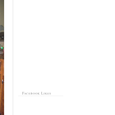
Facebook Likes