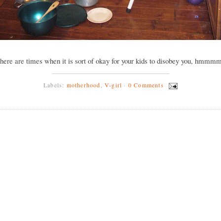
there are times when it is sort of okay for your kids to disobey you, hmmm
Labels:
motherhood
,
V-girl
·
0 Comments