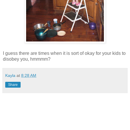
I guess there are times when it is sort of okay for your kids to
disobey you, hmmmm?
Kayla
at
8:28 AM
Share