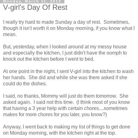
Monday, March 11, 2013
V-girl's Day Of Rest
I really try hard to made Sunday a day of rest. Sometimes,
though it isn't worth it on Monday morning, if you know what I
mean.
But, yesterday, when I looked around at my messy house
and especially the kitchen, I just didn't have the oomph to
knock out the kitchen before I went to bed.
At one point in the night, I sent V-girl into the kitchen to wash
her hands. She did and while she was there asked if she
could do the dishes.
I said, no thanks, Mommy will just do them tomorrow. She
asked again. I said not this time. (I think most of you know
that having a 3 year help with certain chores....sometimes
makes for more chores for you later, you know?)
Anyway, I went back to making my list of things to get done
on Monday morning, with the kitchen right at the top.