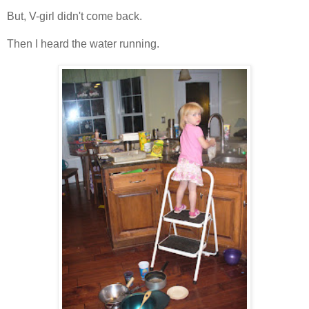
But, V-girl didn't come back.
Then I heard the water running.