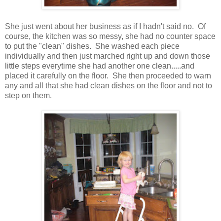
She just went about her business as if I hadn't said no. Of
course, the kitchen was so messy, she had no counter space
to put the "clean" dishes. She washed each piece
individually and then just marched right up and down those
little steps everytime she had another one clean.....and
placed it carefully on the floor. She then proceeded to warn
any and all that she had clean dishes on the floor and not to
step on them.