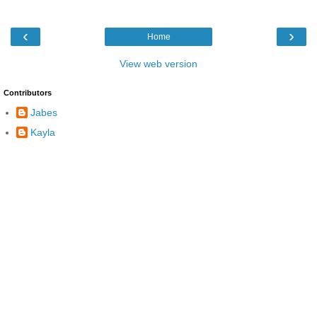
‹
›
Home
View web version
Contributors
Jabes
Kayla