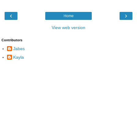
‹
›
Home
View web version
Contributors
Jabes
Kayla