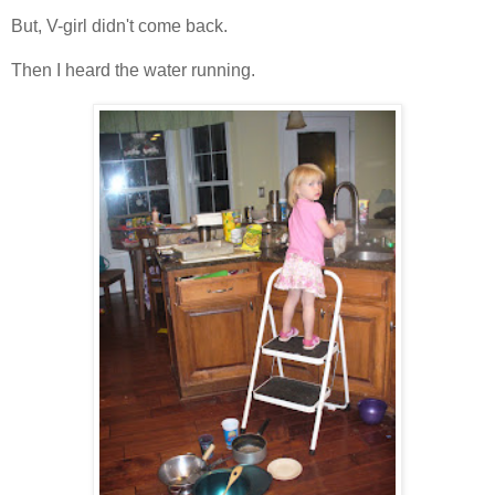
But, V-girl didn't come back.
Then I heard the water running.