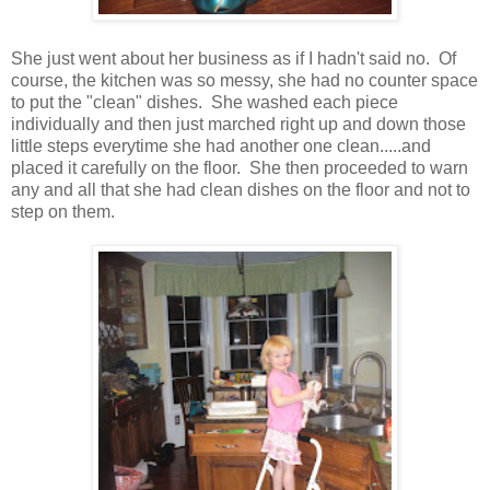
She just went about her business as if I hadn't said no. Of
course, the kitchen was so messy, she had no counter space
to put the "clean" dishes. She washed each piece
individually and then just marched right up and down those
little steps everytime she had another one clean.....and
placed it carefully on the floor. She then proceeded to warn
any and all that she had clean dishes on the floor and not to
step on them.