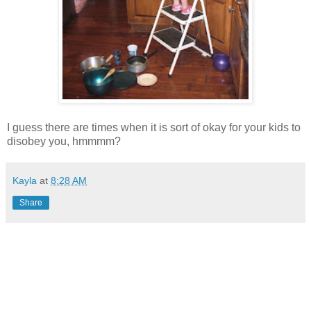
I guess there are times when it is sort of okay for your kids to
disobey you, hmmmm?
Kayla
at
8:28 AM
Share