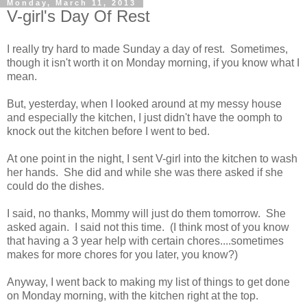
Monday, March 11, 2013
V-girl's Day Of Rest
I really try hard to made Sunday a day of rest. Sometimes,
though it isn't worth it on Monday morning, if you know what I
mean.
But, yesterday, when I looked around at my messy house
and especially the kitchen, I just didn't have the oomph to
knock out the kitchen before I went to bed.
At one point in the night, I sent V-girl into the kitchen to wash
her hands. She did and while she was there asked if she
could do the dishes.
I said, no thanks, Mommy will just do them tomorrow. She
asked again. I said not this time. (I think most of you know
that having a 3 year help with certain chores....sometimes
makes for more chores for you later, you know?)
Anyway, I went back to making my list of things to get done
on Monday morning, with the kitchen right at the top.