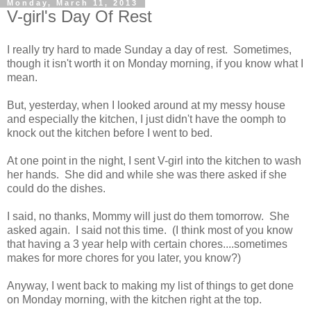
Monday, March 11, 2013
V-girl's Day Of Rest
I really try hard to made Sunday a day of rest. Sometimes,
though it isn't worth it on Monday morning, if you know what I
mean.
But, yesterday, when I looked around at my messy house
and especially the kitchen, I just didn't have the oomph to
knock out the kitchen before I went to bed.
At one point in the night, I sent V-girl into the kitchen to wash
her hands. She did and while she was there asked if she
could do the dishes.
I said, no thanks, Mommy will just do them tomorrow. She
asked again. I said not this time. (I think most of you know
that having a 3 year help with certain chores....sometimes
makes for more chores for you later, you know?)
Anyway, I went back to making my list of things to get done
on Monday morning, with the kitchen right at the top.