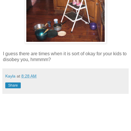
I guess there are times when it is sort of okay for your kids to
disobey you, hmmmm?
Kayla
at
8:28 AM
Share