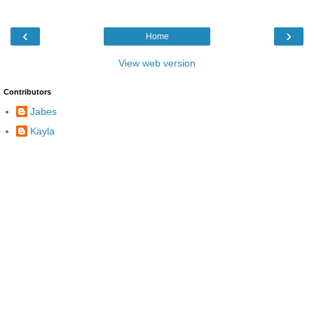
‹
›
Home
View web version
Contributors
Jabes
Kayla