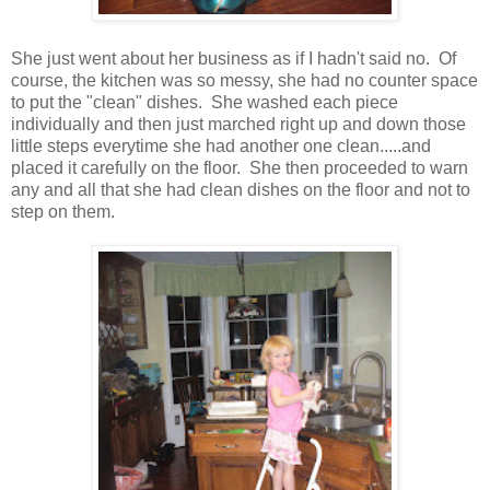
She just went about her business as if I hadn't said no. Of
course, the kitchen was so messy, she had no counter space
to put the "clean" dishes. She washed each piece
individually and then just marched right up and down those
little steps everytime she had another one clean.....and
placed it carefully on the floor. She then proceeded to warn
any and all that she had clean dishes on the floor and not to
step on them.