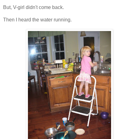
But, V-girl didn't come back.
Then I heard the water running.