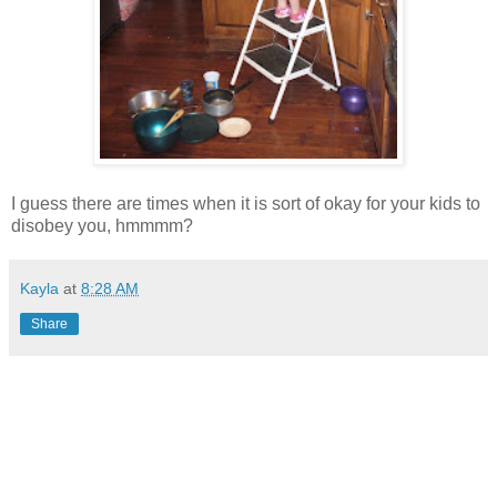
I guess there are times when it is sort of okay for your kids to
disobey you, hmmmm?
Kayla
at
8:28 AM
Share