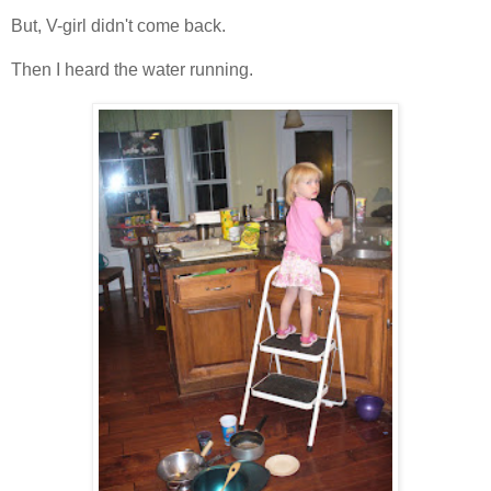
But, V-girl didn't come back.
Then I heard the water running.