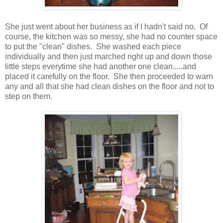
She just went about her business as if I hadn't said no. Of
course, the kitchen was so messy, she had no counter space
to put the "clean" dishes. She washed each piece
individually and then just marched right up and down those
little steps everytime she had another one clean.....and
placed it carefully on the floor. She then proceeded to warn
any and all that she had clean dishes on the floor and not to
step on them.