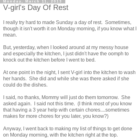
Monday, March 11, 2013
V-girl's Day Of Rest
I really try hard to made Sunday a day of rest. Sometimes,
though it isn't worth it on Monday morning, if you know what I
mean.
But, yesterday, when I looked around at my messy house
and especially the kitchen, I just didn't have the oomph to
knock out the kitchen before I went to bed.
At one point in the night, I sent V-girl into the kitchen to wash
her hands. She did and while she was there asked if she
could do the dishes.
I said, no thanks, Mommy will just do them tomorrow. She
asked again. I said not this time. (I think most of you know
that having a 3 year help with certain chores....sometimes
makes for more chores for you later, you know?)
Anyway, I went back to making my list of things to get done
on Monday morning, with the kitchen right at the top.