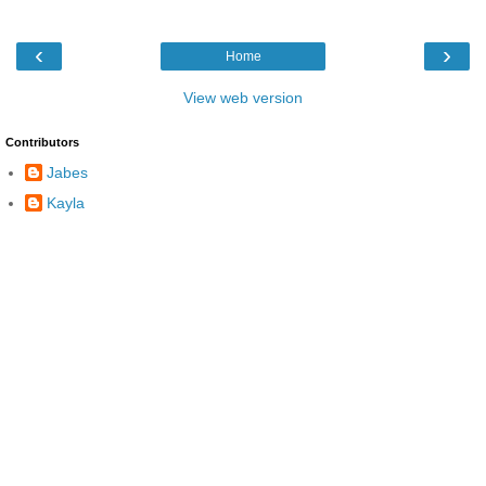
‹
›
Home
View web version
Contributors
Jabes
Kayla