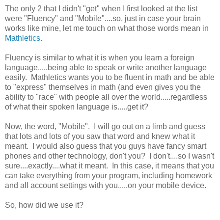
The only 2 that I didn't "get" when I first looked at the list
were "Fluency" and "Mobile"....so, just in case your brain
works like mine, let me touch on what those words mean in
Mathletics
.
Fluency is similar to what it is when you learn a foreign
language.....being able to speak or write another language
easily. Mathletics wants you to be fluent in math and be able
to "express" themselves in math (and even gives you the
ability to "race" with people all over the world.....regardless
of what their spoken language is.....get it?
Now, the word, "Mobile". I will go out on a limb and guess
that lots and lots of you saw that word and knew what it
meant. I would also guess that you guys have fancy smart
phones and other technology, don't you? I don't....so I wasn't
sure....exactly....what it meant. In this case, it means that you
can take everything from your program, including homework
and all account settings with you.....on your mobile device.
So, how did we use it?