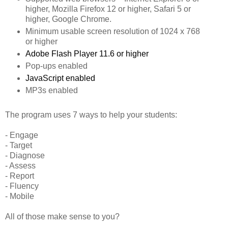
higher, Mozilla Firefox 12 or higher, Safari 5 or
higher, Google Chrome.
Minimum usable screen resolution of 1024 x 768
or higher
Adobe Flash Player 11.6 or higher
Pop-ups enabled
JavaScript enabled
MP3s enabled
The program uses 7 ways to help your students:
- Engage
- Target
- Diagnose
- Assess
- Report
- Fluency
- Mobile
All of those make sense to you?