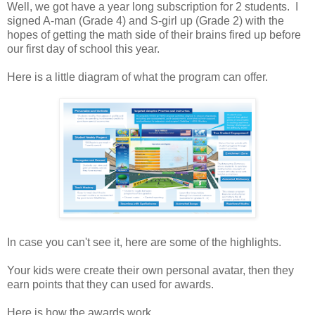
Well, we got have a year long subscription for 2 students. I
signed A-man (Grade 4) and S-girl up (Grade 2) with the
hopes of getting the math side of their brains fired up before
our first day of school this year.
Here is a little diagram of what the program can offer.
In case you can't see it, here are some of the highlights.
Your kids were create their own personal avatar, then they
earn points that they can used for awards.
Here is how the awards work.....