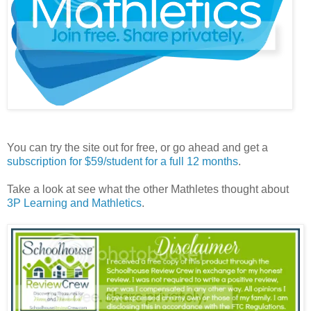
You can try the site out for free, or go ahead and get a
subscription for $59/student for a full 12 months
.
Take a look at see what the other Mathletes thought about
3P Learning and Mathletics
.