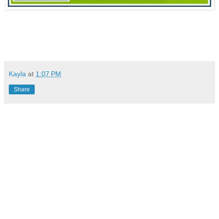
Kayla
at
1:07 PM
Share