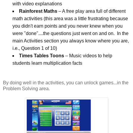
with video explanations
Rainforest Maths
– A free play area full of different
math activities (this area was a little frustrating because
you didn't earn points and you never knew when you
were "done"....the questions just went on and on. In the
main Activities section you always know where you are,
i.e., Question 1 of 10)
Times Tables Toons
– Music videos to help
students learn multiplication facts
By doing well in the activities, you can unlock games...in the
Problem Solving area.