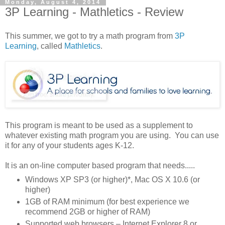
Monday, August 4, 2014
3P Learning - Mathletics - Review
This summer, we got to try a math program from
3P
Learning
, called
Mathletics
.
This program is meant to be used as a supplement to
whatever existing math program you are using. You can use
it for any of your students ages K-12.
It is an on-line computer based program that needs.....
Windows XP SP3 (or higher)*, Mac OS X 10.6 (or
higher)
1GB of RAM minimum (for best experience we
recommend 2GB or higher of RAM)
Supported web browsers – Internet Explorer 8 or