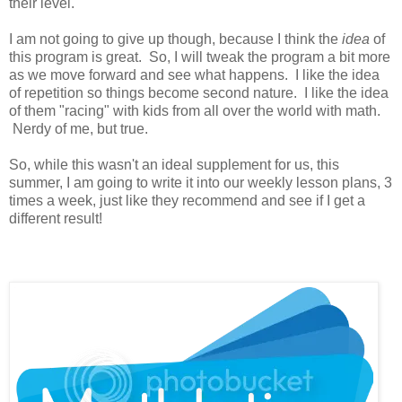
their level.
I am not going to give up though, because I think the
idea
of
this program is great. So, I will tweak the program a bit more
as we move forward and see what happens. I like the idea
of repetition so things become second nature. I like the idea
of them "racing" with kids from all over the world with math.
Nerdy of me, but true.
So, while this wasn't an ideal supplement for us, this
summer, I am going to write it into our weekly lesson plans, 3
times a week, just like they recommend and see if I get a
different result!