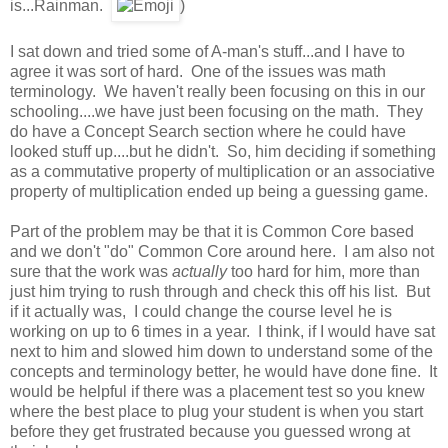
is...Rainman.
)
I sat down and tried some of A-man's stuff...and I have to
agree it was sort of hard. One of the issues was math
terminology. We haven't really been focusing on this in our
schooling....we have just been focusing on the math. They
do have a Concept Search section where he could have
looked stuff up....but he didn't. So, him deciding if something
as a commutative property of multiplication or an associative
property of multiplication ended up being a guessing game.
Part of the problem may be that it is Common Core based
and we don't "do" Common Core around here. I am also not
sure that the work was
actually
too hard for him, more than
just him trying to rush through and check this off his list. But
if it actually was, I could change the course level he is
working on up to 6 times in a year. I think, if I would have sat
next to him and slowed him down to understand some of the
concepts and terminology better, he would have done fine. It
would be helpful if there was a placement test so you knew
where the best place to plug your student is when you start
before they get frustrated because you guessed wrong at