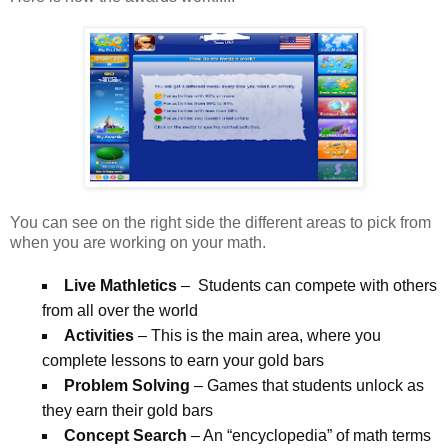
You can see on the right side the different areas to pick from
when you are working on your math.
Live Mathletics
– Students can compete with others
from all over the world
Activities
– This is the main area, where you
complete lessons to earn your gold bars
Problem Solving
– Games that students unlock as
they earn their gold bars
Concept Search
– An “encyclopedia” of math terms