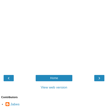
‹
›
Home
View web version
Contributors
Jabes