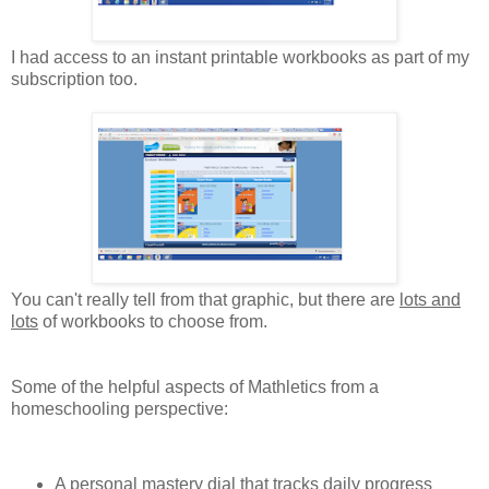
I had access to an instant printable workbooks as part of my
subscription too.
You can't really tell from that graphic, but there are
lots and
lots
of workbooks to choose from.
Some of the helpful aspects of Mathletics from a
homeschooling perspective:
A personal mastery dial that tracks daily progress