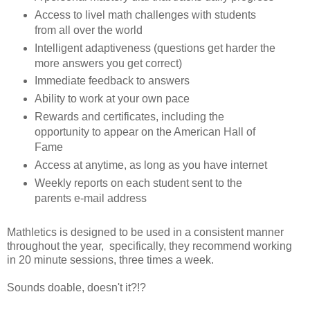
Access to livel math challenges with students
from all over the world
Intelligent adaptiveness (questions get harder the
more answers you get correct)
Immediate feedback to answers
Ability to work at your own pace
Rewards and certificates, including the
opportunity to appear on the American Hall of
Fame
Access at anytime, as long as you have internet
Weekly reports on each student sent to the
parents e-mail address
Mathletics is designed to be used in a consistent manner
throughout the year, specifically, they recommend working
in 20 minute sessions, three times a week.
Sounds doable, doesn't it?!?