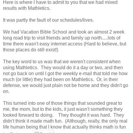
Here is where I have to admit to you that we had mixed
results with Mathletics.
It was partly the fault of our schedules/lives.
We had Vacation Bible School and took an almost 2 week
long road trip to visit friends and family up north.....lots of
time there wasn't easy internet access (Hard to believe, but
those places do still exist!)
The key word to us was that we weren't consistent when
using Mathletics. They would do it a day or two, and then
not go back on until I got the weekly e-mail that told me how
much (or little) they had been on Mathletics. Or, in their
defense, we would just plain not be home and they didn't go
on.
This turned into one of those things that sounded great to
me, the mom, but to the kids, it just wasn't something they
looked forward to doing. They thought it was hard. They
didn't think it made math fun. (Although, really, the only real
life human being that I know that actually thinks math is fun