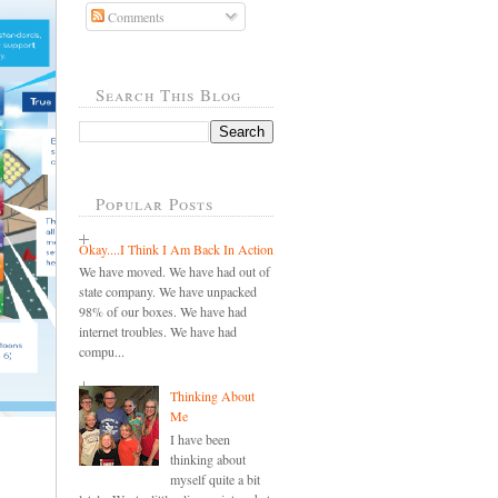
Comments
Search This Blog
Popular Posts
Okay....I Think I Am Back In Action
We have moved. We have had out of
state company. We have unpacked
98% of our boxes. We have had
internet troubles. We have had
compu...
Thinking About
Me
I have been
thinking about
myself quite a bit