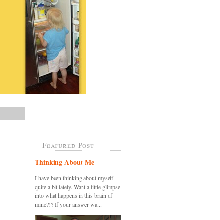
Featured Post
Thinking About Me
I have been thinking about myself
quite a bit lately. Want a little glimpse
into what happens in this brain of
mine?!? If your answer wa...