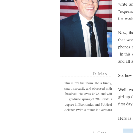
write a
"express
the worl
Now, the
that wo
phones a
In this 
and all 
D-Man
So, how 
This is my first born. He is funny,
smart, sarcastic and obsessed with
Well, we
baseball. He loves UGA and will
girl up 
graduate spring of 2020 with a
first day
degree in Economics and Political
Science (with a minor in German)
Here is 
A-Girl