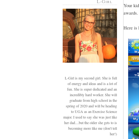
L-Girl
Your kid
awards.
Here is 
L-Girl is my second girl. She is full
of energy and ideas and is a lot of
fun. She is super dedicated and an
incredibly hard worker. She will
graduate from high school in the
spring of 2020 and will be heading
to UGA as an Exercise Science
major. I used to say she was just like
her dad....but the older she gets to is
becoming more like me (don't tell
her!)