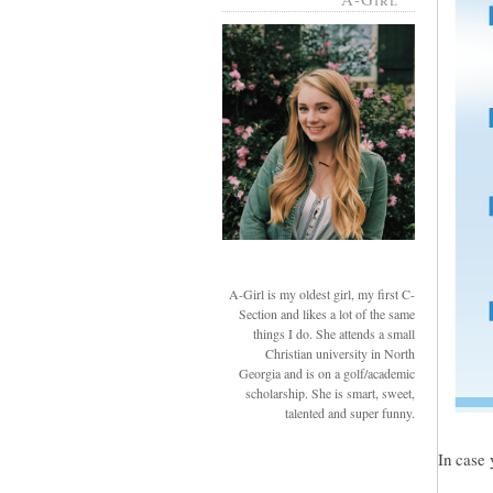
A-Girl is my oldest girl, my first C-
Section and likes a lot of the same
things I do. She attends a small
Christian university in North
Georgia and is on a golf/academic
scholarship. She is smart, sweet,
talented and super funny.
In case 