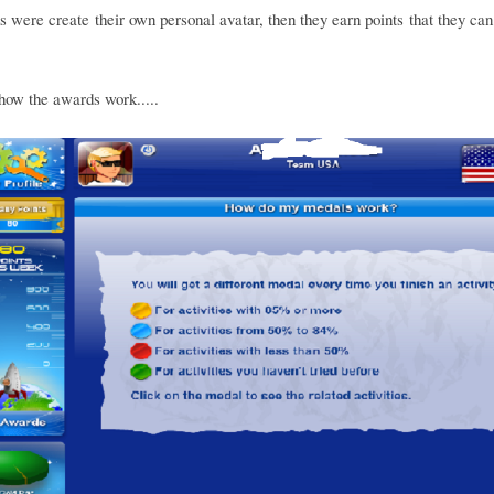
s were create their own personal avatar, then they earn points that they can
how the awards work.....