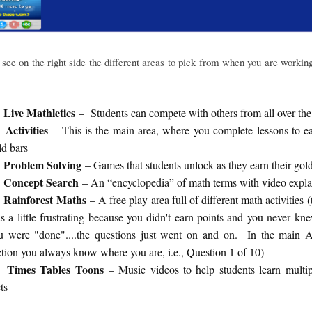
see on the right side the different areas to pick from when you are workin
Live Mathletics
– Students can compete with others from all over the
Activities
– This is the main area, where you complete lessons to e
ld bars
Problem Solving
– Games that students unlock as they earn their gol
Concept Search
– An “encyclopedia” of math terms with video expla
Rainforest Maths
– A free play area full of different math activities (
s a little frustrating because you didn't earn points and you never k
u were "done"....the questions just went on and on. In the main Ac
ction you always know where you are, i.e., Question 1 of 10)
Times Tables Toons
– Music videos to help students learn multip
ts