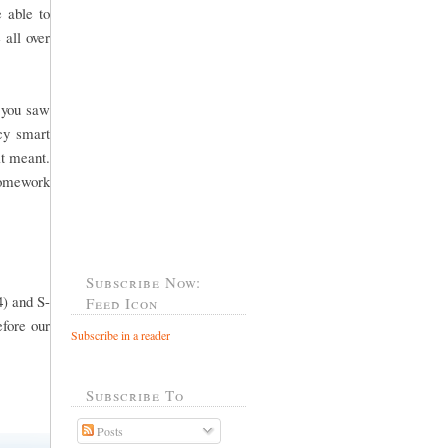
 able to
 all over
f you saw
cy smart
it meant.
 homework
Subscribe Now:
4) and S-
Feed Icon
efore our
Subscribe in a reader
Subscribe To
Posts