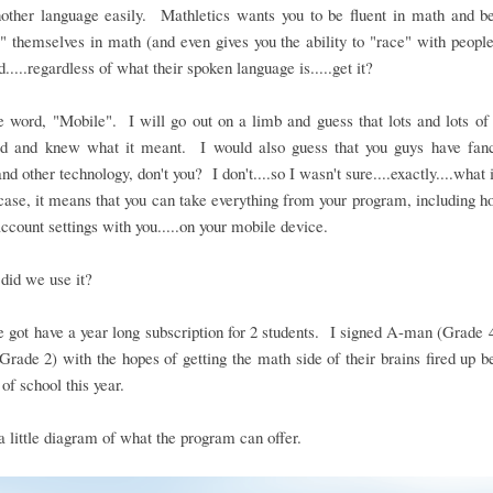
nother language easily. Mathletics wants you to be fluent in math and be
" themselves in math (and even gives you the ability to "race" with people
d.....regardless of what their spoken language is.....get it?
 word, "Mobile". I will go out on a limb and guess that lots and lots o
rd and knew what it meant. I would also guess that you guys have fan
nd other technology, don't you? I don't....so I wasn't sure....exactly....what 
case, it means that you can take everything from your program, including
account settings with you.....on your mobile device.
did we use it?
 got have a year long subscription for 2 students. I signed A-man (Grade 
(Grade 2) with the hopes of getting the math side of their brains fired up b
 of school this year.
a little diagram of what the program can offer.