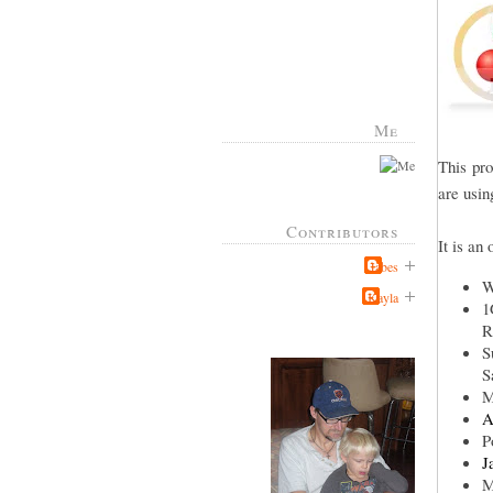
Me
This pr
are usin
Contributors
It is an
Jabes
W
Kayla
1
R
S
S
M
A
P
J
M