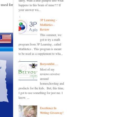
lately. Want a little glimpse into what
 used for
happens in this brain of mine?!? If
your answer wa...
3P Learning -
Mathletics -
Review
This summer, we
got to try a math
program from 3P Learning , called
Mathletics . This program is meant
to be used as a supplement to wha...
Beeyoutiful.....
Most of my
reviews revolve
around
homeschooling and
products for the kids. But, this time,
I got to use something for just me. I
know. ...
Excellence In
Writing Giveaway!