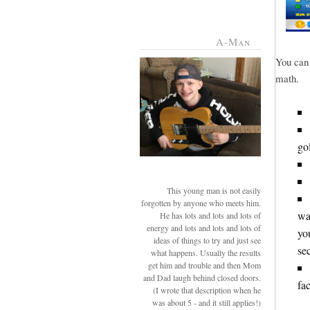
A-Man
You can 
math.
go
This young man is not easily
forgotten by anyone who meets him.
wa
He has lots and lots and lots of
energy and lots and lots and lots of
yo
ideas of things to try and just see
se
what happens. Usually the results
get him and trouble and then Mom
and Dad laugh behind closed doors.
fac
(I wrote that description when he
was about 5 - and it still applies!)