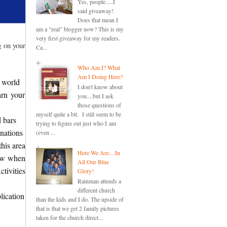
Yes, people.....I
said giveaway!
Does that mean I
am a "real" blogger now? This is my
very first giveaway for my readers.
g on your
Ca...
Who Am I? What
Am I Doing Here?
 world
I don't know about
arn your
you....but I ask
those questions of
myself quite a bit. I still seem to be
d bars
trying to figure out just who I am
nations
(even ...
this area
Here We Are....In
new when
All Our Blue
tivities
Glory!
Rainman attends a
different church
lication
than the kids and I do. The upside of
that is that we get 2 family pictures
taken for the church direct...