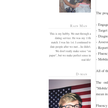
The prog
- Engag
Rain Man
- Target
This is my hubby. We met through a
- Diagn
dating service. He was my 11th
- Asses
match. I was his 1st. I continued to
date people after we met....he didn't.
- Report
We don't really make sense "on
- Fluenc
paper", but we make perfect sense in
- Mobil
real life!
All of t
D-man
The onl
"Mobile"
mean i
Fluency 