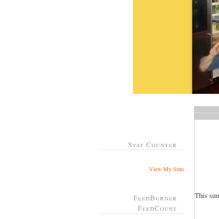
Stat Counter
View My Stats
This su
FeedBurner
FeedCount