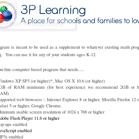
ogram is meant to be used as a supplement to whatever existing math pro
g. You can use it for any of your students ages K-12.
 on-line computer based program that needs.....
indows XP SP3 (or higher)*, Mac OS X 10.6 (or higher)
GB of RAM minimum (for best experience we recommend 2GB or hi
AM)
upported web browsers – Internet Explorer 8 or higher, Mozilla Firefox 12 o
afari 5 or higher, Google Chrome.
inimum usable screen resolution of 1024 x 768 or higher
dobe Flash Player 11.6 or higher
op-ups enabled
avaScript enabled
P3s enabled