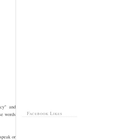
ncy" and
Facebook Likes
ose words
 speak or