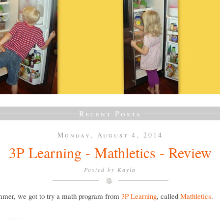
Recent Posts
Monday, August 4, 2014
3P Learning - Mathletics - Review
Posted by
Kayla
mmer, we got to try a math program from
3P Learning
, called
Mathletics
.