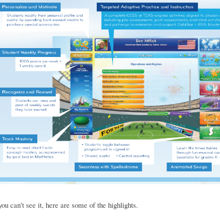
you can't see it, here are some of the highlights.