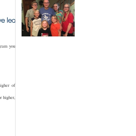
gram you
gher of
r higher,