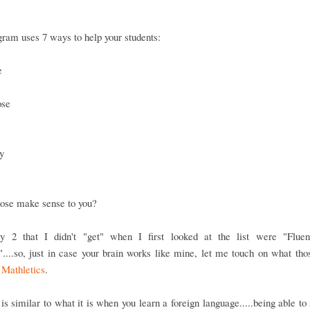
ram uses 7 ways to help your students:
e
ose
s
y
e
hose make sense to you?
y 2 that I didn't "get" when I first looked at the list were "Flue
....so, just in case your brain works like mine, let me touch on what th
n
Mathletics
.
is similar to what it is when you learn a foreign language.....being able to