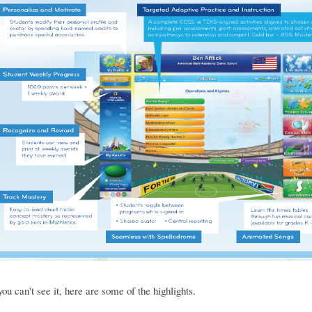
you can't see it, here are some of the highlights.