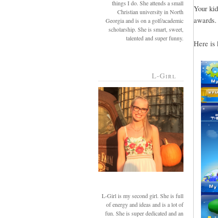
things I do. She attends a small
Your kid
Christian university in North
awards.
Georgia and is on a golf/academic
scholarship. She is smart, sweet,
talented and super funny.
Here is 
L-Girl
L-Girl is my second girl. She is full
of energy and ideas and is a lot of
fun. She is super dedicated and an