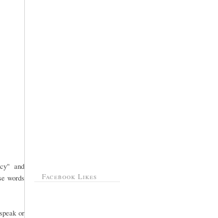
ncy" and
Facebook Likes
ose words
 speak or