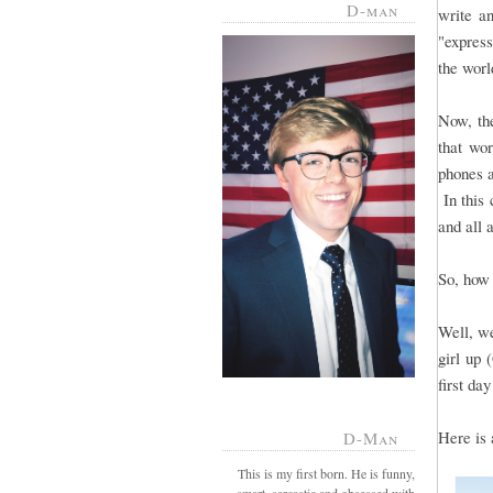
D-man
write a
"express
the worl
Now, the
that wo
phones a
In this 
and all 
So, how 
Well, we
girl up 
first day
Here is 
D-Man
This is my first born. He is funny,