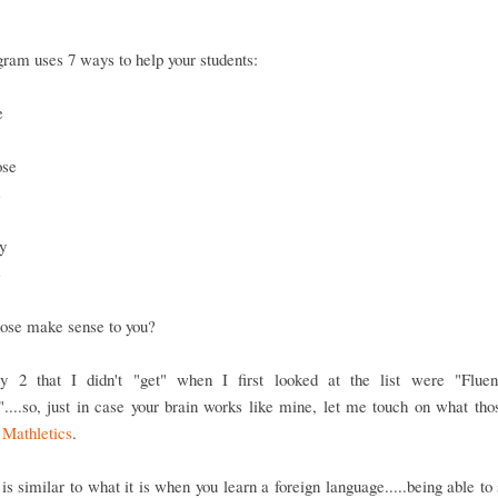
ram uses 7 ways to help your students:
e
ose
s
y
e
hose make sense to you?
y 2 that I didn't "get" when I first looked at the list were "Flue
....so, just in case your brain works like mine, let me touch on what th
n
Mathletics
.
is similar to what it is when you learn a foreign language.....being able to