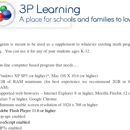
ogram is meant to be used as a supplement to whatever existing math pro
g. You can use it for any of your students ages K-12.
 on-line computer based program that needs.....
indows XP SP3 (or higher)*, Mac OS X 10.6 (or higher)
GB of RAM minimum (for best experience we recommend 2GB or hi
AM)
upported web browsers – Internet Explorer 8 or higher, Mozilla Firefox 12 o
afari 5 or higher, Google Chrome.
inimum usable screen resolution of 1024 x 768 or higher
dobe Flash Player 11.6 or higher
op-ups enabled
avaScript enabled
P3s enabled