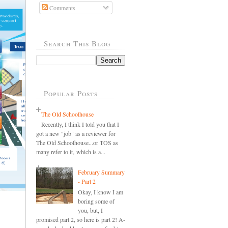
Comments
Search This Blog
Popular Posts
The Old Schoolhouse
Recently, I think I told you that I
got a new "job" as a reviewer for
The Old Schoolhouse...or TOS as
many refer to it, which is a...
February Summary
- Part 2
Okay, I know I am
boring some of
you, but, I
promised part 2, so here is part 2! A-