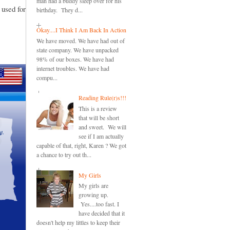
man had a buddy sleep over for his
 used for
birthday. They d...
Okay....I Think I Am Back In Action
We have moved. We have had out of
state company. We have unpacked
98% of our boxes. We have had
internet troubles. We have had
compu...
Reading Rule(r)s!!!
This is a review
that will be short
and sweet. We will
see if I am actually
capable of that, right, Karen ? We got
a chance to try out th...
My Girls
My girls are
growing up.
Yes....too fast. I
have decided that it
doesn't help my littles to keep their