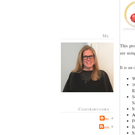
Me
This pr
are usin
It is an
W
1
R
S
S
M
Contributors
A
Jabes
P
J
Kayla
M