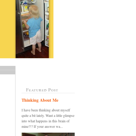
Featured Post
Thinking About Me
I have been thinking about myself
quite a bit lately. Want a little glimpse
into what happens in this brain of
mine?!? If your answer wa...