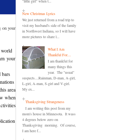
"little girl" when t...
New Christmas Lyrics
We just returned from a road trip to
visit my husband's side of the family
g on your
in Northwest Indiana, so I will have
more pictures to share l...
What I Am
 world
Thankful For....
arn your
I am thankful for
many things this
year. The "usual"
d bars
suspects....Rainman, D-man, A-girl,
nations
L-girl, A-man, S-girl and V-girl.
this area
My ex...
new when
Thanksgiving Strangeness
tivities
I am writing this post from my
mom's house in Minnesota. It wass
4 degrees below zero on
lication
Thanksgiving morning. Of course,
I am here f...