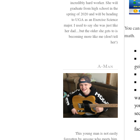
incredibly hard worker. She will
graduate from high school in the
spring of 2020 and will be heading
to UGA as an Exercise Science
major. I used to say she was just like
You can 
her dad....but the older she gets to is
math.
becoming more like me (don't tell
her!)
go
A-Man
wa
yo
se
fac
This young man is not easily
forgotten by anyone who meets him.