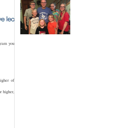
gram you
gher of
r higher,