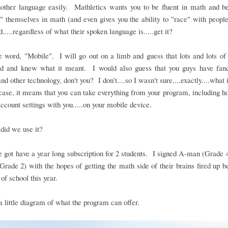
nother language easily. Mathletics wants you to be fluent in math and be
" themselves in math (and even gives you the ability to "race" with people
d.....regardless of what their spoken language is.....get it?
 word, "Mobile". I will go out on a limb and guess that lots and lots o
rd and knew what it meant. I would also guess that you guys have fan
nd other technology, don't you? I don't....so I wasn't sure....exactly....what 
case, it means that you can take everything from your program, including
account settings with you.....on your mobile device.
did we use it?
 got have a year long subscription for 2 students. I signed A-man (Grade 
(Grade 2) with the hopes of getting the math side of their brains fired up b
 of school this year.
a little diagram of what the program can offer.