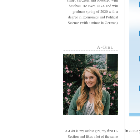
smart, sarcastic and obsessed with
baseball. He loves UGA and will
graduate spring of 2020 with a
degree in Economics and Political
Science (with a minor in German)
A-Girl
In case 
A-Girl is my oldest girl, my first C-
Section and likes a lot of the same