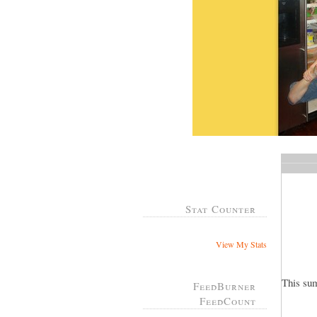
Stat Counter
View My Stats
This su
FeedBurner
FeedCount