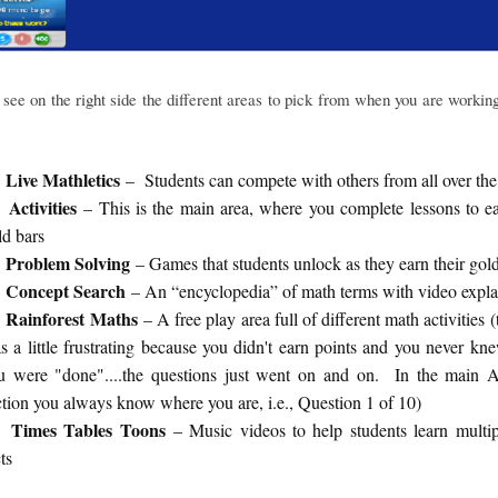
see on the right side the different areas to pick from when you are workin
Live Mathletics
– Students can compete with others from all over the
Activities
– This is the main area, where you complete lessons to e
ld bars
Problem Solving
– Games that students unlock as they earn their gol
Concept Search
– An “encyclopedia” of math terms with video expla
Rainforest Maths
– A free play area full of different math activities (
s a little frustrating because you didn't earn points and you never k
u were "done"....the questions just went on and on. In the main Ac
ction you always know where you are, i.e., Question 1 of 10)
Times Tables Toons
– Music videos to help students learn multip
ts