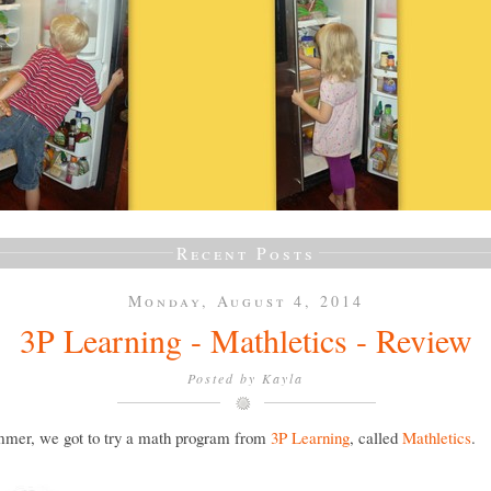
Recent Posts
Monday, August 4, 2014
3P Learning - Mathletics - Review
Posted by
Kayla
mmer, we got to try a math program from
3P Learning
, called
Mathletics
.