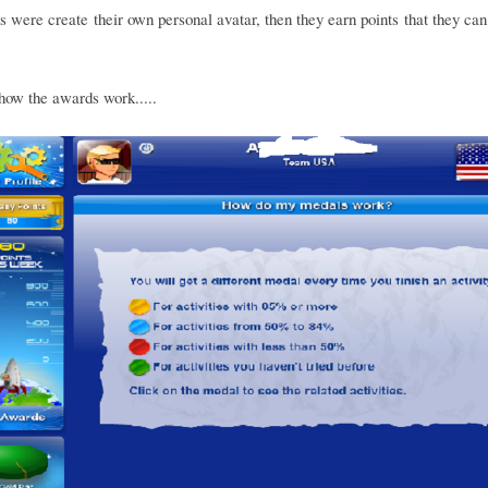
s were create their own personal avatar, then they earn points that they can
how the awards work.....