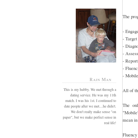
The prog
- Engag
- Target
- Diagn
- Asses
- Report
- Fluenc
- Mobil
Rain Man
This is my hubby. We met through a
All of t
dating service. He was my 11th
match. I was his 1st. I continued to
The onl
date people after we met....he didn't.
We don't really make sense "on
"Mobile"
paper", but we make perfect sense in
mean i
real life!
Fluency 