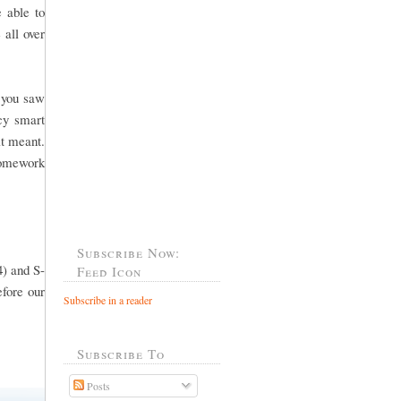
 able to
 all over
f you saw
cy smart
it meant.
 homework
Subscribe Now:
4) and S-
Feed Icon
efore our
Subscribe in a reader
Subscribe To
Posts