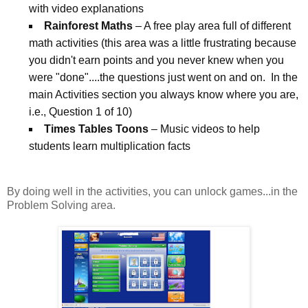
with video explanations
Rainforest Maths
– A free play area full of different
math activities (this area was a little frustrating because
you didn't earn points and you never knew when you
were "done"....the questions just went on and on. In the
main Activities section you always know where you are,
i.e., Question 1 of 10)
Times Tables Toons
– Music videos to help
students learn multiplication facts
By doing well in the activities, you can unlock games...in the
Problem Solving area.