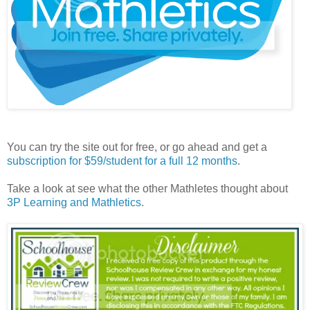
You can try the site out for free, or go ahead and get a
subscription for $59/student for a full 12 months
.
Take a look at see what the other Mathletes thought about
3P Learning and Mathletics
.