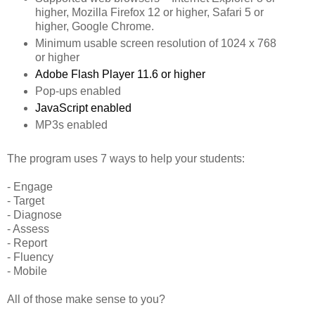
higher, Mozilla Firefox 12 or higher, Safari 5 or
higher, Google Chrome.
Minimum usable screen resolution of 1024 x 768
or higher
Adobe Flash Player 11.6 or higher
Pop-ups enabled
JavaScript enabled
MP3s enabled
The program uses 7 ways to help your students:
- Engage
- Target
- Diagnose
- Assess
- Report
- Fluency
- Mobile
All of those make sense to you?