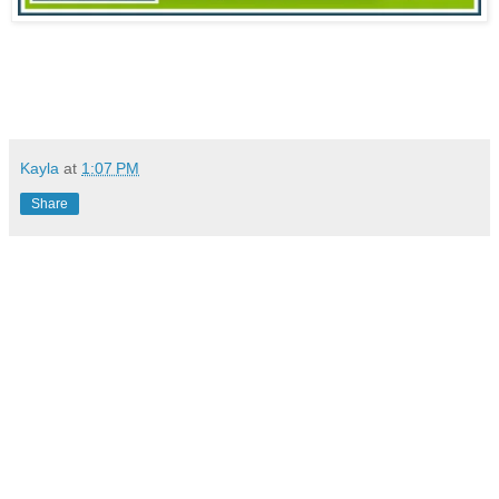
Kayla
at
1:07 PM
Share