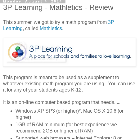
Monday, August 4, 2014
3P Learning - Mathletics - Review
This summer, we got to try a math program from
3P
Learning
, called
Mathletics
.
This program is meant to be used as a supplement to
whatever existing math program you are using. You can use
it for any of your students ages K-12.
It is an on-line computer based program that needs.....
Windows XP SP3 (or higher)*, Mac OS X 10.6 (or
higher)
1GB of RAM minimum (for best experience we
recommend 2GB or higher of RAM)
Supported web browsers – Internet Explorer 8 or