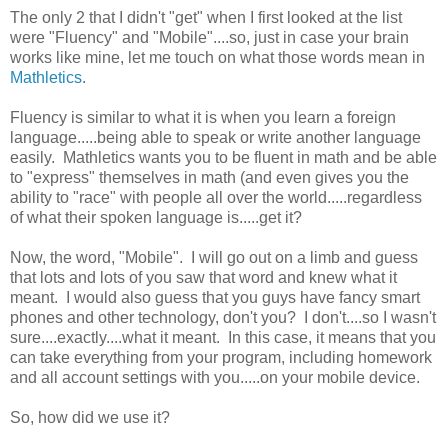
The only 2 that I didn't "get" when I first looked at the list
were "Fluency" and "Mobile"....so, just in case your brain
works like mine, let me touch on what those words mean in
Mathletics
.
Fluency is similar to what it is when you learn a foreign
language.....being able to speak or write another language
easily. Mathletics wants you to be fluent in math and be able
to "express" themselves in math (and even gives you the
ability to "race" with people all over the world.....regardless
of what their spoken language is.....get it?
Now, the word, "Mobile". I will go out on a limb and guess
that lots and lots of you saw that word and knew what it
meant. I would also guess that you guys have fancy smart
phones and other technology, don't you? I don't....so I wasn't
sure....exactly....what it meant. In this case, it means that you
can take everything from your program, including homework
and all account settings with you.....on your mobile device.
So, how did we use it?