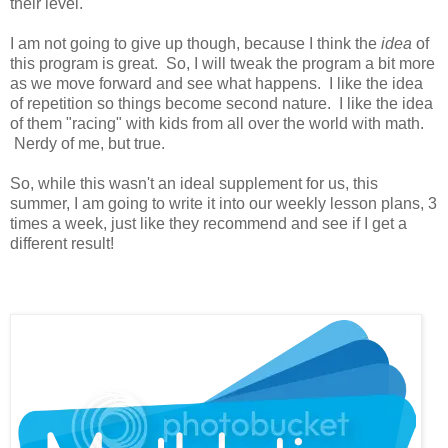
their level.
I am not going to give up though, because I think the
idea
of
this program is great. So, I will tweak the program a bit more
as we move forward and see what happens. I like the idea
of repetition so things become second nature. I like the idea
of them "racing" with kids from all over the world with math.
Nerdy of me, but true.
So, while this wasn't an ideal supplement for us, this
summer, I am going to write it into our weekly lesson plans, 3
times a week, just like they recommend and see if I get a
different result!