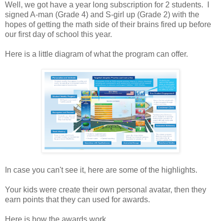
Well, we got have a year long subscription for 2 students. I
signed A-man (Grade 4) and S-girl up (Grade 2) with the
hopes of getting the math side of their brains fired up before
our first day of school this year.
Here is a little diagram of what the program can offer.
In case you can't see it, here are some of the highlights.
Your kids were create their own personal avatar, then they
earn points that they can used for awards.
Here is how the awards work.....