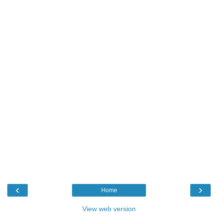
‹
›
Home
View web version