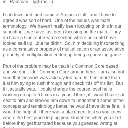
is...Rainman.
)
I sat down and tried some of A-man's stuff...and I have to
agree it was sort of hard. One of the issues was math
terminology. We haven't really been focusing on this in our
schooling....we have just been focusing on the math. They
do have a Concept Search section where he could have
looked stuff up....but he didn't. So, him deciding if something
as a commutative property of multiplication or an associative
property of multiplication ended up being a guessing game.
Part of the problem may be that it is Common Core based
and we don't "do" Common Core around here. I am also not
sure that the work was
actually
too hard for him, more than
just him trying to rush through and check this off his list. But
if it actually was, I could change the course level he is
working on up to 6 times in a year. I think, if I would have sat
next to him and slowed him down to understand some of the
concepts and terminology better, he would have done fine. It
would be helpful if there was a placement test so you knew
where the best place to plug your student is when you start
before they get frustrated because you guessed wrong at