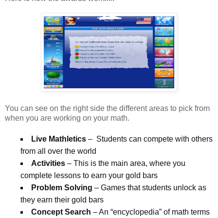
You can see on the right side the different areas to pick from
when you are working on your math.
Live Mathletics
– Students can compete with others
from all over the world
Activities
– This is the main area, where you
complete lessons to earn your gold bars
Problem Solving
– Games that students unlock as
they earn their gold bars
Concept Search
– An “encyclopedia” of math terms