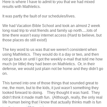
Here is where I have to admit to you that we had mixed
results with Mathletics.
It was partly the fault of our schedules/lives.
We had Vacation Bible School and took an almost 2 week
long road trip to visit friends and family up north.....lots of
time there wasn't easy internet access (Hard to believe, but
those places do still exist!)
The key word to us was that we weren't consistent when
using Mathletics. They would do it a day or two, and then
not go back on until I got the weekly e-mail that told me how
much (or little) they had been on Mathletics. Or, in their
defense, we would just plain not be home and they didn't go
on.
This turned into one of those things that sounded great to
me, the mom, but to the kids, it just wasn't something they
looked forward to doing. They thought it was hard. They
didn't think it made math fun. (Although, really, the only real
life human being that I know that actually thinks math is fun