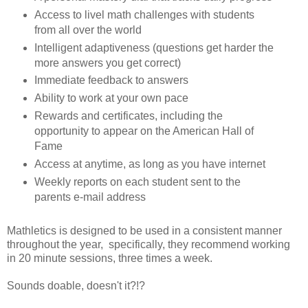
Access to livel math challenges with students
from all over the world
Intelligent adaptiveness (questions get harder the
more answers you get correct)
Immediate feedback to answers
Ability to work at your own pace
Rewards and certificates, including the
opportunity to appear on the American Hall of
Fame
Access at anytime, as long as you have internet
Weekly reports on each student sent to the
parents e-mail address
Mathletics is designed to be used in a consistent manner
throughout the year, specifically, they recommend working
in 20 minute sessions, three times a week.
Sounds doable, doesn't it?!?