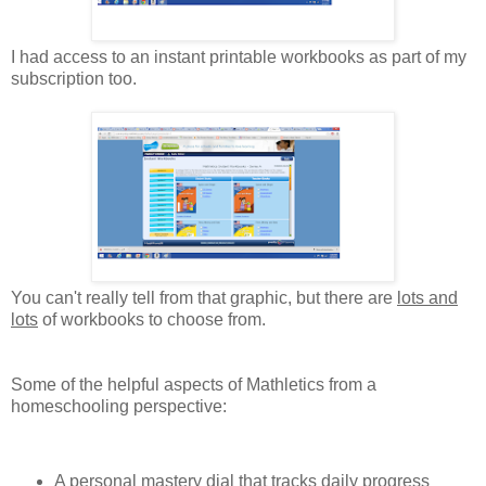
I had access to an instant printable workbooks as part of my
subscription too.
You can't really tell from that graphic, but there are
lots and
lots
of workbooks to choose from.
Some of the helpful aspects of Mathletics from a
homeschooling perspective:
A personal mastery dial that tracks daily progress