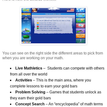
You can see on the right side the different areas to pick from
when you are working on your math.
Live Mathletics
– Students can compete with others
from all over the world
Activities
– This is the main area, where you
complete lessons to earn your gold bars
Problem Solving
– Games that students unlock as
they earn their gold bars
Concept Search
– An “encyclopedia” of math terms