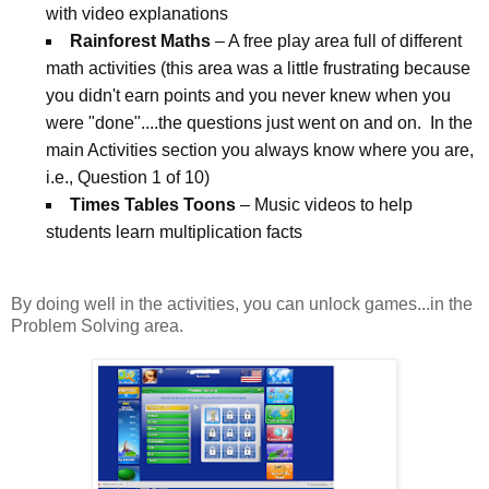
with video explanations
Rainforest Maths
– A free play area full of different
math activities (this area was a little frustrating because
you didn't earn points and you never knew when you
were "done"....the questions just went on and on. In the
main Activities section you always know where you are,
i.e., Question 1 of 10)
Times Tables Toons
– Music videos to help
students learn multiplication facts
By doing well in the activities, you can unlock games...in the
Problem Solving area.