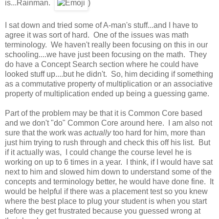
is...Rainman.
)
I sat down and tried some of A-man's stuff...and I have to
agree it was sort of hard. One of the issues was math
terminology. We haven't really been focusing on this in our
schooling....we have just been focusing on the math. They
do have a Concept Search section where he could have
looked stuff up....but he didn't. So, him deciding if something
as a commutative property of multiplication or an associative
property of multiplication ended up being a guessing game.
Part of the problem may be that it is Common Core based
and we don't "do" Common Core around here. I am also not
sure that the work was
actually
too hard for him, more than
just him trying to rush through and check this off his list. But
if it actually was, I could change the course level he is
working on up to 6 times in a year. I think, if I would have sat
next to him and slowed him down to understand some of the
concepts and terminology better, he would have done fine. It
would be helpful if there was a placement test so you knew
where the best place to plug your student is when you start
before they get frustrated because you guessed wrong at