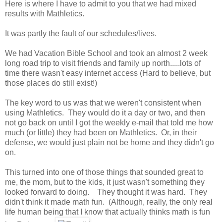
Here is where I have to admit to you that we had mixed
results with Mathletics.
It was partly the fault of our schedules/lives.
We had Vacation Bible School and took an almost 2 week
long road trip to visit friends and family up north.....lots of
time there wasn't easy internet access (Hard to believe, but
those places do still exist!)
The key word to us was that we weren't consistent when
using Mathletics. They would do it a day or two, and then
not go back on until I got the weekly e-mail that told me how
much (or little) they had been on Mathletics. Or, in their
defense, we would just plain not be home and they didn't go
on.
This turned into one of those things that sounded great to
me, the mom, but to the kids, it just wasn't something they
looked forward to doing. They thought it was hard. They
didn't think it made math fun. (Although, really, the only real
life human being that I know that actually thinks math is fun