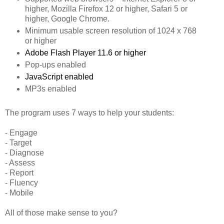
higher, Mozilla Firefox 12 or higher, Safari 5 or
higher, Google Chrome.
Minimum usable screen resolution of 1024 x 768
or higher
Adobe Flash Player 11.6 or higher
Pop-ups enabled
JavaScript enabled
MP3s enabled
The program uses 7 ways to help your students:
- Engage
- Target
- Diagnose
- Assess
- Report
- Fluency
- Mobile
All of those make sense to you?