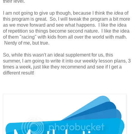
their level.
I am not going to give up though, because I think the
idea
of
this program is great. So, I will tweak the program a bit more
as we move forward and see what happens. I like the idea
of repetition so things become second nature. I like the idea
of them "racing" with kids from all over the world with math.
Nerdy of me, but true.
So, while this wasn't an ideal supplement for us, this
summer, I am going to write it into our weekly lesson plans, 3
times a week, just like they recommend and see if I get a
different result!