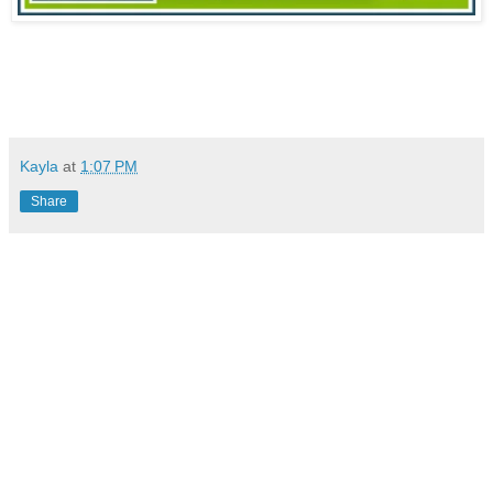
Kayla
at
1:07 PM
Share