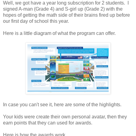
Well, we got have a year long subscription for 2 students. I
signed A-man (Grade 4) and S-girl up (Grade 2) with the
hopes of getting the math side of their brains fired up before
our first day of school this year.
Here is a little diagram of what the program can offer.
In case you can't see it, here are some of the highlights.
Your kids were create their own personal avatar, then they
earn points that they can used for awards.
Here is how the awards work.....