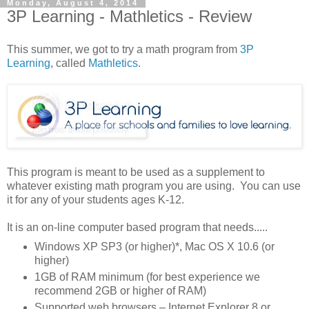
Monday, August 4, 2014
3P Learning - Mathletics - Review
This summer, we got to try a math program from
3P
Learning
, called
Mathletics
.
This program is meant to be used as a supplement to
whatever existing math program you are using. You can use
it for any of your students ages K-12.
It is an on-line computer based program that needs.....
Windows XP SP3 (or higher)*, Mac OS X 10.6 (or
higher)
1GB of RAM minimum (for best experience we
recommend 2GB or higher of RAM)
Supported web browsers – Internet Explorer 8 or