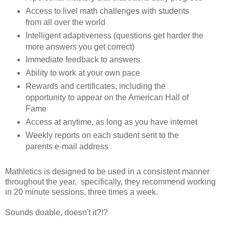
Access to livel math challenges with students
from all over the world
Intelligent adaptiveness (questions get harder the
more answers you get correct)
Immediate feedback to answers
Ability to work at your own pace
Rewards and certificates, including the
opportunity to appear on the American Hall of
Fame
Access at anytime, as long as you have internet
Weekly reports on each student sent to the
parents e-mail address
Mathletics is designed to be used in a consistent manner
throughout the year, specifically, they recommend working
in 20 minute sessions, three times a week.
Sounds doable, doesn't it?!?