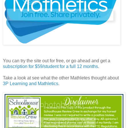
You can try the site out for free, or go ahead and get a
subscription for $59/student for a full 12 months
.
Take a look at see what the other Mathletes thought about
3P Learning and Mathletics
.