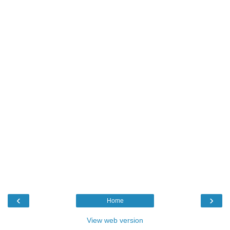
‹
›
Home
View web version