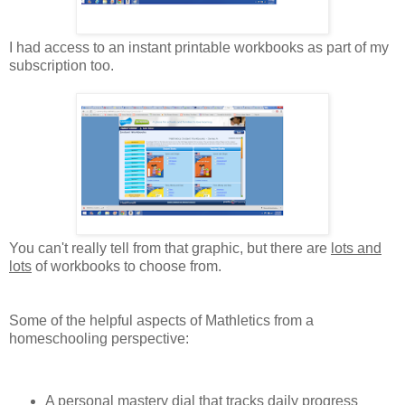
I had access to an instant printable workbooks as part of my
subscription too.
You can't really tell from that graphic, but there are
lots and
lots
of workbooks to choose from.
Some of the helpful aspects of Mathletics from a
homeschooling perspective:
A personal mastery dial that tracks daily progress