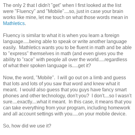
The only 2 that I didn't "get" when I first looked at the list
were "Fluency" and "Mobile"....so, just in case your brain
works like mine, let me touch on what those words mean in
Mathletics
.
Fluency is similar to what it is when you learn a foreign
language.....being able to speak or write another language
easily. Mathletics wants you to be fluent in math and be able
to "express" themselves in math (and even gives you the
ability to "race" with people all over the world.....regardless
of what their spoken language is.....get it?
Now, the word, "Mobile". I will go out on a limb and guess
that lots and lots of you saw that word and knew what it
meant. I would also guess that you guys have fancy smart
phones and other technology, don't you? I don't....so I wasn't
sure....exactly....what it meant. In this case, it means that you
can take everything from your program, including homework
and all account settings with you.....on your mobile device.
So, how did we use it?