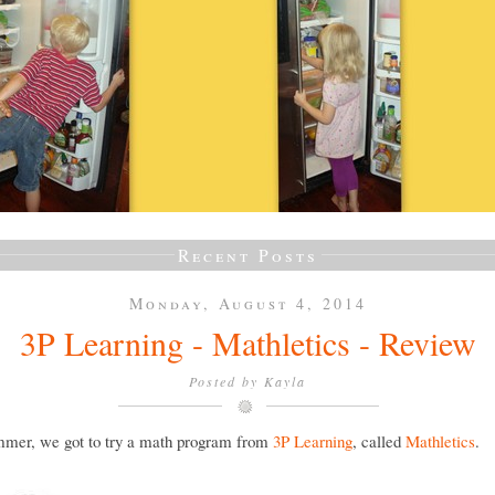
Recent Posts
Monday, August 4, 2014
3P Learning - Mathletics - Review
Posted by
Kayla
mmer, we got to try a math program from
3P Learning
, called
Mathletics
.