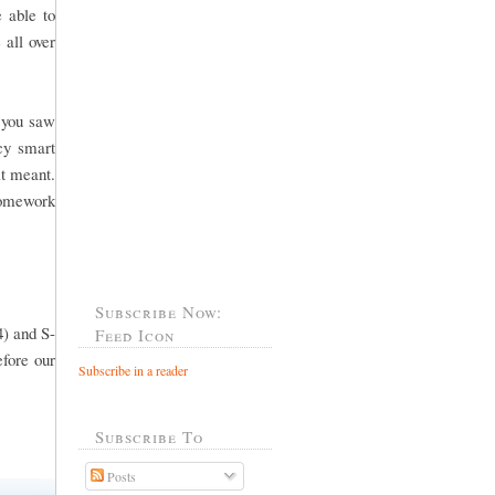
 able to
 all over
f you saw
cy smart
it meant.
 homework
Subscribe Now:
4) and S-
Feed Icon
efore our
Subscribe in a reader
Subscribe To
Posts