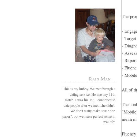
The prog
- Engag
- Target
- Diagn
- Asses
- Report
- Fluenc
- Mobil
Rain Man
This is my hubby. We met through a
All of t
dating service. He was my 11th
match. I was his 1st. I continued to
The onl
date people after we met....he didn't.
We don't really make sense "on
"Mobile"
paper", but we make perfect sense in
mean i
real life!
Fluency 