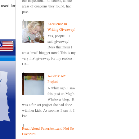
our inspection.....of course, all the
 used for
areas of concerns they found, had
pass...
Excellence In
Writing Giveaway!
Yes, people.....I
said giveaway!
Does that mean I
am a "real" blogger now? This is my
very first giveaway for my readers.
Ca...
A-Girls' Art
Project
A while ago, I saw
this post on Meg's
Whatever blog. It
was a fun art project she had done
with her kids. As soon as I saw it, I
kne...
Read Aloud Favorites...and Not So
Favorites