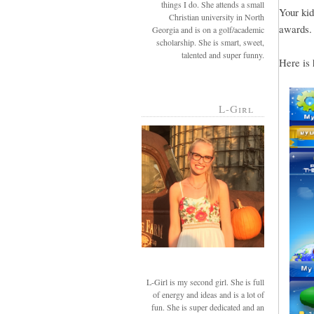
things I do. She attends a small
Your kid
Christian university in North
awards.
Georgia and is on a golf/academic
scholarship. She is smart, sweet,
talented and super funny.
Here is 
L-Girl
L-Girl is my second girl. She is full
of energy and ideas and is a lot of
fun. She is super dedicated and an