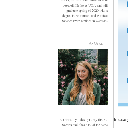
smart, sarcastic and obsessed with
baseball. He loves UGA and will
graduate spring of 2020 with a
degree in Economics and Political
Science (with a minor in German)
A-Girl
In case 
A-Girl is my oldest girl, my first C-
Section and likes a lot of the same