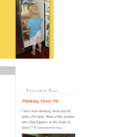
Featured Post
Thinking About Me
I have been thinking about myself
quite a bit lately. Want a little glimpse
into what happens in this brain of
mine?!? If your answer wa...