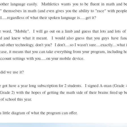
nother language easily. Mathletics wants you to be fluent in math and be
" themselves in math (and even gives you the ability to "race" with people
d.....regardless of what their spoken language is.....get it?
 word, "Mobile". I will go out on a limb and guess that lots and lots o
rd and knew what it meant. I would also guess that you guys have fan
nd other technology, don't you? I don't....so I wasn't sure....exactly....what 
case, it means that you can take everything from your program, including
account settings with you.....on your mobile device.
did we use it?
 got have a year long subscription for 2 students. I signed A-man (Grade 
(Grade 2) with the hopes of getting the math side of their brains fired up b
 of school this year.
a little diagram of what the program can offer.