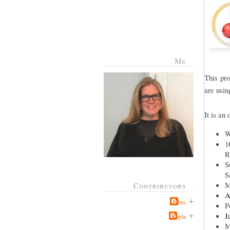
Me
This pr
are usin
It is an
W
1
R
S
S
M
Contributors
A
Jabes
P
J
Kayla
M