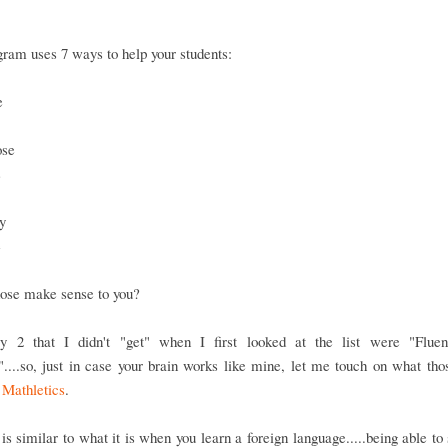
ram uses 7 ways to help your students:
e
ose
s
y
e
hose make sense to you?
y 2 that I didn't "get" when I first looked at the list were "Flue
....so, just in case your brain works like mine, let me touch on what th
n
Mathletics
.
is similar to what it is when you learn a foreign language.....being able to