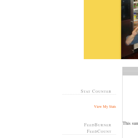
Stat Counter
View My Stats
This su
FeedBurner
FeedCount