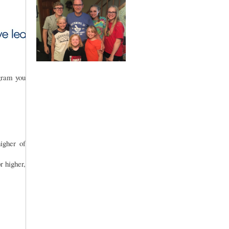
gram you
gher of
r higher,