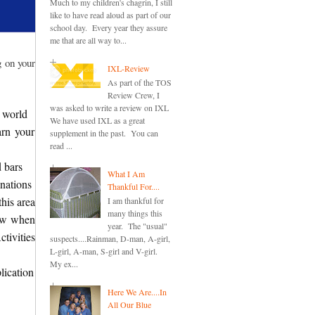
Much to my children's chagrin, I still
like to have read aloud as part of our
school day. Every year they assure
me that are all way to...
g on your
IXL-Review
As part of the TOS
Review Crew, I
was asked to write a review on IXL
 world
We have used IXL as a great
arn your
supplement in the past. You can
read ...
d bars
What I Am
nations
Thankful For....
this area
I am thankful for
many things this
new when
year. The "usual"
tivities
suspects....Rainman, D-man, A-girl,
L-girl, A-man, S-girl and V-girl.
My ex...
lication
Here We Are....In
All Our Blue