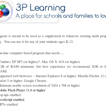
ogram is meant to be used as a supplement to whatever existing math pro
g. You can use it for any of your students ages K-12.
 on-line computer based program that needs.....
indows XP SP3 (or higher)*, Mac OS X 10.6 (or higher)
GB of RAM minimum (for best experience we recommend 2GB or hi
AM)
upported web browsers – Internet Explorer 8 or higher, Mozilla Firefox 12 o
afari 5 or higher, Google Chrome.
inimum usable screen resolution of 1024 x 768 or higher
dobe Flash Player 11.6 or higher
op-ups enabled
avaScript enabled
P3s enabled