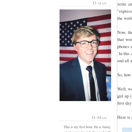
D-man
write a
"express
the worl
Now, the
that wo
phones a
In this 
and all 
So, how 
Well, we
girl up 
first day
Here is 
D-Man
This is my first born. He is funny,