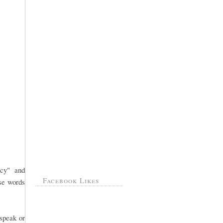
ncy" and
Facebook Likes
ose words
 speak or