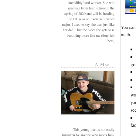
incredibly hard worker. She will
graduate from high school in the
spring of 2020 and will be heading
to UGA as an Exercise Science
major. I used to say she was just like
You can 
her dad....but the older she gets to is
math.
becoming more like me (don't tell
her!)
go
A-Man
wa
yo
se
fac
This young man is not easily
forgotten by anyone who meets him.