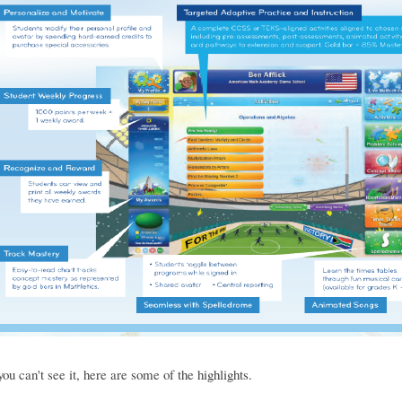
you can't see it, here are some of the highlights.