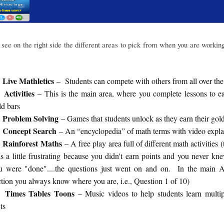
see on the right side the different areas to pick from when you are workin
Live Mathletics
– Students can compete with others from all over the
Activities
– This is the main area, where you complete lessons to e
ld bars
Problem Solving
– Games that students unlock as they earn their gol
Concept Search
– An “encyclopedia” of math terms with video expla
Rainforest Maths
– A free play area full of different math activities (
s a little frustrating because you didn't earn points and you never k
u were "done"....the questions just went on and on. In the main Ac
ction you always know where you are, i.e., Question 1 of 10)
Times Tables Toons
– Music videos to help students learn multip
ts