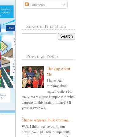
Comments
Search This Blog
Popular Posts
Thinking About
Me
I have been
thinking about
myself quite a bit
lately. Want a little glimpse into what
happens in this brain of mine?!? If
your answer wa...
Change Appears To Be Coming.....
Well, I think we have sold our
house. We had a few bumps with