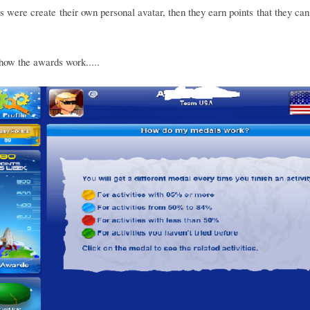
s were create their own personal avatar, then they earn points that they can
how the awards work.....