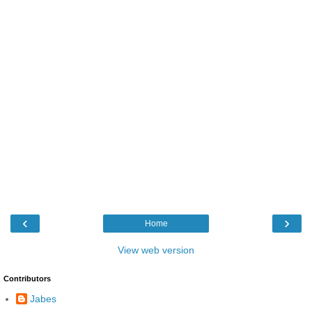
‹
›
Home
View web version
Contributors
Jabes