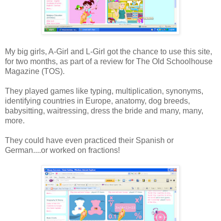
My big girls, A-Girl and L-Girl got the chance to use this site,
for two months, as part of a review for The Old Schoolhouse
Magazine (TOS).
They played games like typing, multiplication, synonyms,
identifying countries in Europe, anatomy, dog breeds,
babysitting, waitressing, dress the bride and many, many,
more.
They could have even practiced their Spanish or
German....or worked on fractions!