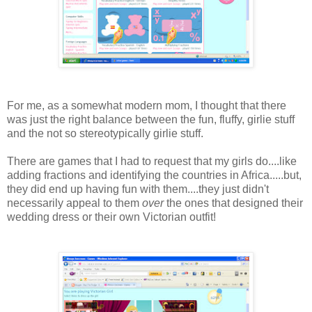
For me, as a somewhat modern mom, I thought that there
was just the right balance between the fun, fluffy, girlie stuff
and the not so stereotypically girlie stuff.
There are games that I had to request that my girls do....like
adding fractions and identifying the countries in Africa.....but,
they did end up having fun with them....they just didn't
necessarily appeal to them
over
the ones that designed their
wedding dress or their own Victorian outfit!