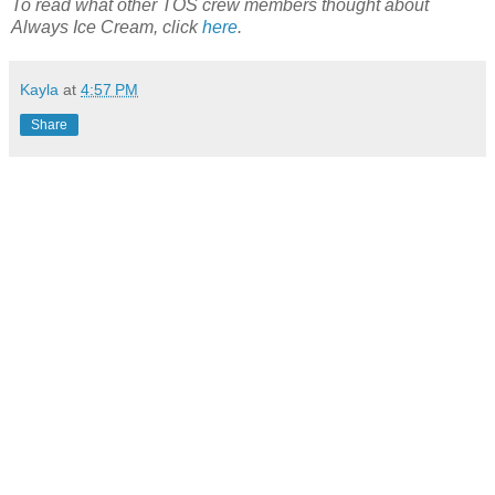
To read what other TOS crew members thought about
Always Ice Cream, click
here
.
Kayla
at
4:57 PM
Share