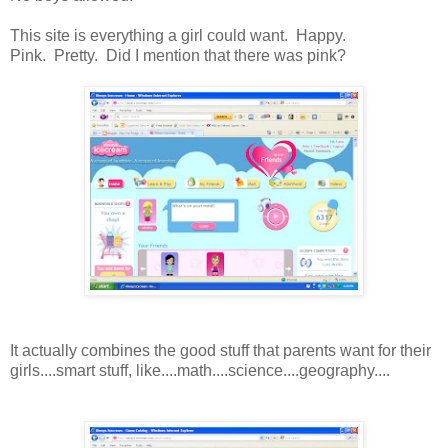
This site is everything a girl could want. Happy.
Pink. Pretty. Did I mention that there was pink?
It actually combines the good stuff that parents want for their
girls....smart stuff, like....math....science....geography....