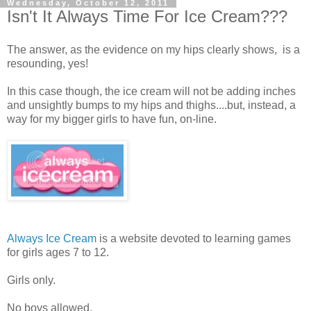
Wednesday, October 12, 2011
Isn't It Always Time For Ice Cream???
The answer, as the evidence on my hips clearly shows, is a
resounding, yes!
In this case though, the ice cream will not be adding inches
and unsightly bumps to my hips and thighs....but, instead, a
way for my bigger girls to have fun, on-line.
Always Ice Cream
is a website devoted to learning games
for girls ages 7 to 12.
Girls only.
No boys allowed.