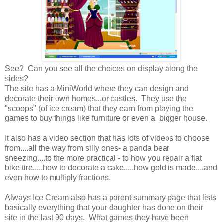
See? Can you see all the choices on display along the
sides?
The site has a MiniWorld where they can design and
decorate their own homes...or castles. They use the
"scoops" (of ice cream) that they earn from playing the
games to buy things like furniture or even a bigger house.
It also has a video section that has lots of videos to choose
from....all the way from silly ones- a panda bear
sneezing....to the more practical - to how you repair a flat
bike tire.....how to decorate a cake.....how gold is made....and
even how to multiply fractions.
Always Ice Cream also has a parent summary page that lists
basically everything that your daughter has done on their
site in the last 90 days. What games they have been