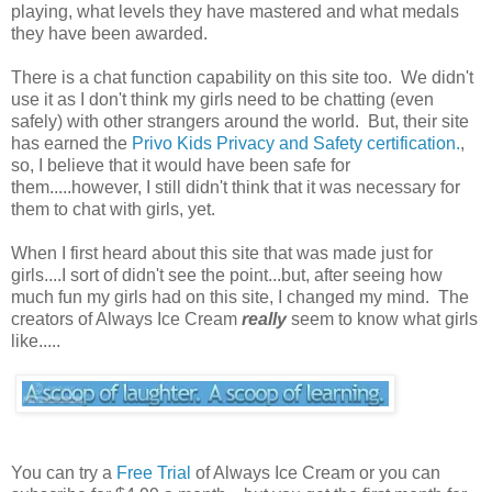
playing, what levels they have mastered and what medals
they have been awarded.
There is a chat function capability on this site too. We didn't
use it as I don't think my girls need to be chatting (even
safely) with other strangers around the world. But, their site
has earned the
Privo Kids Privacy and Safety certification.
,
so, I believe that it would have been safe for
them.....however, I still didn't think that it was necessary for
them to chat with girls, yet.
When I first heard about this site that was made just for
girls....I sort of didn't see the point...but, after seeing how
much fun my girls had on this site, I changed my mind. The
creators of Always Ice Cream
really
seem to know what girls
like.....
You can try a
Free Trial
of Always Ice Cream or you can