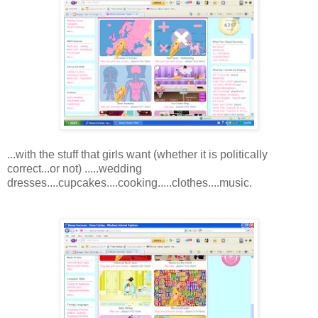
...with the stuff that girls want (whether it is politically
correct...or not) .....wedding
dresses....cupcakes....cooking.....clothes....music.