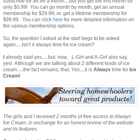
subscribe for $4.99 a month....but you get the first month for
only $0.99! You can go month by month, get an annual
membership for $29.99, or, get a lifetime membership for
$99.99. You can click
here
for more detailed information on
the various membership options.
So, the question I asked at the start begs to be asked
again.....Isn't it always time for ice cream?
I
already said yes.....but, now, L-Girl and A-Girl also say,
yes! Although we are talking about 2 different kinds of ice
cream.....the fact remains, that, Yes....it is
Always
time for
Ice
Cream!
The girls and I received 2 months of free access to Always
Ice Cream, in exchange for an honest review of the website
and its features.