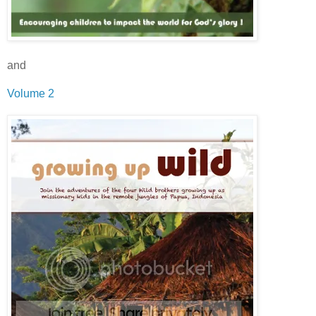
and
Volume 2