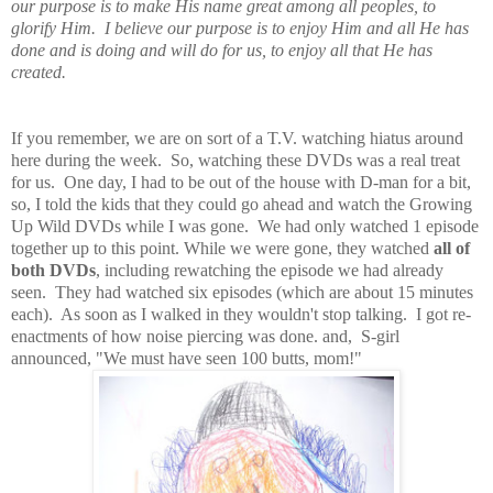
our purpose is to make His name great among all peoples, to
glorify Him. I believe our purpose is to enjoy Him and all He has
done and is doing and will do for us, to enjoy all that He has
created.
If you remember, we are on sort of a T.V. watching hiatus around
here during the week. So, watching these DVDs was a real treat
for us. One day, I had to be out of the house with D-man for a bit,
so, I told the kids that they could go ahead and watch the Growing
Up Wild DVDs while I was gone. We had only watched 1 episode
together up to this point. While we were gone, they watched
all of
both DVDs
, including rewatching the episode we had already
seen. They had watched six episodes (which are about 15 minutes
each). As soon as I walked in they wouldn't stop talking. I got re-
enactments of how noise piercing was done. and, S-girl
announced, "We must have seen 100 butts, mom!"