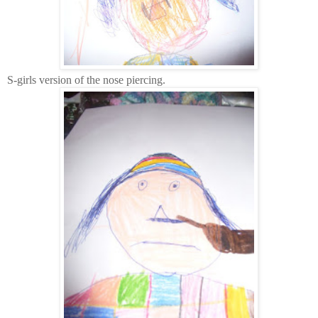
S-girls version of the nose piercing.