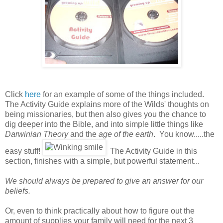
Click
here
for an example of some of the things included.
The Activity Guide explains more of the Wilds' thoughts on
being missionaries, but then also gives you the chance to
dig deeper into the Bible, and into simple little things like
Darwinian Theory
and the
age of the earth
. You know.....the
easy stuff!
The Activity Guide in this
section, finishes with a simple, but powerful statement...
We should always be prepared to give an answer for our
beliefs.
Or, even to think practically about how to figure out the
amount of supplies your family will need for the next 3