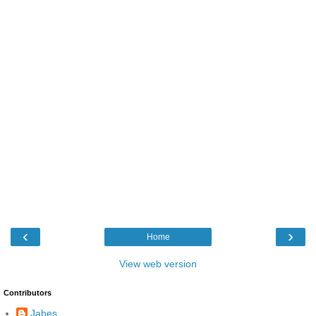
‹
›
Home
View web version
Contributors
Jabes