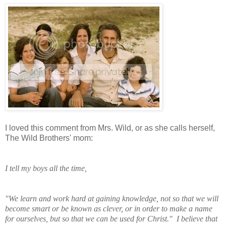
I loved this comment from Mrs. Wild, or as she calls herself,
The Wild Brothers' mom:
I tell my boys all the time,
"We learn and work
hard at gaining knowledge, not so that we will
become smart or be known as clever, or in order to make a name
for ourselves, but so that we can be used for Christ." I believe that