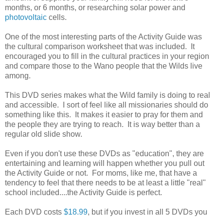
months, or 6 months, or researching solar power and
photovoltaic
cells.
One of the most interesting parts of the Activity Guide was
the cultural comparison worksheet that was included. It
encouraged you to fill in the cultural practices in your region
and compare those to the Wano people that the Wilds live
among.
This DVD series makes what the Wild family is doing to real
and accessible. I sort of feel like all missionaries should do
something like this. It makes it easier to pray for them and
the people they are trying to reach. It is way better than a
regular old slide show.
Even if you don't use these DVDs as "education", they are
entertaining and learning will happen whether you pull out
the Activity Guide or not. For moms, like me, that have a
tendency to feel that there needs to be at least a little "real"
school included....the Activity Guide is perfect.
Each DVD costs
$18.99
, but if you invest in all 5 DVDs you