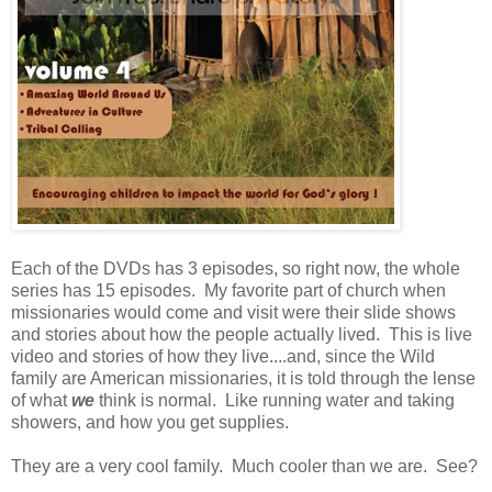
Each of the DVDs has 3 episodes, so right now, the whole
series has 15 episodes. My favorite part of church when
missionaries would come and visit were their slide shows
and stories about how the people actually lived. This is live
video and stories of how they live....and, since the Wild
family are American missionaries, it is told through the lense
of what
we
think is normal. Like running water and taking
showers, and how you get supplies.
They are a very cool family. Much cooler than we are. See?