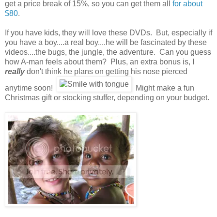
get a price break of 15%, so you can get them all
for about
$80
.
If you have kids, they will love these DVDs. But, especially if
you have a boy....a real boy....he will be fascinated by these
videos....the bugs, the jungle, the adventure. Can you guess
how A-man feels about them? Plus, an extra bonus is, I
really
don't think he plans on getting his nose pierced
anytime soon!
Might make a fun
Christmas gift or stocking stuffer, depending on your budget.