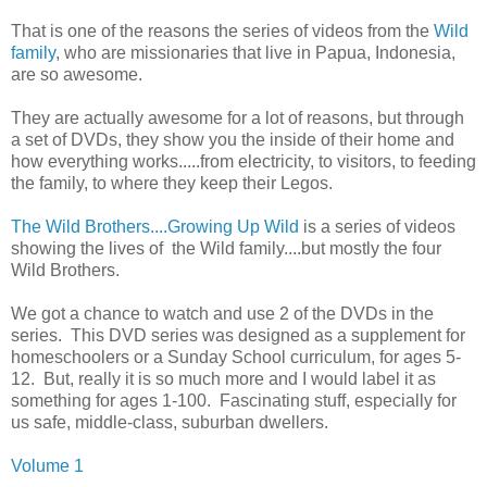
That is one of the reasons the series of videos from the
Wild
family
, who are missionaries that live in Papua, Indonesia,
are so awesome.
They are actually awesome for a lot of reasons, but through
a set of DVDs, they show you the inside of their home and
how everything works.....from electricity, to visitors, to feeding
the family, to where they keep their Legos.
The Wild Brothers....Growing Up Wild
is a series of videos
showing the lives of the Wild family....but mostly the four
Wild Brothers.
We got a chance to watch and use 2 of the DVDs in the
series. This DVD series was designed as a supplement for
homeschoolers or a Sunday School curriculum, for ages 5-
12. But, really it is so much more and I would label it as
something for ages 1-100. Fascinating stuff, especially for
us safe, middle-class, suburban dwellers.
Volume 1