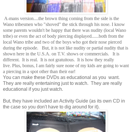
A-mans version....the brown thing coming from the side is the
Wano tribesmen who "shoved" the stick through his nose. I know
some parents wouldn't be happy that there was nudity (local Wano
tribe) or even the act of body piercing displayed......both from the
local Wano tribe and two of the boys who got their nose pierced
during the episode. But, it is not like nudity or partial nudity that is
shown here in the U.S.A. on T.V. shows or commercials. It is
different. It is real. It is not gratuitous. It is how they really
live. Plus, bonus, I am fairly sure none of my kids are going to want
a piercing in a spot other than their ear!
You can make these DVDs as educational as you want.
They are really entertaining just to watch. They are really
educational if you just watch.
But, they have included an Activity Guide (as its own CD in
the case so you don't have to dig around for it).