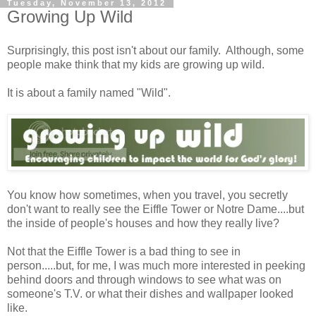
Tuesday, November 13, 2012
Growing Up Wild
Surprisingly, this post isn't about our family. Although, some
people make think that my kids are growing up wild.
It is about a family named "Wild".
You know how sometimes, when you travel, you secretly
don't want to really see the Eiffle Tower or Notre Dame....but
the inside of people's houses and how they really live?
Not that the Eiffle Tower is a bad thing to see in
person.....but, for me, I was much more interested in peeking
behind doors and through windows to see what was on
someone's T.V. or what their dishes and wallpaper looked
like.