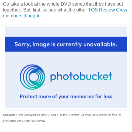
Go take a look at the whole DVD series that they have put
together. But, first, so see what the other
TOS Review Crew
members thought
.
Disclaimer: We received Volume 1 and 4 of the Growing Up Wild DVD series for free, in
exchange for an honest review.