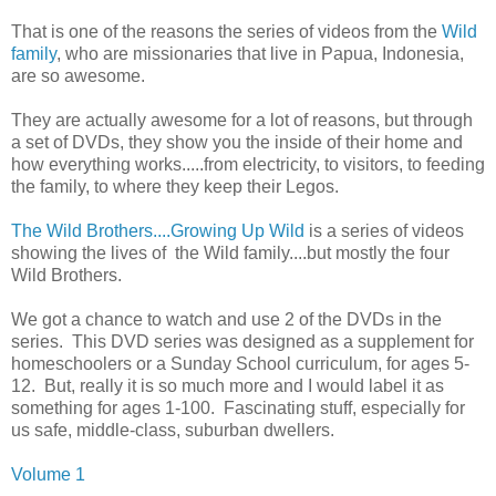
That is one of the reasons the series of videos from the
Wild
family
, who are missionaries that live in Papua, Indonesia,
are so awesome.
They are actually awesome for a lot of reasons, but through
a set of DVDs, they show you the inside of their home and
how everything works.....from electricity, to visitors, to feeding
the family, to where they keep their Legos.
The Wild Brothers....Growing Up Wild
is a series of videos
showing the lives of the Wild family....but mostly the four
Wild Brothers.
We got a chance to watch and use 2 of the DVDs in the
series. This DVD series was designed as a supplement for
homeschoolers or a Sunday School curriculum, for ages 5-
12. But, really it is so much more and I would label it as
something for ages 1-100. Fascinating stuff, especially for
us safe, middle-class, suburban dwellers.
Volume 1