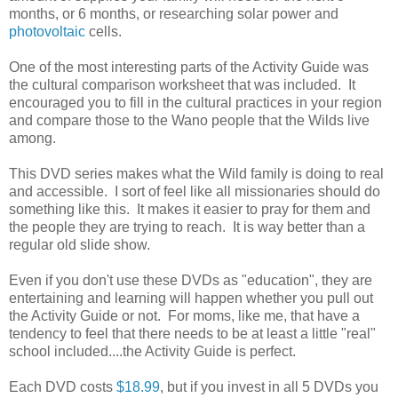
months, or 6 months, or researching solar power and
photovoltaic
cells.
One of the most interesting parts of the Activity Guide was
the cultural comparison worksheet that was included. It
encouraged you to fill in the cultural practices in your region
and compare those to the Wano people that the Wilds live
among.
This DVD series makes what the Wild family is doing to real
and accessible. I sort of feel like all missionaries should do
something like this. It makes it easier to pray for them and
the people they are trying to reach. It is way better than a
regular old slide show.
Even if you don't use these DVDs as "education", they are
entertaining and learning will happen whether you pull out
the Activity Guide or not. For moms, like me, that have a
tendency to feel that there needs to be at least a little "real"
school included....the Activity Guide is perfect.
Each DVD costs
$18.99
, but if you invest in all 5 DVDs you