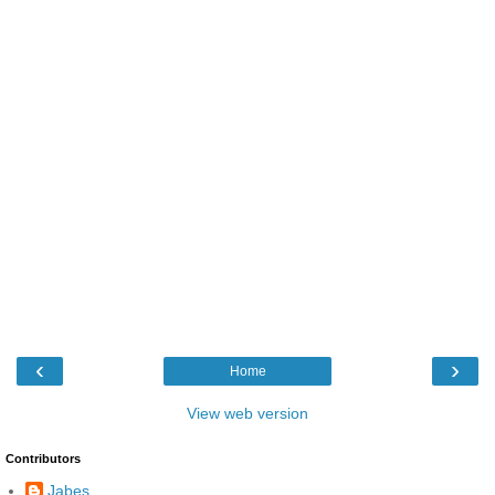
‹
›
Home
View web version
Contributors
Jabes