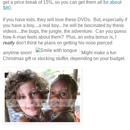
get a price break of 15%, so you can get them all
for about
$80
.
If you have kids, they will love these DVDs. But, especially if
you have a boy....a real boy....he will be fascinated by these
videos....the bugs, the jungle, the adventure. Can you guess
how A-man feels about them? Plus, an extra bonus is, I
really
don't think he plans on getting his nose pierced
anytime soon!
Might make a fun
Christmas gift or stocking stuffer, depending on your budget.