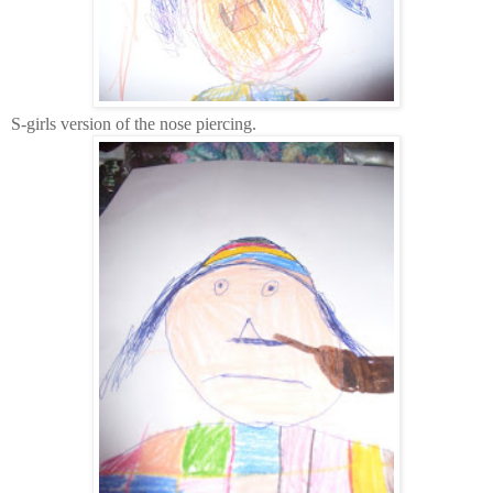
S-girls version of the nose piercing.