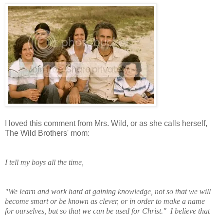
I loved this comment from Mrs. Wild, or as she calls herself,
The Wild Brothers' mom:
I tell my boys all the time,
"We learn and work
hard at gaining knowledge, not so that we will
become smart or be known as clever, or in order to make a name
for ourselves, but so that we can be used for Christ." I believe that