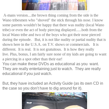
A-mans version....the brown thing coming from the side is the
Wano tribesmen who "shoved" the stick through his nose. I know
some parents wouldn't be happy that there was nudity (local Wano
tribe) or even the act of body piercing displayed......both from the
local Wano tribe and two of the boys who got their nose pierced
during the episode. But, it is not like nudity or partial nudity that is
shown here in the U.S.A. on T.V. shows or commercials. It is
different. It is real. It is not gratuitous. It is how they really
live. Plus, bonus, I am fairly sure none of my kids are going to want
a piercing in a spot other than their ear!
You can make these DVDs as educational as you want.
They are really entertaining just to watch. They are really
educational if you just watch.
But, they have included an Activity Guide (as its own CD in
the case so you don't have to dig around for it).