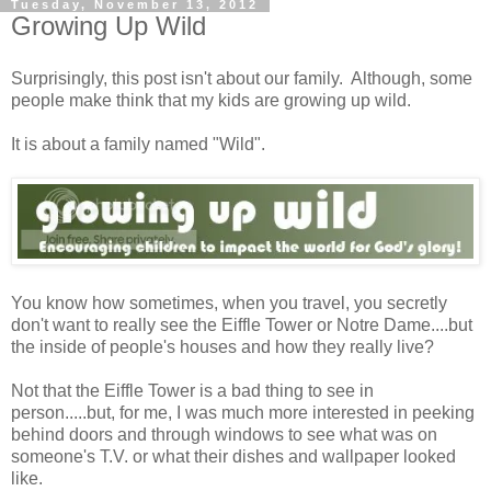
Tuesday, November 13, 2012
Growing Up Wild
Surprisingly, this post isn't about our family. Although, some
people make think that my kids are growing up wild.
It is about a family named "Wild".
You know how sometimes, when you travel, you secretly
don't want to really see the Eiffle Tower or Notre Dame....but
the inside of people's houses and how they really live?
Not that the Eiffle Tower is a bad thing to see in
person.....but, for me, I was much more interested in peeking
behind doors and through windows to see what was on
someone's T.V. or what their dishes and wallpaper looked
like.