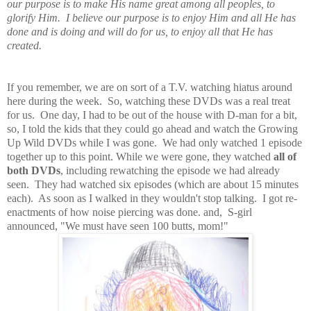
our purpose is to make His name great among all peoples, to
glorify Him. I believe our purpose is to enjoy Him and all He has
done and is doing and will do for us, to enjoy all that He has
created.
If you remember, we are on sort of a T.V. watching hiatus around
here during the week. So, watching these DVDs was a real treat
for us. One day, I had to be out of the house with D-man for a bit,
so, I told the kids that they could go ahead and watch the Growing
Up Wild DVDs while I was gone. We had only watched 1 episode
together up to this point. While we were gone, they watched
all of
both DVDs
, including rewatching the episode we had already
seen. They had watched six episodes (which are about 15 minutes
each). As soon as I walked in they wouldn't stop talking. I got re-
enactments of how noise piercing was done. and, S-girl
announced, "We must have seen 100 butts, mom!"