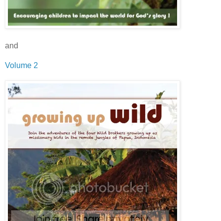
and
Volume 2