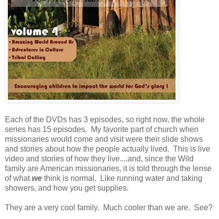
Each of the DVDs has 3 episodes, so right now, the whole
series has 15 episodes. My favorite part of church when
missionaries would come and visit were their slide shows
and stories about how the people actually lived. This is live
video and stories of how they live....and, since the Wild
family are American missionaries, it is told through the lense
of what
we
think is normal. Like running water and taking
showers, and how you get supplies.
They are a very cool family. Much cooler than we are. See?