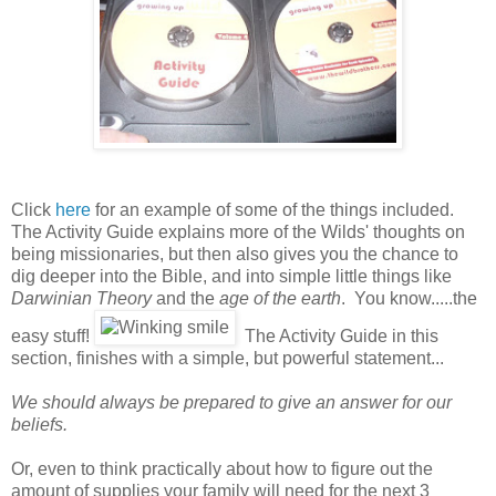
Click
here
for an example of some of the things included.
The Activity Guide explains more of the Wilds' thoughts on
being missionaries, but then also gives you the chance to
dig deeper into the Bible, and into simple little things like
Darwinian Theory
and the
age of the earth
. You know.....the
easy stuff!
The Activity Guide in this
section, finishes with a simple, but powerful statement...
We should always be prepared to give an answer for our
beliefs.
Or, even to think practically about how to figure out the
amount of supplies your family will need for the next 3