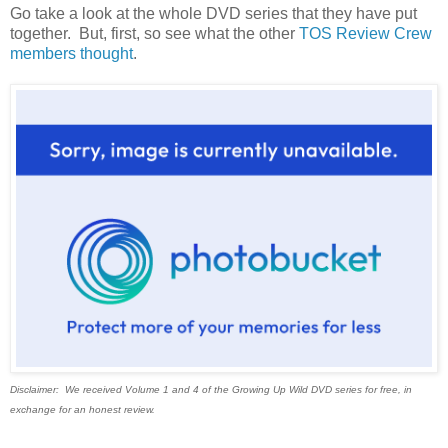
Go take a look at the whole DVD series that they have put
together. But, first, so see what the other
TOS Review Crew
members thought
.
Disclaimer: We received Volume 1 and 4 of the Growing Up Wild DVD series for free, in
exchange for an honest review.