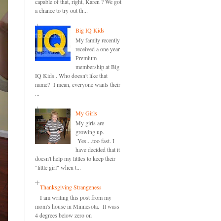
capable of that, right, Karen ? We got
a chance to try out th...
Big IQ Kids
My family recently
received a one year
Premium
membership at Big
IQ Kids . Who doesn't like that
name? I mean, everyone wants their
...
My Girls
My girls are
growing up.
Yes....too fast. I
have decided that it
doesn't help my littles to keep their
"little girl" when t...
Thanksgiving Strangeness
I am writing this post from my
mom's house in Minnesota. It wass
4 degrees below zero on