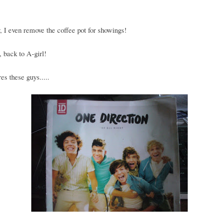
, I even remove the coffee pot for showings!
 back to A-girl!
es these guys.....