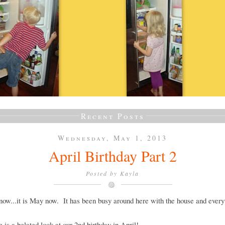
Recent Posts
Wednesday, May 1, 2013
April Birthday Part 2
Posted by
Kayla
now...it is May now. It has been busy around here with the house and every
e is a belated look at our 2nd birthday in April!