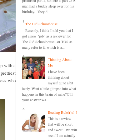
promised part 2, so here is part 2! A-
man had a buddy sleep over for his
birthday. They d...
The Old Schoolhouse
Recently, I think I told you that I
got a new "job" as a reviewer for
The Old Schoolhouse...or TOS as
many refer to it, which is a...
Thinking About
up with a
Me
I have been
prettiest
thinking about
guess who
myself quite a bit
lately. Want a little glimpse into what
happens in this brain of mine?!? If
your answer wa...
Reading Rule(r)s!!!
This is a review
that will be short
and sweet. We will
see if I am actually