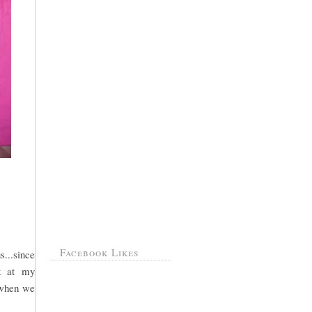
Facebook Likes
s...since
ok at my
m when we