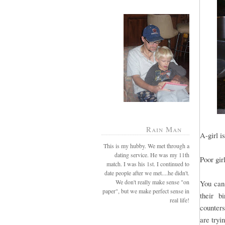
Rain Man
A-girl is
This is my hubby. We met through a
dating service. He was my 11th
Poor gir
match. I was his 1st. I continued to
date people after we met....he didn't.
We don't really make sense "on
You can 
paper", but we make perfect sense in
their b
real life!
counters
are tryin