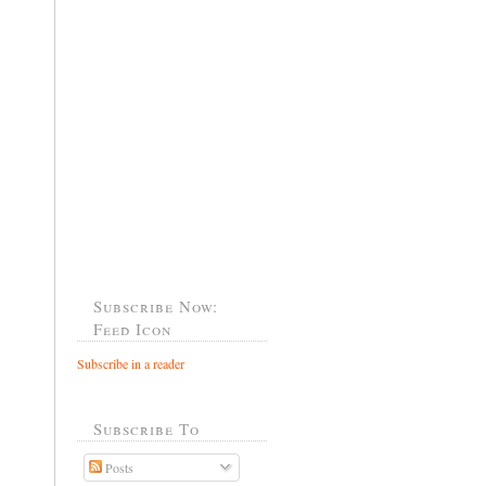
Subscribe Now:
Feed Icon
Subscribe in a reader
Subscribe To
Posts