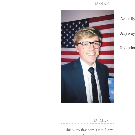
D-man
Actually
Anyway,
She ador
D-Man
This is my first born. He is funny,