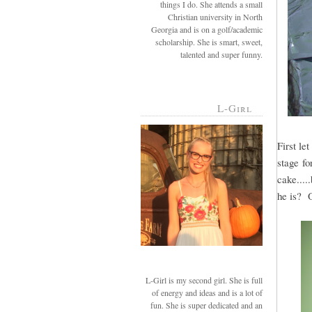
things I do. She attends a small
Christian university in North
Georgia and is on a golf/academic
scholarship. She is smart, sweet,
talented and super funny.
L-Girl
First le
stage fo
cake....
he is? 
L-Girl is my second girl. She is full
of energy and ideas and is a lot of
fun. She is super dedicated and an