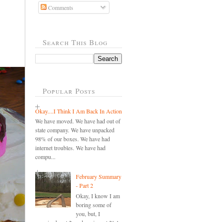
Comments
Search This Blog
Popular Posts
Okay....I Think I Am Back In Action
We have moved. We have had out of
state company. We have unpacked
98% of our boxes. We have had
internet troubles. We have had
compu...
February Summary
- Part 2
Okay, I know I am
boring some of
you, but, I