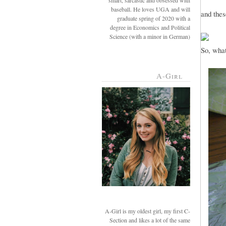
smart, sarcastic and obsessed with
baseball. He loves UGA and will
and thes
graduate spring of 2020 with a
degree in Economics and Political
Science (with a minor in German)
So, what
A-Girl
A-Girl is my oldest girl, my first C-
Section and likes a lot of the same