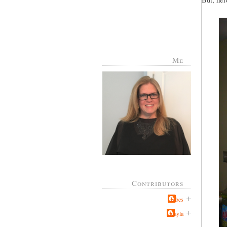
Me
Contributors
Jabes
Kayla