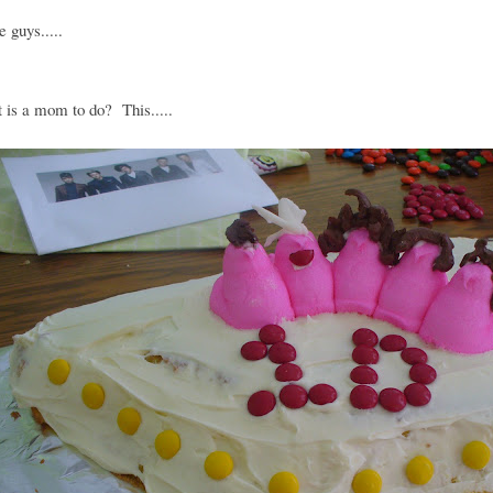
e guys.....
 is a mom to do? This.....