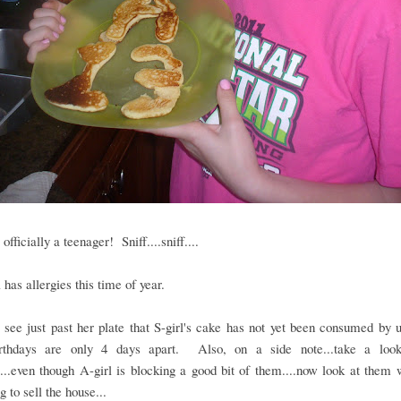
 officially a teenager! Sniff....sniff....
l has allergies this time of year.
see just past her plate that S-girl's cake has not yet been consumed by u
irthdays are only 4 days apart. Also, on a side note...take a lo
...even though A-girl is blocking a good bit of them....now look at the
g to sell the house...