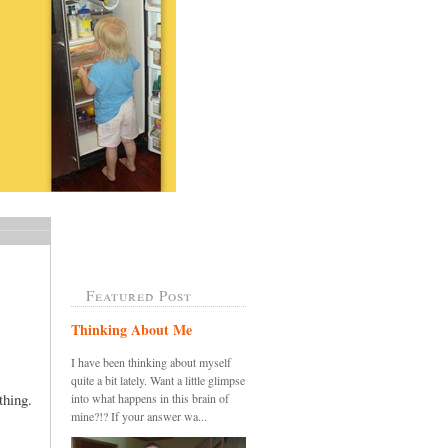
Featured Post
Thinking About Me
I have been thinking about myself
quite a bit lately. Want a little glimpse
thing.
into what happens in this brain of
mine?!? If your answer wa...