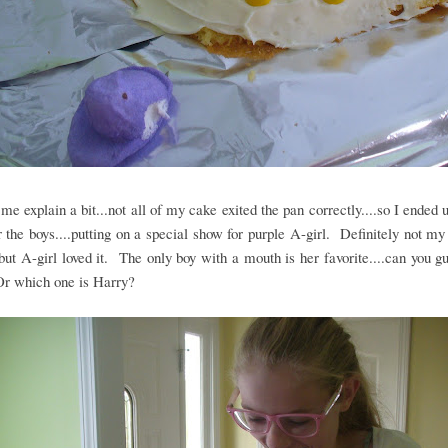
t me explain a bit...not all of my cake exited the pan correctly....so I ended 
r the boys....putting on a special show for purple A-girl. Definitely not my 
.but A-girl loved it. The only boy with a mouth is her favorite....can you 
Or which one is Harry?