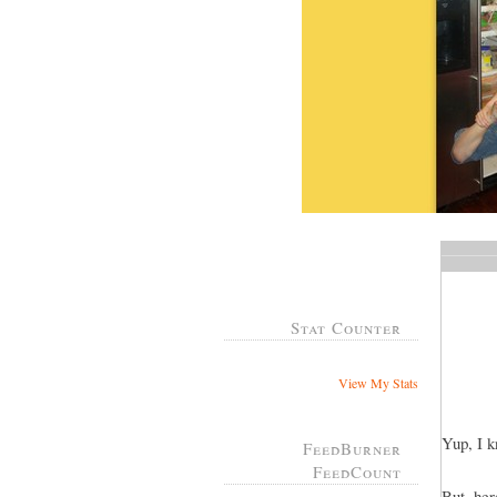
Stat Counter
View My Stats
Yup, I k
FeedBurner
FeedCount
But, her