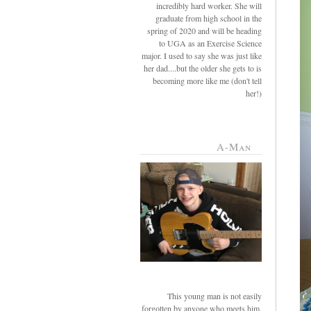
incredibly hard worker. She will
graduate from high school in the
spring of 2020 and will be heading
to UGA as an Exercise Science
major. I used to say she was just like
her dad....but the older she gets to is
becoming more like me (don't tell
her!)
A-Man
This young man is not easily
forgotten by anyone who meets him.