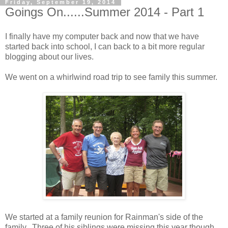
Friday, September 19, 2014
Goings On......Summer 2014 - Part 1
I finally have my computer back and now that we have
started back into school, I can back to a bit more regular
blogging about our lives.
We went on a whirlwind road trip to see family this summer.
We started at a family reunion for Rainman's side of the
family. Three of his siblings were missing this year though.