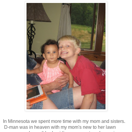
In Minnesota we spent more time with my mom and sisters.
D-man was in heaven with my mom's new to her lawn