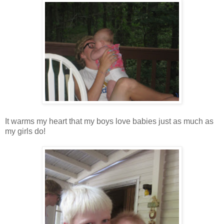
It warms my heart that my boys love babies just as much as
my girls do!