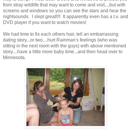
from stray wildlife that may want to come and visit....but with
screens and windows so you can see the stars and hear the
nightsounds. I slept great!!!! It apparently even has a t.v. and
DVD player if you want to watch movies!
We had time to fix each others hair, tell an embarrassing
dating story...or two....hurt Rainman's feelings (who was
sitting in the next room with the guys) with above mentioned
story....have a little more baby time...and then head over to
Minnesota.