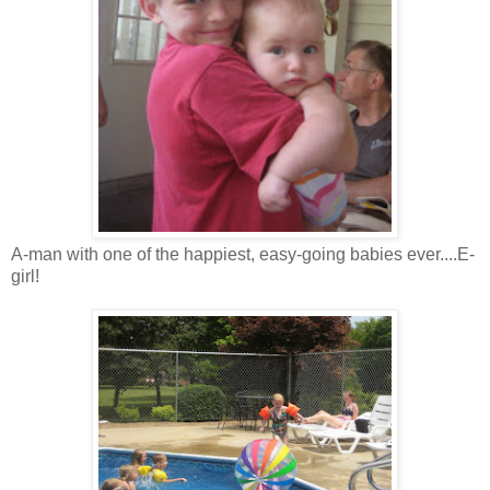
A-man with one of the happiest, easy-going babies ever....E-
girl!