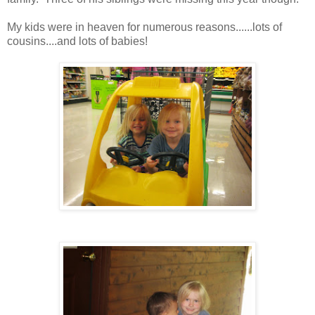
My kids were in heaven for numerous reasons......lots of
cousins....and lots of babies!