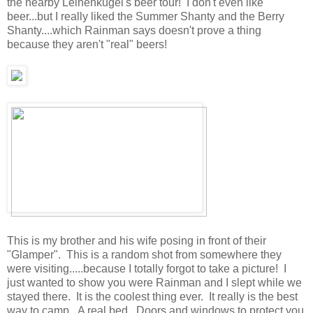
the nearby Leinenkugel's beer tour! I don't even like
beer...but I really liked the Summer Shanty and the Berry
Shanty....which Rainman says doesn't prove a thing
because they aren't "real" beers!
This is my brother and his wife posing in front of their
"Glamper". This is a random shot from somewhere they
were visiting.....because I totally forgot to take a picture! I
just wanted to show you were Rainman and I slept while we
stayed there. It is the coolest thing ever. It really is the best
way to camp. A real bed. Doors and windows to protect you