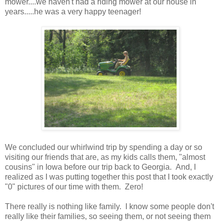
mower....we haven't had a riding mower at our house in
years.....he was a very happy teenager!
We concluded our whirlwind trip by spending a day or so
visiting our friends that are, as my kids calls them, "almost
cousins" in Iowa before our trip back to Georgia. And, I
realized as I was putting together this post that I took exactly
"0" pictures of our time with them. Zero!
There really is nothing like family. I know some people don't
really like their families, so seeing them, or not seeing them