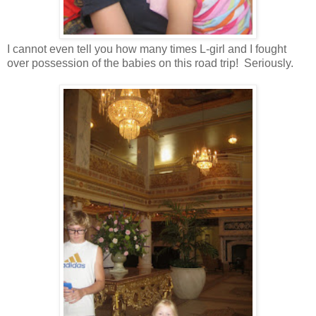
I cannot even tell you how many times L-girl and I fought
over possession of the babies on this road trip! Seriously.