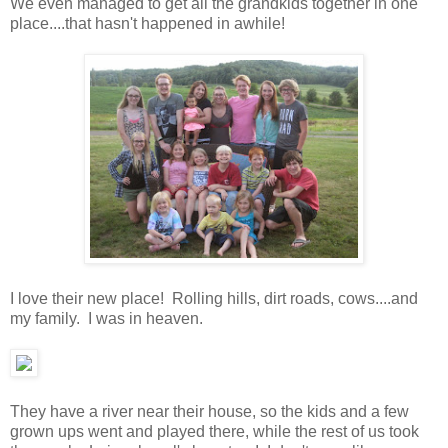
We even managed to get all the grandkids together in one
place....that hasn't happened in awhile!
I love their new place! Rolling hills, dirt roads, cows....and
my family. I was in heaven.
They have a river near their house, so the kids and a few
grown ups went and played there, while the rest of us took