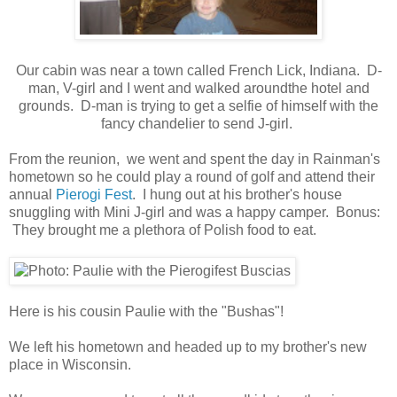
Our cabin was near a town called French Lick, Indiana. D-
man, V-girl and I went and walked aroundthe hotel and
grounds. D-man is trying to get a selfie of himself with the
fancy chandelier to send J-girl.
From the reunion, we went and spent the day in Rainman's
hometown so he could play a round of golf and attend their
annual
Pierogi Fest
. I hung out at his brother's house
snuggling with Mini J-girl and was a happy camper. Bonus:
They brought me a plethora of Polish food to eat.
Here is his cousin Paulie with the "Bushas"!
We left his hometown and headed up to my brother's new
place in Wisconsin.