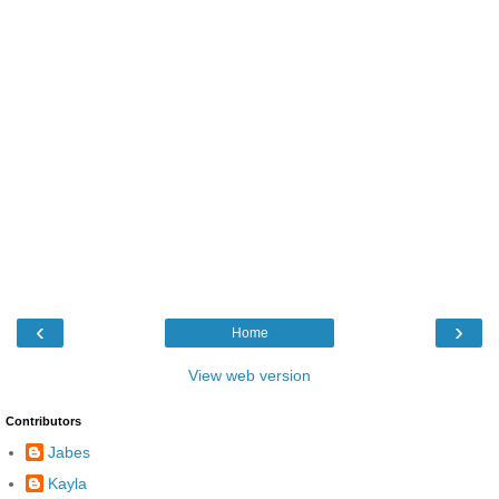
‹
›
Home
View web version
Contributors
Jabes
Kayla