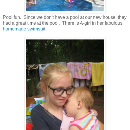
Pool fun. Since we don't have a pool at our new house, they
had a great time at the pool. There is A-girl in her fabulous
homemade swimsuit.