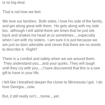
is no big deal.
That is not how we feel.
We love our families. Both sides. I love his side of the family,
and get along great with them. He gets along with my side
too, although I will admit there are times that he just sits
back and shakes his head at us sometimes.....especially
when I am with my sisters. I am sure it is just because we
are just so darn adorable and clever that there are no words
to describe it. Right?
There is a comfort and safety when we are around them.
They understand you....and your quirks. They will laugh
until they cry with you.....I have discovered that this is a rare
gift to have in your life.
I felt like I breathed deeper the closer to Minnesota I got. I do
love Georgia....now.
But, it still really isn't.....home....yet.