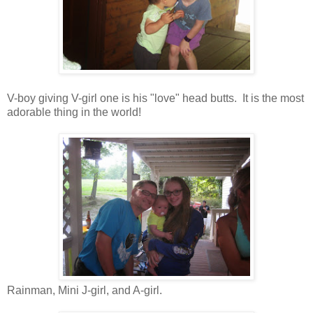
V-boy giving V-girl one is his "love" head butts. It is the most
adorable thing in the world!
Rainman, Mini J-girl, and A-girl.