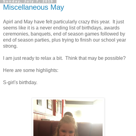
Sunday, July 7, 2019
Miscellaneous May
Apirl and May have felt particularly crazy this year. It just
seems like it is a never ending list of birthdays, awards
ceremonies, banquets, end of season games followed by
end of season parties, plus trying to finish our school year
strong.
I am just ready to relax a bit. Think that may be possible?
Here are some highlights:
S-girl's birthday.