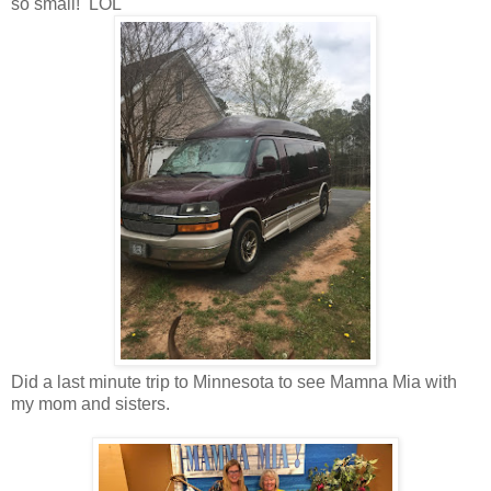
so small! LOL
Did a last minute trip to Minnesota to see Mamna Mia with
my mom and sisters.