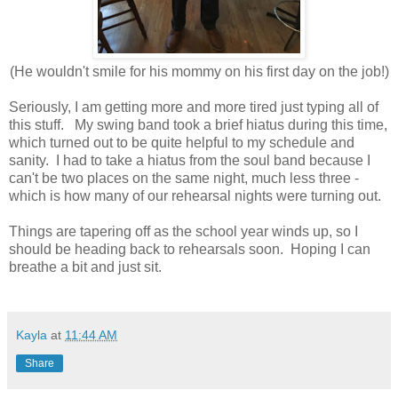
(He wouldn't smile for his mommy on his first day on the job!)
Seriously, I am getting more and more tired just typing all of
this stuff. My swing band took a brief hiatus during this time,
which turned out to be quite helpful to my schedule and
sanity. I had to take a hiatus from the soul band because I
can't be two places on the same night, much less three -
which is how many of our rehearsal nights were turning out.
Things are tapering off as the school year winds up, so I
should be heading back to rehearsals soon. Hoping I can
breathe a bit and just sit.
Kayla
at
11:44 AM
Share