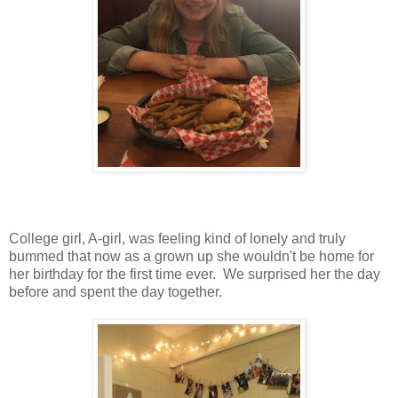
College girl, A-girl, was feeling kind of lonely and truly
bummed that now as a grown up she wouldn't be home for
her birthday for the first time ever. We surprised her the day
before and spent the day together.