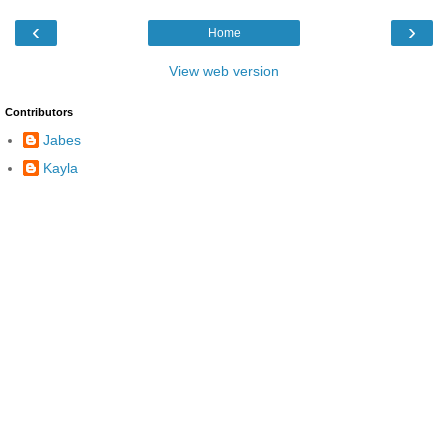
‹
›
Home
View web version
Contributors
Jabes
Kayla