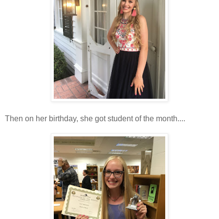
Then on her birthday, she got student of the month....