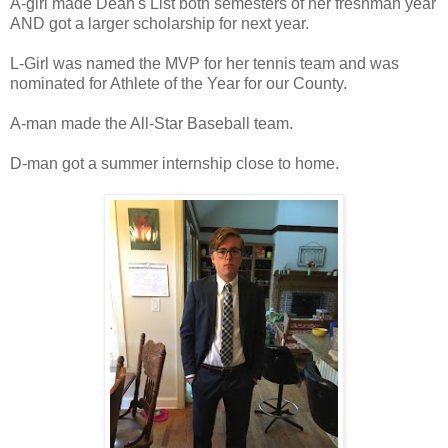
A-girl made Dean's List both semesters of her freshman year
AND got a larger scholarship for next year.
L-Girl was named the MVP for her tennis team and was
nominated for Athlete of the Year for our County.
A-man made the All-Star Baseball team.
D-man got a summer internship close to home.