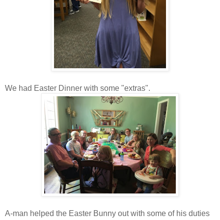
We had Easter Dinner with some "extras".
A-man helped the Easter Bunny out with some of his duties