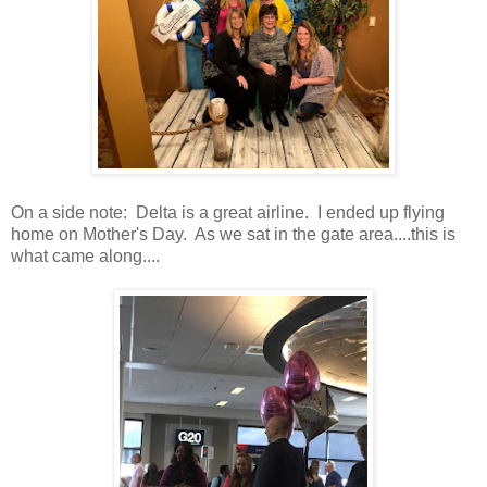
On a side note: Delta is a great airline. I ended up flying
home on Mother's Day. As we sat in the gate area....this is
what came along....