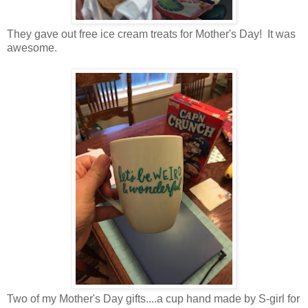
They gave out free ice cream treats for Mother's Day! It was
awesome.
Two of my Mother's Day gifts....a cup hand made by S-girl for