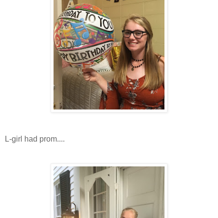
L-girl had prom....