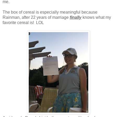
me.
The box of cereal is especially meaningful because
Rainman, after 22 years of marriage
finally
knows what my
favorite cereal is! LOL