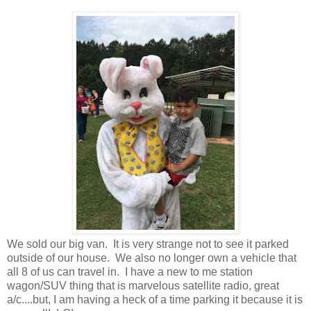
We sold our big van. It is very strange not to see it parked
outside of our house. We also no longer own a vehicle that
all 8 of us can travel in. I have a new to me station
wagon/SUV thing that is marvelous satellite radio, great
a/c....but, I am having a heck of a time parking it because it is