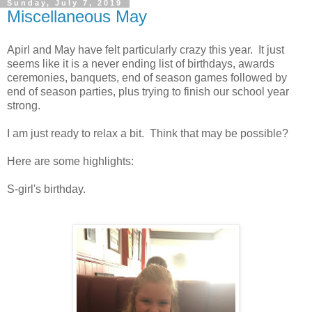
Sunday, July 7, 2019
Miscellaneous May
Apirl and May have felt particularly crazy this year. It just
seems like it is a never ending list of birthdays, awards
ceremonies, banquets, end of season games followed by
end of season parties, plus trying to finish our school year
strong.
I am just ready to relax a bit. Think that may be possible?
Here are some highlights:
S-girl's birthday.