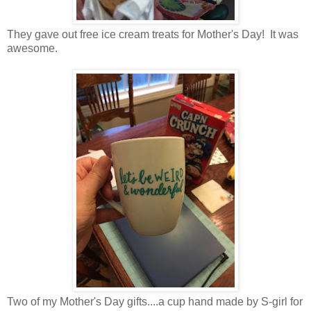
They gave out free ice cream treats for Mother's Day! It was
awesome.
Two of my Mother's Day gifts....a cup hand made by S-girl for