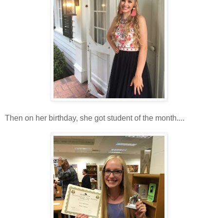
Then on her birthday, she got student of the month....