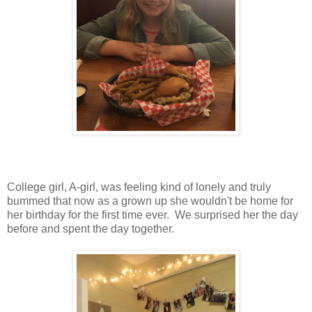
College girl, A-girl, was feeling kind of lonely and truly
bummed that now as a grown up she wouldn't be home for
her birthday for the first time ever. We surprised her the day
before and spent the day together.