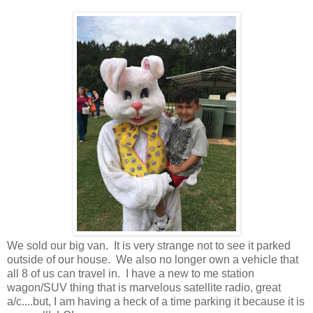
We sold our big van. It is very strange not to see it parked
outside of our house. We also no longer own a vehicle that
all 8 of us can travel in. I have a new to me station
wagon/SUV thing that is marvelous satellite radio, great
a/c....but, I am having a heck of a time parking it because it is