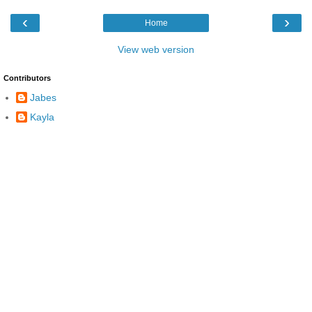
‹
›
Home
View web version
Contributors
Jabes
Kayla