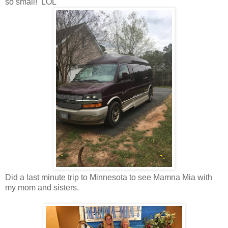
so small! LOL
Did a last minute trip to Minnesota to see Mamna Mia with
my mom and sisters.