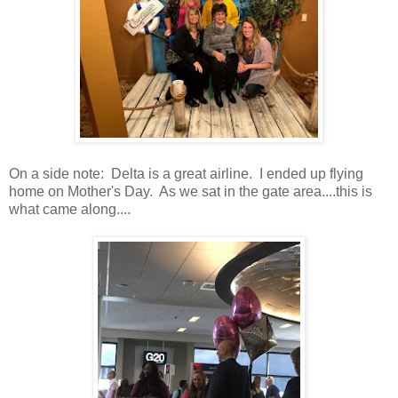
On a side note: Delta is a great airline. I ended up flying
home on Mother's Day. As we sat in the gate area....this is
what came along....