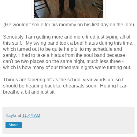
(He wouldn't smile for his mommy on his first day on the job!)
Seriously, I am getting more and more tired just typing all of
this stuff. My swing band took a brief hiatus during this time,
which turned out to be quite helpful to my schedule and
sanity. I had to take a hiatus from the soul band because I
can't be two places on the same night, much less three -
which is how many of our rehearsal nights were turning out.
Things are tapering off as the school year winds up, so I
should be heading back to rehearsals soon. Hoping I can
breathe a bit and just sit.
Kayla
at
11:44 AM
Share