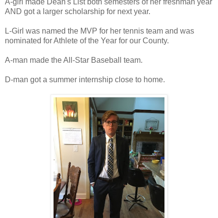
A-girl made Dean's List both semesters of her freshman year
AND got a larger scholarship for next year.
L-Girl was named the MVP for her tennis team and was
nominated for Athlete of the Year for our County.
A-man made the All-Star Baseball team.
D-man got a summer internship close to home.