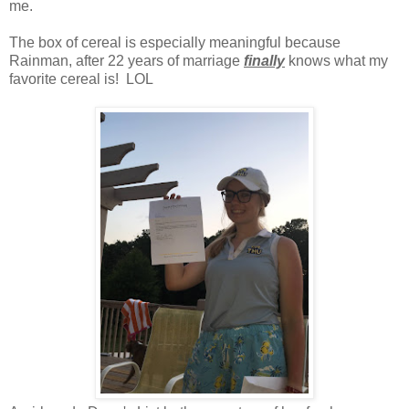
me.
The box of cereal is especially meaningful because
Rainman, after 22 years of marriage
finally
knows what my
favorite cereal is! LOL