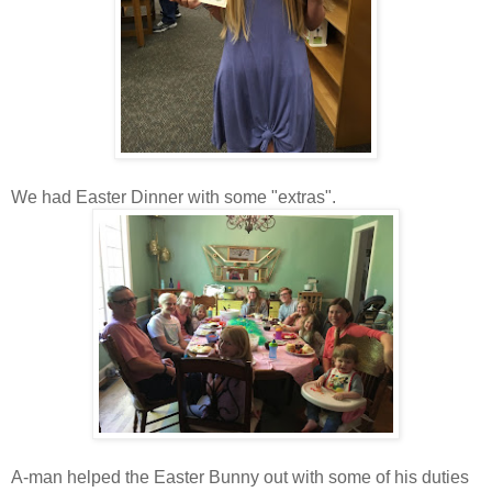
We had Easter Dinner with some "extras".
A-man helped the Easter Bunny out with some of his duties