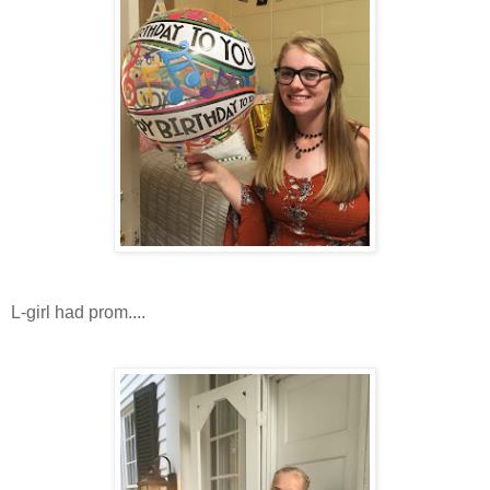
L-girl had prom....