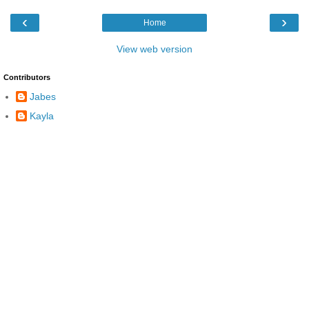
‹
›
Home
View web version
Contributors
Jabes
Kayla