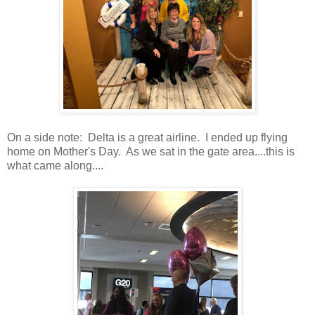
On a side note: Delta is a great airline. I ended up flying
home on Mother's Day. As we sat in the gate area....this is
what came along....