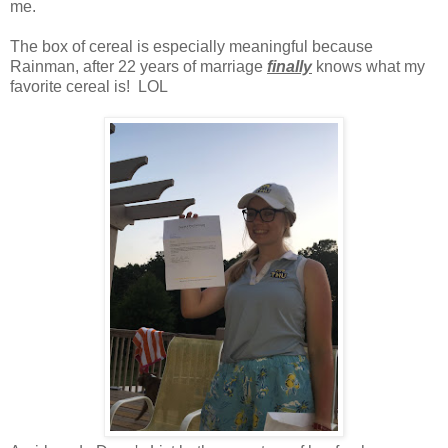
me.
The box of cereal is especially meaningful because
Rainman, after 22 years of marriage
finally
knows what my
favorite cereal is! LOL