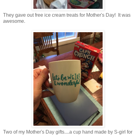
They gave out free ice cream treats for Mother's Day! It was
awesome.
Two of my Mother's Day gifts....a cup hand made by S-girl for