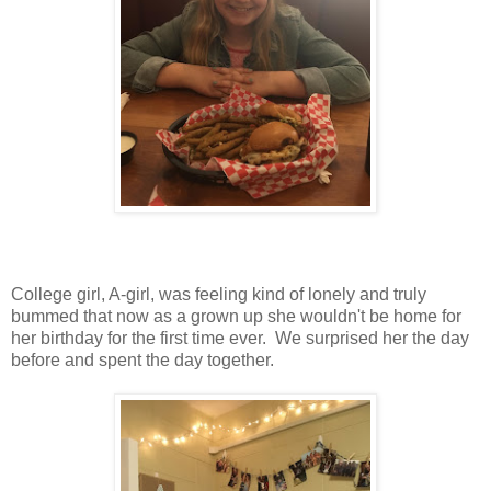
College girl, A-girl, was feeling kind of lonely and truly
bummed that now as a grown up she wouldn't be home for
her birthday for the first time ever. We surprised her the day
before and spent the day together.