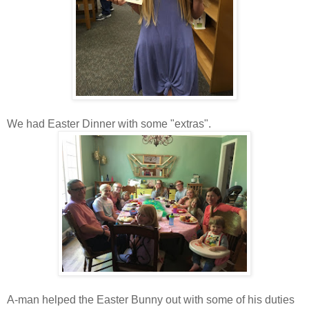
We had Easter Dinner with some "extras".
A-man helped the Easter Bunny out with some of his duties