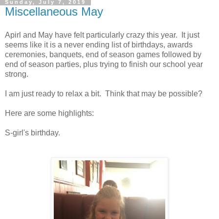
Sunday, July 7, 2019
Miscellaneous May
Apirl and May have felt particularly crazy this year. It just
seems like it is a never ending list of birthdays, awards
ceremonies, banquets, end of season games followed by
end of season parties, plus trying to finish our school year
strong.
I am just ready to relax a bit. Think that may be possible?
Here are some highlights:
S-girl's birthday.