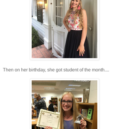
Then on her birthday, she got student of the month....