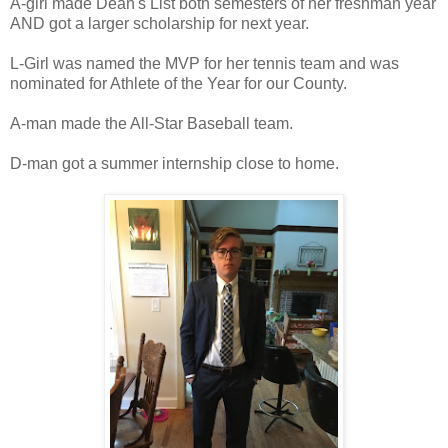
A-girl made Dean's List both semesters of her freshman year
AND got a larger scholarship for next year.
L-Girl was named the MVP for her tennis team and was
nominated for Athlete of the Year for our County.
A-man made the All-Star Baseball team.
D-man got a summer internship close to home.