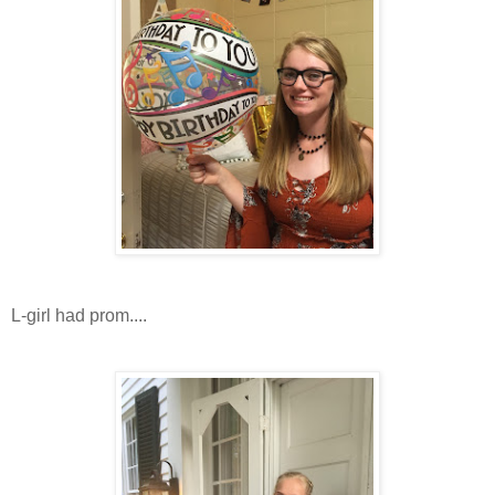
L-girl had prom....