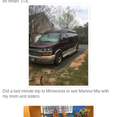
so small! LOL
Did a last minute trip to Minnesota to see Mamna Mia with
my mom and sisters.