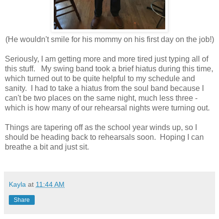
(He wouldn't smile for his mommy on his first day on the job!)
Seriously, I am getting more and more tired just typing all of
this stuff. My swing band took a brief hiatus during this time,
which turned out to be quite helpful to my schedule and
sanity. I had to take a hiatus from the soul band because I
can't be two places on the same night, much less three -
which is how many of our rehearsal nights were turning out.
Things are tapering off as the school year winds up, so I
should be heading back to rehearsals soon. Hoping I can
breathe a bit and just sit.
Kayla
at
11:44 AM
Share