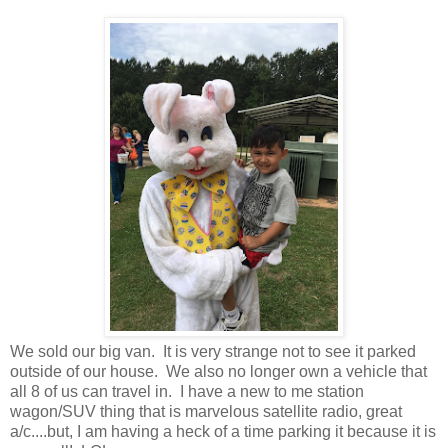
We sold our big van. It is very strange not to see it parked
outside of our house. We also no longer own a vehicle that
all 8 of us can travel in. I have a new to me station
wagon/SUV thing that is marvelous satellite radio, great
a/c....but, I am having a heck of a time parking it because it is