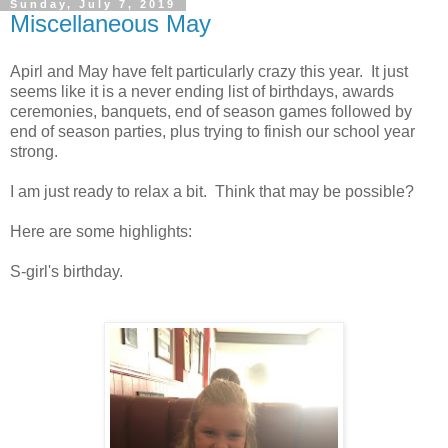
Sunday, July 7, 2019
Miscellaneous May
Apirl and May have felt particularly crazy this year. It just
seems like it is a never ending list of birthdays, awards
ceremonies, banquets, end of season games followed by
end of season parties, plus trying to finish our school year
strong.
I am just ready to relax a bit. Think that may be possible?
Here are some highlights:
S-girl's birthday.