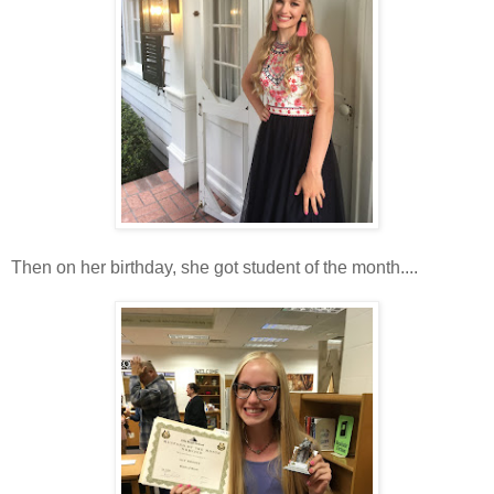
Then on her birthday, she got student of the month....