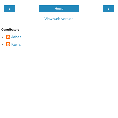
‹
›
Home
View web version
Contributors
Jabes
Kayla