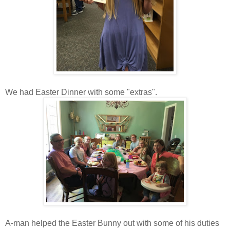
We had Easter Dinner with some "extras".
A-man helped the Easter Bunny out with some of his duties