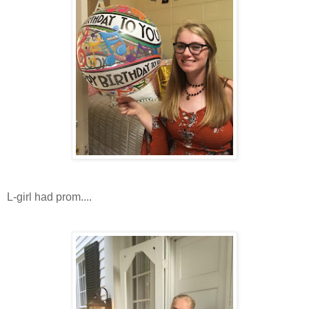
L-girl had prom....