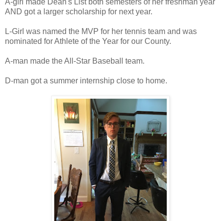
A-girl made Dean's List both semesters of her freshman year
AND got a larger scholarship for next year.
L-Girl was named the MVP for her tennis team and was
nominated for Athlete of the Year for our County.
A-man made the All-Star Baseball team.
D-man got a summer internship close to home.