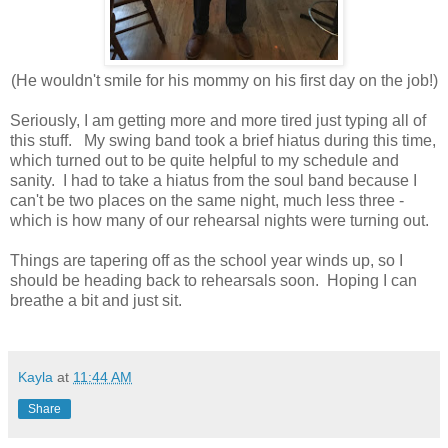
(He wouldn't smile for his mommy on his first day on the job!)
Seriously, I am getting more and more tired just typing all of
this stuff. My swing band took a brief hiatus during this time,
which turned out to be quite helpful to my schedule and
sanity. I had to take a hiatus from the soul band because I
can't be two places on the same night, much less three -
which is how many of our rehearsal nights were turning out.
Things are tapering off as the school year winds up, so I
should be heading back to rehearsals soon. Hoping I can
breathe a bit and just sit.
Kayla
at
11:44 AM
Share