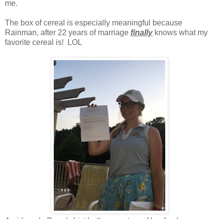
me.
The box of cereal is especially meaningful because
Rainman, after 22 years of marriage
finally
knows what my
favorite cereal is! LOL