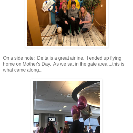
On a side note: Delta is a great airline. I ended up flying
home on Mother's Day. As we sat in the gate area....this is
what came along....