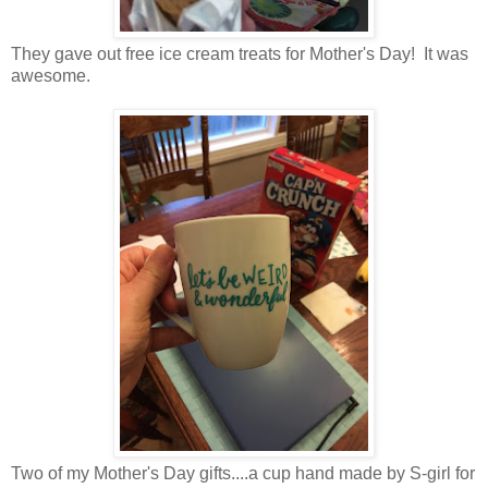
They gave out free ice cream treats for Mother's Day! It was
awesome.
Two of my Mother's Day gifts....a cup hand made by S-girl for