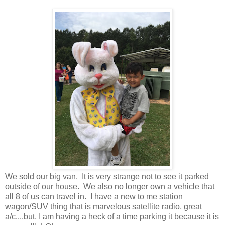
We sold our big van. It is very strange not to see it parked
outside of our house. We also no longer own a vehicle that
all 8 of us can travel in. I have a new to me station
wagon/SUV thing that is marvelous satellite radio, great
a/c....but, I am having a heck of a time parking it because it is