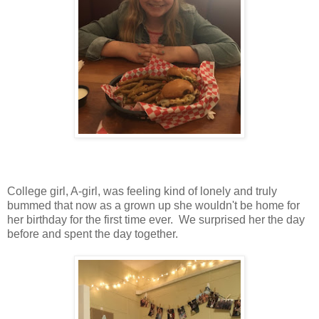
College girl, A-girl, was feeling kind of lonely and truly
bummed that now as a grown up she wouldn't be home for
her birthday for the first time ever. We surprised her the day
before and spent the day together.