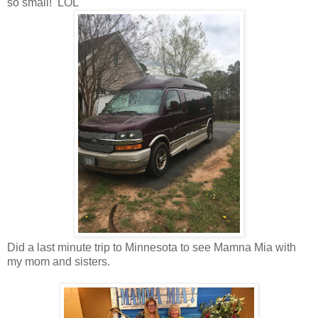
so small! LOL
Did a last minute trip to Minnesota to see Mamna Mia with
my mom and sisters.