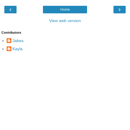
‹
›
Home
View web version
Contributors
Jabes
Kayla