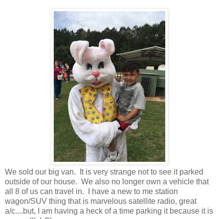
We sold our big van. It is very strange not to see it parked
outside of our house. We also no longer own a vehicle that
all 8 of us can travel in. I have a new to me station
wagon/SUV thing that is marvelous satellite radio, great
a/c....but, I am having a heck of a time parking it because it is