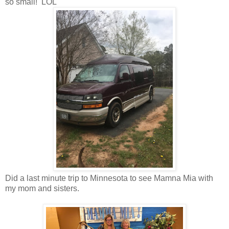
so small! LOL
Did a last minute trip to Minnesota to see Mamna Mia with
my mom and sisters.