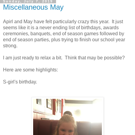
Sunday, July 7, 2019
Miscellaneous May
Apirl and May have felt particularly crazy this year. It just
seems like it is a never ending list of birthdays, awards
ceremonies, banquets, end of season games followed by
end of season parties, plus trying to finish our school year
strong.
I am just ready to relax a bit. Think that may be possible?
Here are some highlights:
S-girl's birthday.