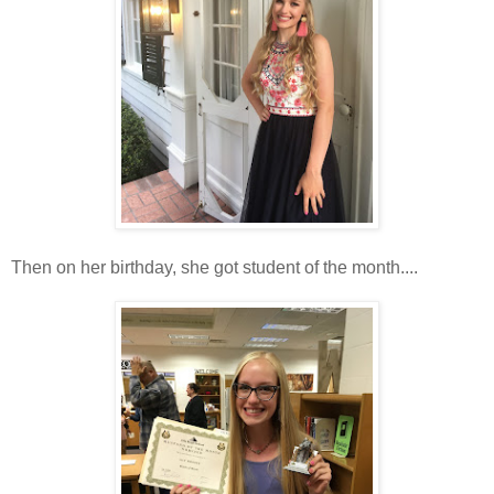
Then on her birthday, she got student of the month....