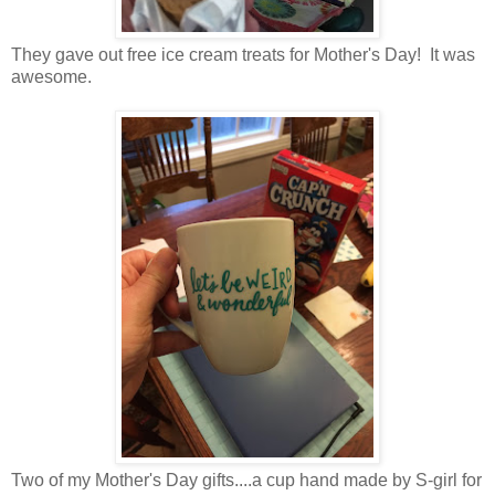
They gave out free ice cream treats for Mother's Day! It was
awesome.
Two of my Mother's Day gifts....a cup hand made by S-girl for