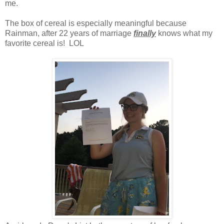
me.
The box of cereal is especially meaningful because
Rainman, after 22 years of marriage
finally
knows what my
favorite cereal is! LOL