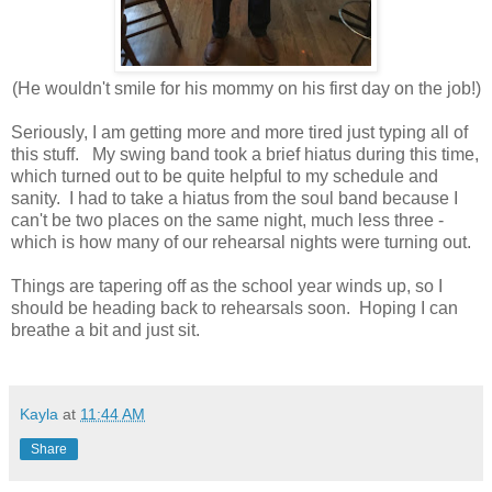
(He wouldn't smile for his mommy on his first day on the job!)
Seriously, I am getting more and more tired just typing all of
this stuff. My swing band took a brief hiatus during this time,
which turned out to be quite helpful to my schedule and
sanity. I had to take a hiatus from the soul band because I
can't be two places on the same night, much less three -
which is how many of our rehearsal nights were turning out.
Things are tapering off as the school year winds up, so I
should be heading back to rehearsals soon. Hoping I can
breathe a bit and just sit.
Kayla
at
11:44 AM
Share