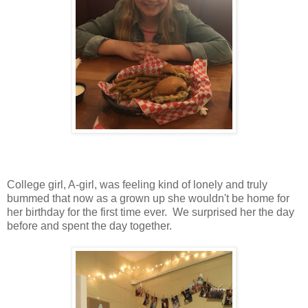
College girl, A-girl, was feeling kind of lonely and truly
bummed that now as a grown up she wouldn't be home for
her birthday for the first time ever. We surprised her the day
before and spent the day together.