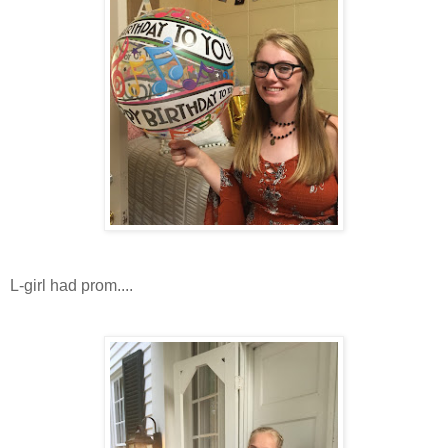
L-girl had prom....