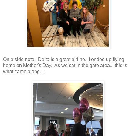
On a side note: Delta is a great airline. I ended up flying
home on Mother's Day. As we sat in the gate area....this is
what came along....