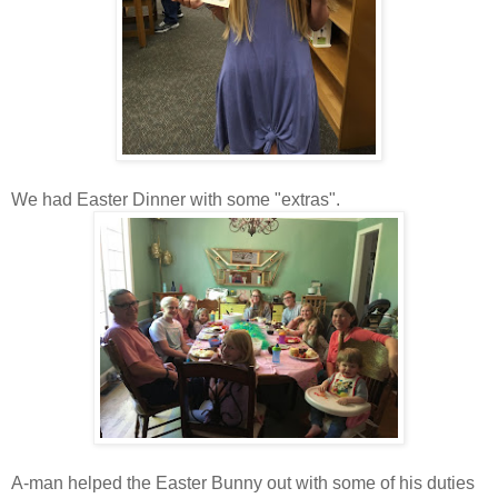
We had Easter Dinner with some "extras".
A-man helped the Easter Bunny out with some of his duties