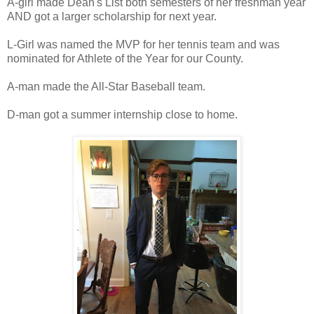
A-girl made Dean's List both semesters of her freshman year
AND got a larger scholarship for next year.
L-Girl was named the MVP for her tennis team and was
nominated for Athlete of the Year for our County.
A-man made the All-Star Baseball team.
D-man got a summer internship close to home.